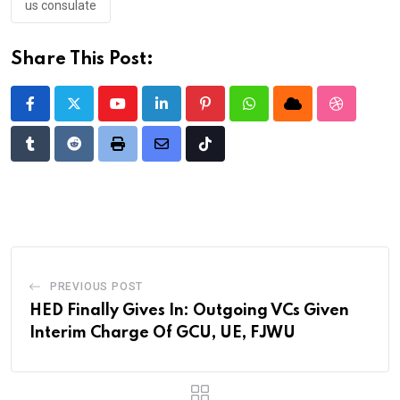
us consulate
Share This Post:
Youtube
LinkedIn
Pinterest
Whatsapp
Cloud
StumbleU
Tumblr
Reddit
Print
Share
Tiktok
via
Email
PREVIOUS POST
HED Finally Gives In: Outgoing VCs Given
Interim Charge Of GCU, UE, FJWU