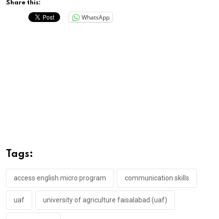
Share this:
WhatsApp
Tags:
access english micro program
communication skills
uaf
university of agriculture faisalabad (uaf)