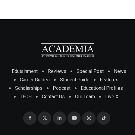
Edutainment
Reviews
Special Post
News
Career Guides
Student Guide
Features
Scholarships
Podcast
Educational Profiles
TECH
Contact Us
Our Team
Live X