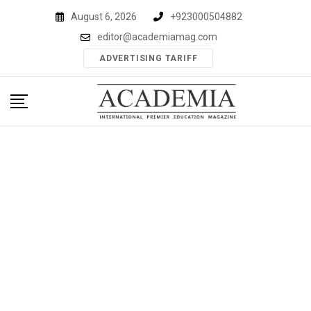
Skip
August 6, 2026
+923000504882
to
editor@academiamag.com
content
ADVERTISING TARIFF