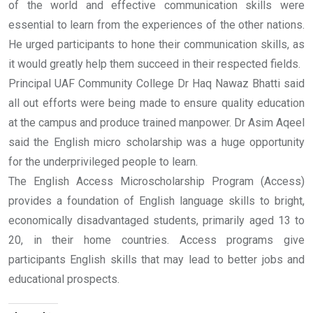
of the world and effective communication skills were
essential to learn from the experiences of the other nations.
He urged participants to hone their communication skills, as
it would greatly help them succeed in their respected fields.
Principal UAF Community College Dr Haq Nawaz Bhatti said
all out efforts were being made to ensure quality education
at the campus and produce trained manpower. Dr Asim Aqeel
said the English micro scholarship was a huge opportunity
for the underprivileged people to learn.
The English Access Microscholarship Program (Access)
provides a foundation of English language skills to bright,
economically disadvantaged students, primarily aged 13 to
20, in their home countries. Access programs give
participants English skills that may lead to better jobs and
educational prospects.