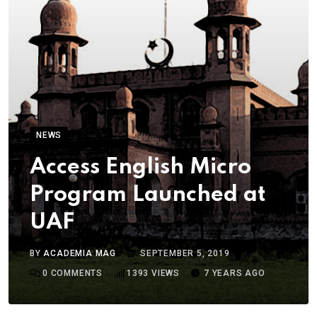
NEWS
Access English Micro
Program Launched at
UAF
BY
ACADEMIA MAG
SEPTEMBER 5, 2019
0
COMMENTS
1393
VIEWS
7 YEARS AGO