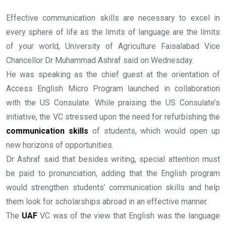
Effective communication skills are necessary to excel in
every sphere of life as the limits of language are the limits
of your world, University of Agriculture Faisalabad Vice
Chancellor Dr Muhammad Ashraf said on Wednesday.
He was speaking as the chief guest at the orientation of
Access English Micro Program launched in collaboration
with the US Consulate. While praising the US Consulate’s
initiative, the VC stressed upon the need for refurbishing the
communication skills
of students, which would open up
new horizons of opportunities.
Dr Ashraf said that besides writing, special attention must
be paid to pronunciation, adding that the English program
would strengthen students’ communication skills and help
them look for scholarships abroad in an effective manner.
The
UAF
VC was of the view that English was the language