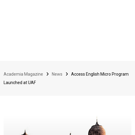
Academia Magazine
News
Access English Micro Program
Launched at UAF