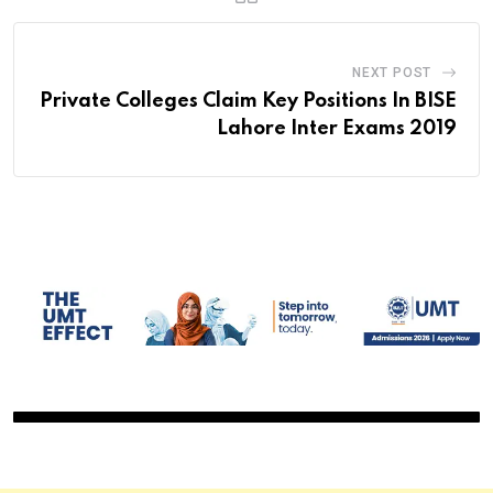
NEXT POST
Private Colleges Claim Key Positions In BISE
Lahore Inter Exams 2019