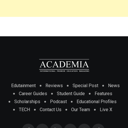
Edutainment
Reviews
Special Post
News
Career Guides
Student Guide
Features
Scholarships
Podcast
Educational Profiles
TECH
Contact Us
Our Team
Live X