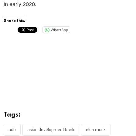
in early 2020.
Share this:
WhatsApp
Tags:
adb
asian development bank
elon musk