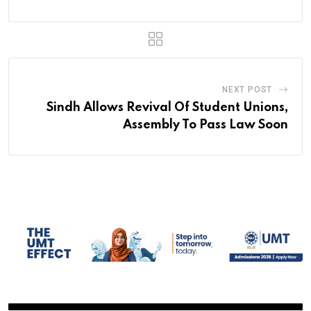
NEXT POST
Sindh Allows Revival Of Student Unions,
Assembly To Pass Law Soon