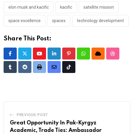
elon musk and kacific
kacific
satellite mission
space excellence
spacex
technology development
Share This Post:
Youtube
LinkedIn
Pinterest
Whatsapp
Cloud
StumbleU
Tumblr
Reddit
Print
Share
Tiktok
via
Email
PREVIOUS POST
Great Opportunity In Pak-Kyrgyz
Academic, Trade Ties: Ambassador