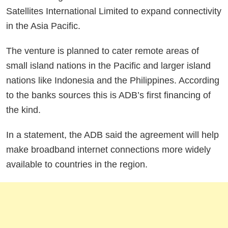
Satellites International Limited to expand connectivity
in the Asia Pacific.
The venture is planned to cater remote areas of
small island nations in the Pacific and larger island
nations like Indonesia and the Philippines. According
to the banks sources this is ADB’s first financing of
the kind.
In a statement, the ADB said the agreement will help
make broadband internet connections more widely
available to countries in the region.