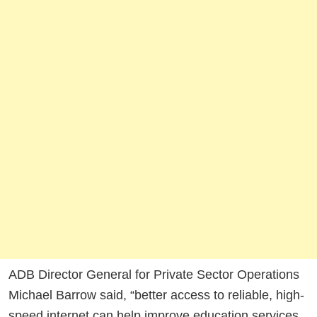
ADB Director General for Private Sector Operations
Michael Barrow said, “better access to reliable, high-
speed internet can help improve education services,