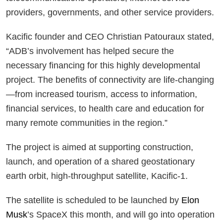
providers, governments, and other service providers.
Kacific founder and CEO Christian Patouraux stated,
“ADB’s involvement has helped secure the
necessary financing for this highly developmental
project. The benefits of connectivity are life-changing
—from increased tourism, access to information,
financial services, to health care and education for
many remote communities in the region.”
The project is aimed at supporting construction,
launch, and operation of a shared geostationary
earth orbit, high-throughput satellite, Kacific-1.
The satellite is scheduled to be launched by
Elon
Musk
’s SpaceX this month, and will go into operation