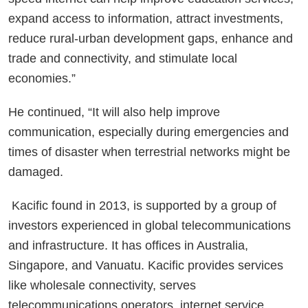
expand access to information, attract investments,
reduce rural-urban development gaps, enhance and
trade and connectivity, and stimulate local
economies.”
He continued, “It will also help improve
communication, especially during emergencies and
times of disaster when terrestrial networks might be
damaged.
Kacific found in 2013, is supported by a group of
investors experienced in global telecommunications
and infrastructure. It has offices in Australia,
Singapore, and Vanuatu. Kacific provides services
like wholesale connectivity, serves
telecommunications operators, internet service