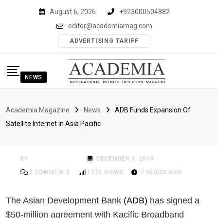
Skip
August 6, 2026
+923000504882
to
editor@academiamag.com
content
ADVERTISING TARIFF
NEWS
ADB Funds Expansion
Academia Magazine
News
ADB Funds Expansion Of
Of Satellite Internet In
Satellite Internet In Asia Pacific
Asia Pacific
BY
ACADEMIA MAG
DECEMBER 9, 2019
0
COMMENTS
1372
VIEWS
7 YEARS AGO
The Asian Development Bank
(ADB)
has signed a
$50-million agreement with Kacific Broadband