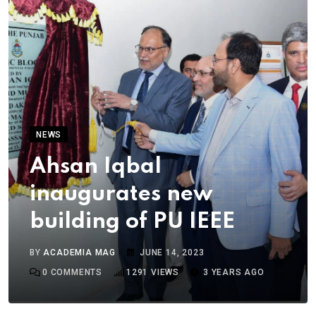
NEWS
Ahsan Iqbal
inaugurates new
building of PU IEEE
BY
ACADEMIA MAG
JUNE 14, 2023
0
COMMENTS
1291
VIEWS
3 YEARS AGO