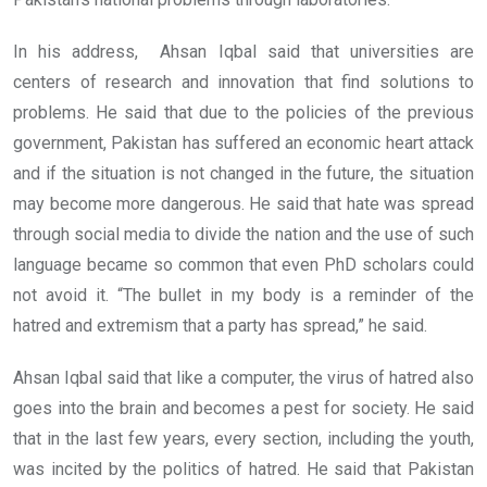
In his address, Ahsan Iqbal said that universities are
centers of research and innovation that find solutions to
problems. He said that due to the policies of the previous
government, Pakistan has suffered an economic heart attack
and if the situation is not changed in the future, the situation
may become more dangerous. He said that hate was spread
through social media to divide the nation and the use of such
language became so common that even PhD scholars could
not avoid it. “The bullet in my body is a reminder of the
hatred and extremism that a party has spread,” he said.
Ahsan Iqbal said that like a computer, the virus of hatred also
goes into the brain and becomes a pest for society. He said
that in the last few years, every section, including the youth,
was incited by the politics of hatred. He said that Pakistan