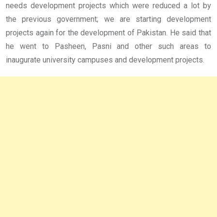
needs development projects which were reduced a lot by
the previous government; we are starting development
projects again for the development of Pakistan. He said that
he went to Pasheen, Pasni and other such areas to
inaugurate university campuses and development projects.