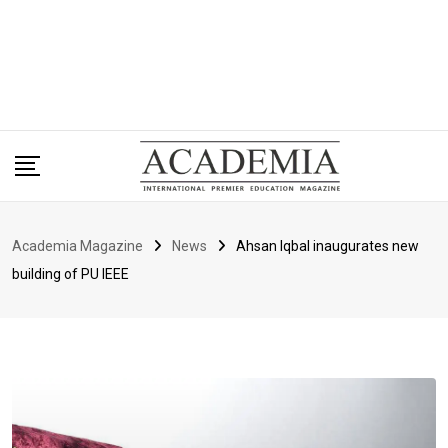
Academia Magazine
News
Ahsan Iqbal inaugurates new
building of PU IEEE