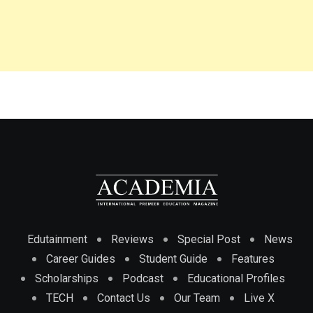
Edutainment
Reviews
Special Post
News
Career Guides
Student Guide
Features
Scholarships
Podcast
Educational Profiles
TECH
Contact Us
Our Team
Live X