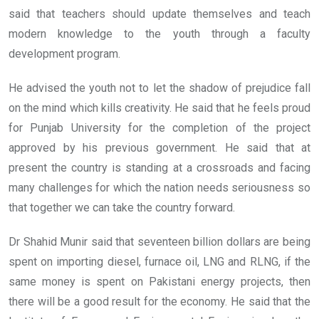
said that teachers should update themselves and teach
modern knowledge to the youth through a faculty
development program.
He advised the youth not to let the shadow of prejudice fall
on the mind which kills creativity. He said that he feels proud
for Punjab University for the completion of the project
approved by his previous government. He said that at
present the country is standing at a crossroads and facing
many challenges for which the nation needs seriousness so
that together we can take the country forward.
Dr Shahid Munir said that seventeen billion dollars are being
spent on importing diesel, furnace oil, LNG and RLNG, if the
same money is spent on Pakistani energy projects, then
there will be a good result for the economy. He said that the