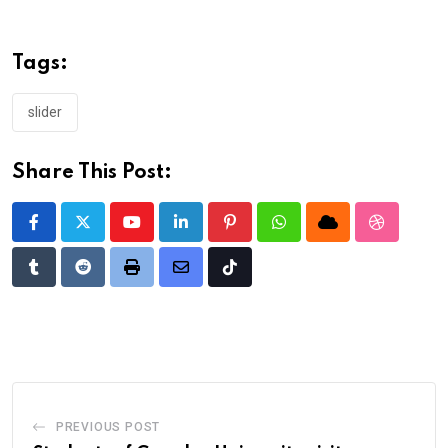
Tags:
slider
Share This Post:
Youtube
LinkedIn
Pinterest
Whatsapp
Cloud
StumbleU
Tumblr
Reddit
Print
Share
Tiktok
via
Email
PREVIOUS POST