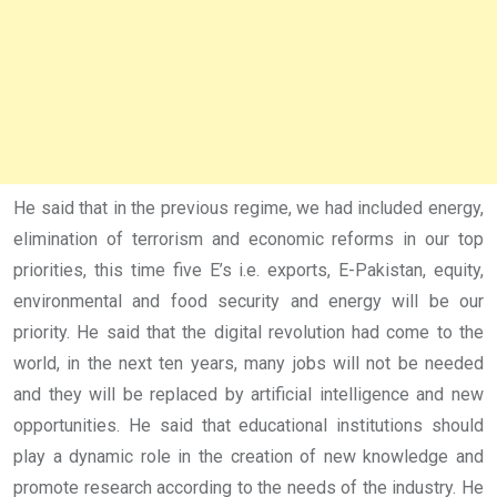
He said that in the previous regime, we had included energy,
elimination of terrorism and economic reforms in our top
priorities, this time five E’s i.e. exports, E-Pakistan, equity,
environmental and food security and energy will be our
priority. He said that the digital revolution had come to the
world, in the next ten years, many jobs will not be needed
and they will be replaced by artificial intelligence and new
opportunities. He said that educational institutions should
play a dynamic role in the creation of new knowledge and
promote research according to the needs of the industry. He