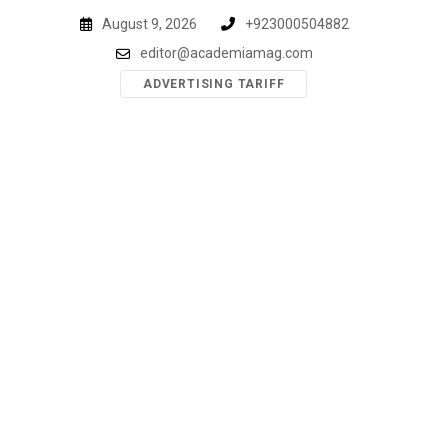
Skip
August 9, 2026
+923000504882
to
editor@academiamag.com
content
ADVERTISING TARIFF