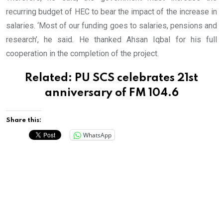
recurring budget of HEC to bear the impact of the increase in
salaries. ‘Most of our funding goes to salaries, pensions and
research’, he said. He thanked Ahsan Iqbal for his full
cooperation in the completion of the project.
Related:
PU SCS celebrates 21st
anniversary of FM 104.6
Share this:
WhatsApp