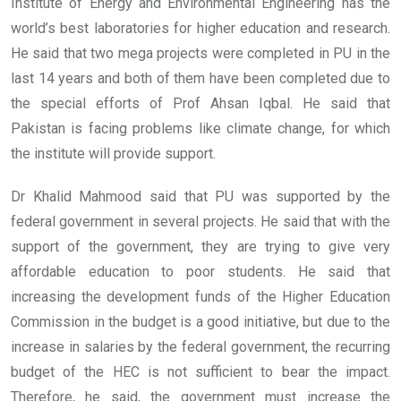
Institute of Energy and Environmental Engineering has the
world’s best laboratories for higher education and research.
He said that two mega projects were completed in PU in the
last 14 years and both of them have been completed due to
the special efforts of Prof Ahsan Iqbal. He said that
Pakistan is facing problems like climate change, for which
the institute will provide support.
Dr Khalid Mahmood said that PU was supported by the
federal government in several projects. He said that with the
support of the government, they are trying to give very
affordable education to poor students. He said that
increasing the development funds of the Higher Education
Commission in the budget is a good initiative, but due to the
increase in salaries by the federal government, the recurring
budget of the HEC is not sufficient to bear the impact.
Therefore, he said, the government must increase the