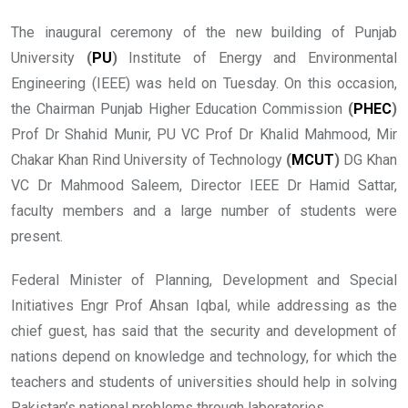
The inaugural ceremony of the new building of Punjab
University
(
PU
)
Institute of Energy and Environmental
Engineering (IEEE) was held on Tuesday. On this occasion,
the Chairman Punjab Higher Education Commission
(
PHEC
)
Prof Dr Shahid Munir, PU VC Prof Dr Khalid Mahmood, Mir
Chakar Khan Rind University of Technology
(
MCUT
)
DG Khan
VC Dr Mahmood Saleem, Director IEEE Dr Hamid Sattar,
faculty members and a large number of students were
present.
Federal Minister of Planning, Development and Special
Initiatives Engr Prof Ahsan Iqbal, while addressing as the
chief guest, has said that the security and development of
nations depend on knowledge and technology, for which the
teachers and students of universities should help in solving
Pakistan’s national problems through laboratories.