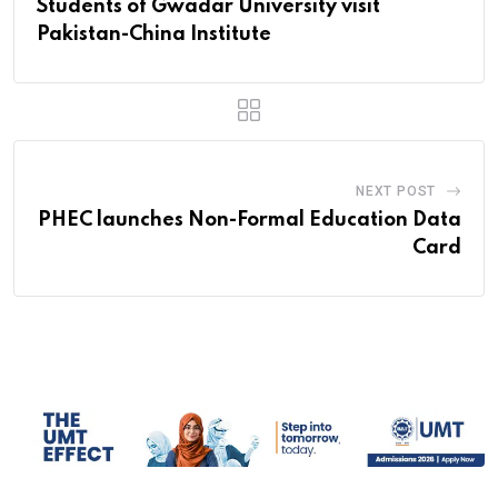
Students of Gwadar University visit
Pakistan-China Institute
NEXT POST
PHEC launches Non-Formal Education Data
Card