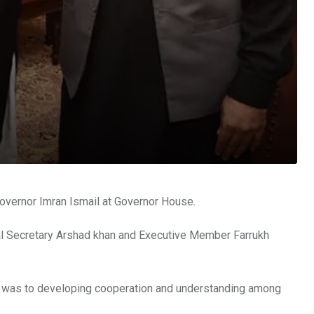
overnor Imran Ismail at Governor House.
l Secretary Arshad khan and Executive Member Farrukh
It was to developing cooperation and understanding among