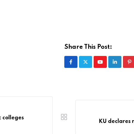
Share This Post:
Youtube
LinkedIn
Pi
 colleges
KU declares 