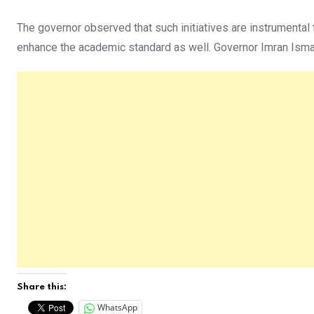
The governor observed that such initiatives are instrumental t
enhance the academic standard as well. Governor Imran Ismail
Share this:
WhatsApp