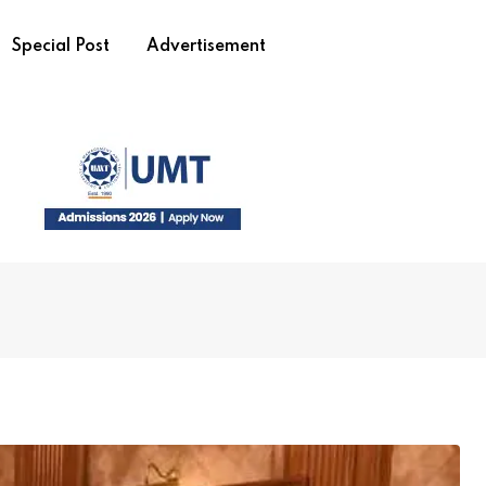
Special Post
Advertisement