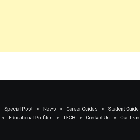
Special Post
News
Career Guides
Student Guide
Educational Profiles
TECH
Contact Us
Our Tea