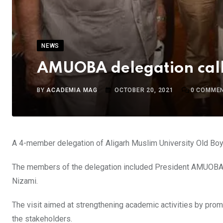
NEWS
AMUOBA delegation call
BY
ACADEMIA MAG
OCTOBER 20, 2021
0
COMME
A 4-member delegation of Aligarh Muslim University Old Boy
The members of the delegation included President AMUOBA, 
Nizami.
The visit aimed at strengthening academic activities by pr
the stakeholders.