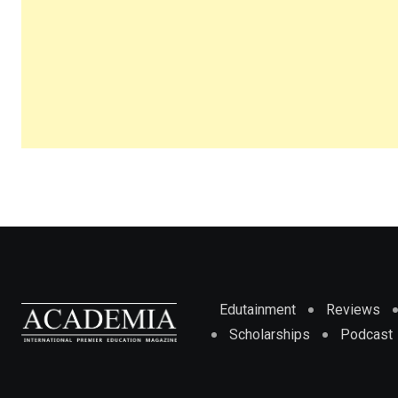
Edutainment
Reviews
Scholarships
Podcast