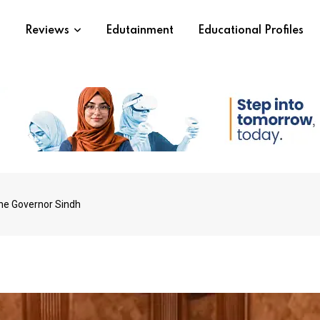
s
Reviews
Edutainment
Educational Profiles
he Governor Sindh