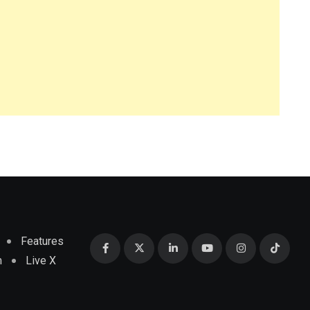
Features
m
Live X