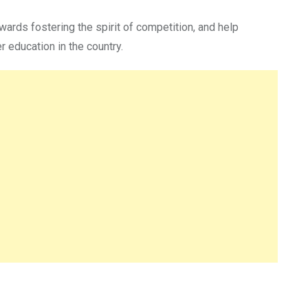
owards fostering the spirit of competition, and help
 education in the country.