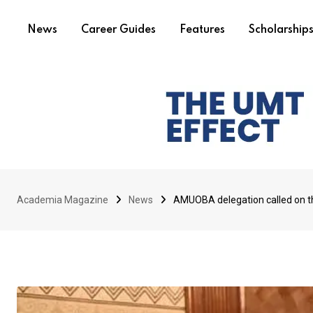
News
Career Guides
Features
Scholarship
Academia Magazine
News
AMUOBA delegation called on t