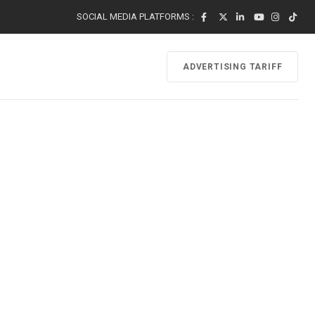
SOCIAL MEDIA PLATFORMS :
ADVERTISING TARIFF