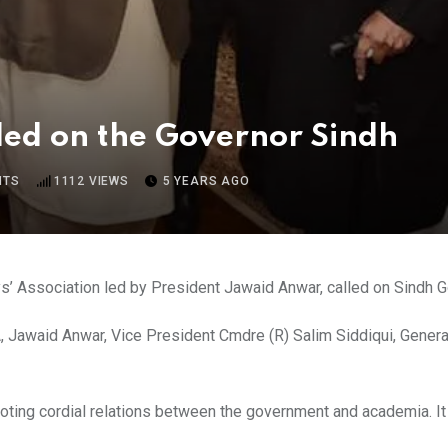
ed on the Governor Sindh
NTS
1112
VIEWS
5 YEARS AGO
s’ Association led by President Jawaid Anwar, called on Sindh G
Jawaid Anwar, Vice President Cmdre (R) Salim Siddiqui, Genera
omoting cordial relations between the government and academia. 