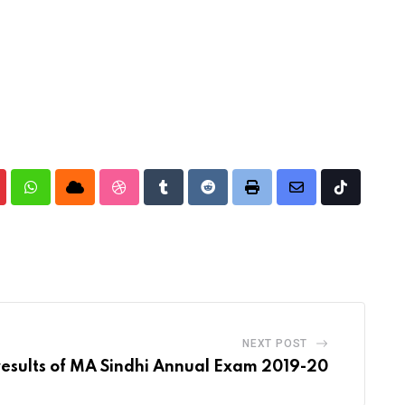
nterest
Whatsapp
Cloud
StumbleUpon
Tumblr
Reddit
Print
Share
Tiktok
via
Email
NEXT POST
results of MA Sindhi Annual Exam 2019-20