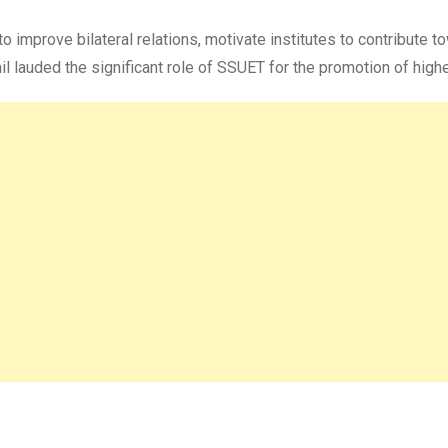
o improve bilateral relations, motivate institutes to contribute t
 lauded the significant role of SSUET for the promotion of higher