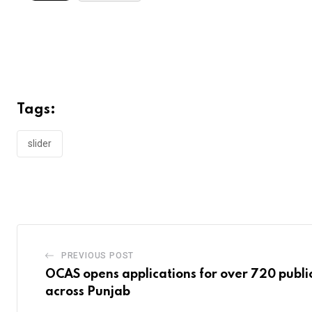
Tags:
slider
PREVIOUS POST
OCAS opens applications for over 720 public
across Punjab