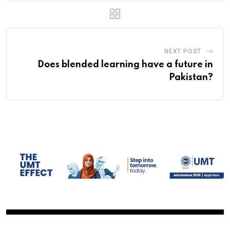
NEXT POST
Does blended learning have a future in
Pakistan?