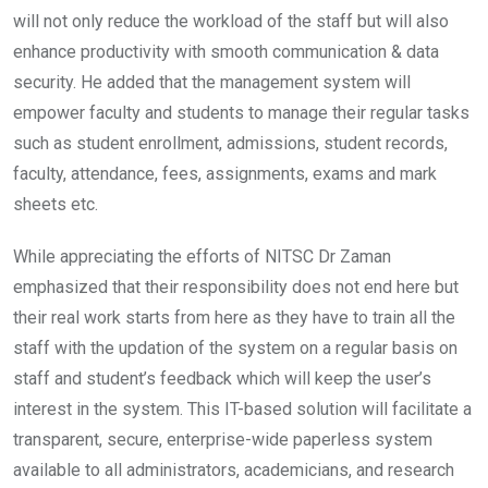
will not only reduce the workload of the staff but will also
enhance productivity with smooth communication & data
security. He added that the management system will
empower faculty and students to manage their regular tasks
such as student enrollment, admissions, student records,
faculty, attendance, fees, assignments, exams and mark
sheets etc.
While appreciating the efforts of NITSC Dr Zaman
emphasized that their responsibility does not end here but
their real work starts from here as they have to train all the
staff with the updation of the system on a regular basis on
staff and student’s feedback which will keep the user’s
interest in the system. This IT-based solution will facilitate a
transparent, secure, enterprise-wide paperless system
available to all administrators, academicians, and research