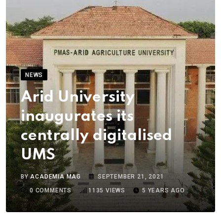
NEWS
Arid University
inaugurates its
centrally digitalised
UMS
BY
ACADEMIA MAG
SEPTEMBER 21, 2021
0
COMMENTS
1135
VIEWS
5 YEARS AGO