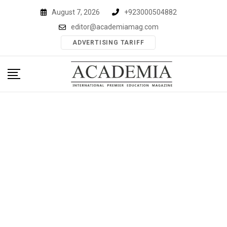
Skip
August 7, 2026
+923000504882
to
editor@academiamag.com
content
ADVERTISING TARIFF