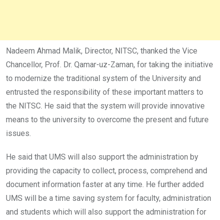
Nadeem Ahmad Malik, Director, NITSC, thanked the Vice
Chancellor, Prof. Dr. Qamar-uz-Zaman, for taking the initiative
to modernize the traditional system of the University and
entrusted the responsibility of these important matters to
the NITSC. He said that the system will provide innovative
means to the university to overcome the present and future
issues.
He said that UMS will also support the administration by
providing the capacity to collect, process, comprehend and
document information faster at any time. He further added
UMS will be a time saving system for faculty, administration
and students which will also support the administration for