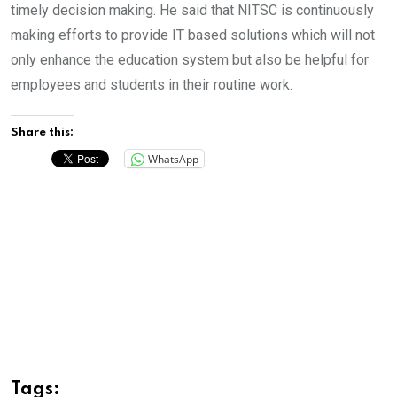
timely decision making. He said that NITSC is continuously
making efforts to provide IT based solutions which will not
only enhance the education system but also be helpful for
employees and students in their routine work.
Share this:
WhatsApp
Tags: