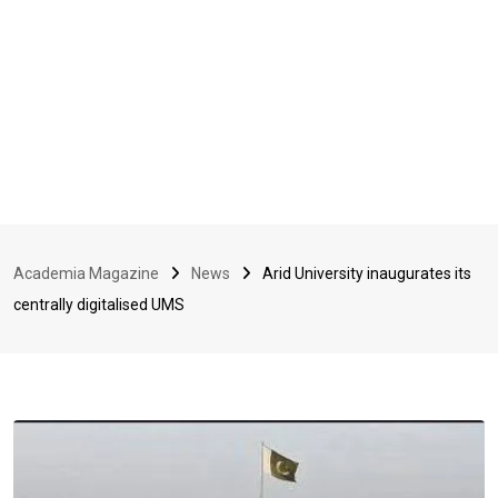
Academia Magazine
News
Arid University inaugurates its
centrally digitalised UMS