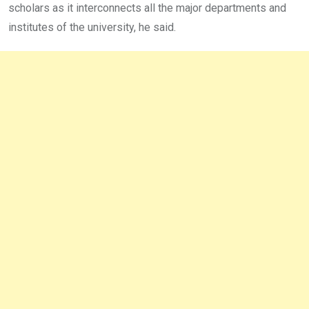
scholars as it interconnects all the major departments and
institutes of the university, he said.