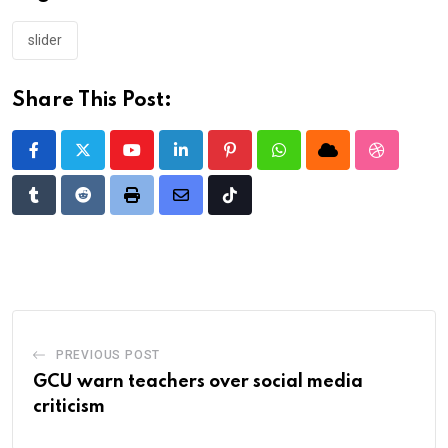
slider
Share This Post:
Youtube
LinkedIn
Pinterest
Whatsapp
Cloud
StumbleU
Tumblr
Reddit
Print
Share
Tiktok
via
Email
PREVIOUS POST
GCU warn teachers over social media
criticism