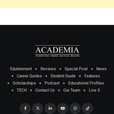
Edutainment
Reviews
Special Post
News
Career Guides
Student Guide
Features
Scholarships
Podcast
Educational Profiles
TECH
Contact Us
Our Team
Live X