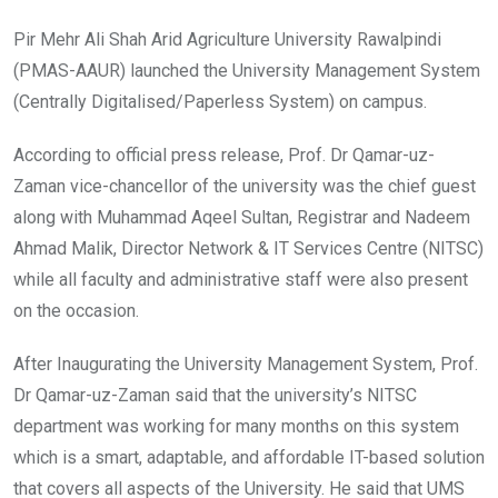
Pir Mehr Ali Shah Arid Agriculture University Rawalpindi
(PMAS-AAUR) launched the University Management System
(Centrally Digitalised/Paperless System) on campus.
According to official press release, Prof. Dr Qamar-uz-
Zaman vice-chancellor of the university was the chief guest
along with Muhammad Aqeel Sultan, Registrar and Nadeem
Ahmad Malik, Director Network & IT Services Centre (NITSC)
while all faculty and administrative staff were also present
on the occasion.
After Inaugurating the University Management System, Prof.
Dr Qamar-uz-Zaman said that the university’s NITSC
department was working for many months on this system
which is a smart, adaptable, and affordable IT-based solution
that covers all aspects of the University. He said that UMS