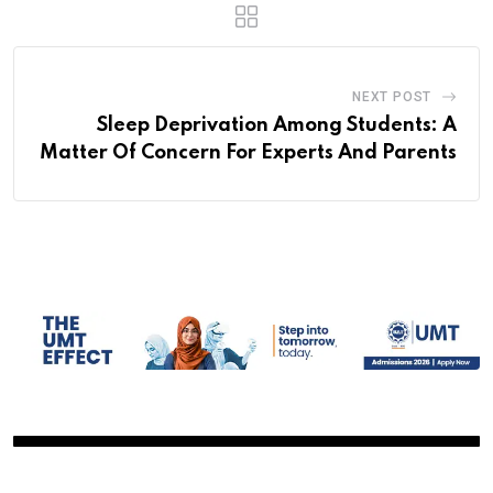
NEXT POST
Sleep Deprivation Among Students: A
Matter Of Concern For Experts And Parents