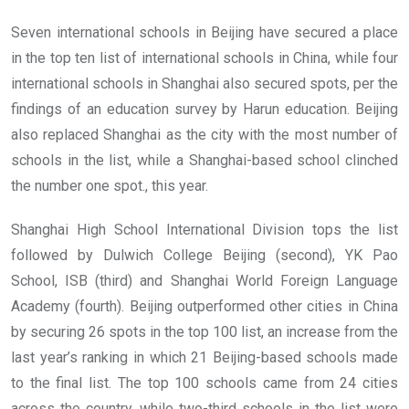
Seven international schools in Beijing have secured a place
in the top ten list of international schools in China, while four
international schools in Shanghai also secured spots, per the
findings of an education survey by Harun education. Beijing
also replaced Shanghai as the city with the most number of
schools in the list, while a Shanghai-based school clinched
the number one spot., this year.
Shanghai High School International Division tops the list
followed by Dulwich College Beijing (second), YK Pao
School, ISB (third) and Shanghai World Foreign Language
Academy (fourth). Beijing outperformed other cities in China
by securing 26 spots in the top 100 list, an increase from the
last year’s ranking in which 21 Beijing-based schools made
to the final list. The top 100 schools came from 24 cities
across the country, while two-third schools in the list were