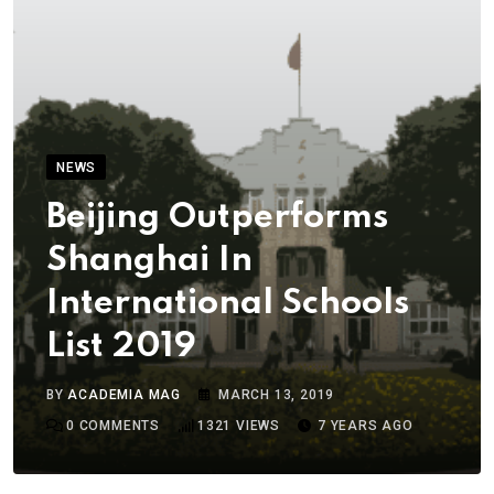
NEWS
Beijing Outperforms
Shanghai In
International Schools
List 2019
BY
ACADEMIA MAG
MARCH 13, 2019
0
COMMENTS
1321
VIEWS
7 YEARS AGO