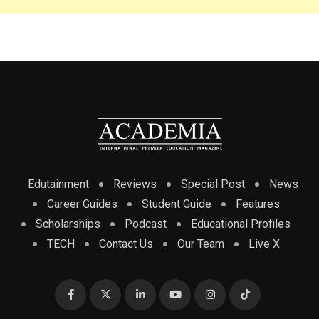
Edutainment
Reviews
Special Post
News
Career Guides
Student Guide
Features
Scholarships
Podcast
Educational Profiles
TECH
Contact Us
Our Team
Live X