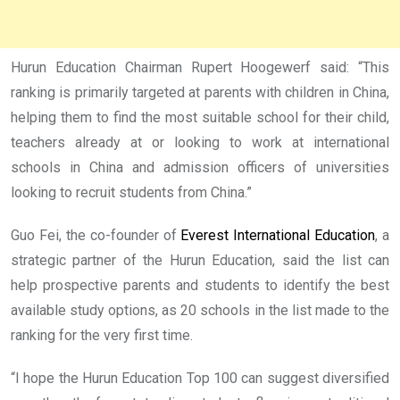
Hurun Education Chairman Rupert Hoogewerf said: “This
ranking is primarily targeted at parents with children in China,
helping them to find the most suitable school for their child,
teachers already at or looking to work at international
schools in China and admission officers of universities
looking to recruit students from China.”
Guo Fei, the co-founder of
Everest International Education
, a
strategic partner of the Hurun Education, said the list can
help prospective parents and students to identify the best
available study options, as 20 schools in the list made to the
ranking for the very first time.
“I hope the Hurun Education Top 100 can suggest diversified