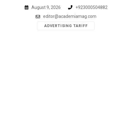
Skip
August 9, 2026
+923000504882
to
editor@academiamag.com
content
ADVERTISING TARIFF