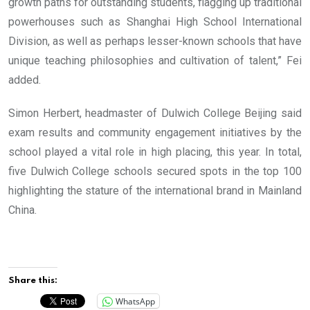
growth paths for outstanding students, flagging up traditional
powerhouses such as Shanghai High School International
Division, as well as perhaps lesser-known schools that have
unique teaching philosophies and cultivation of talent,” Fei
added.
Simon Herbert, headmaster of Dulwich College Beijing said
exam results and community engagement initiatives by the
school played a vital role in high placing, this year. In total,
five Dulwich College schools secured spots in the top 100
highlighting the stature of the international brand in Mainland
China.
Share this:
WhatsApp