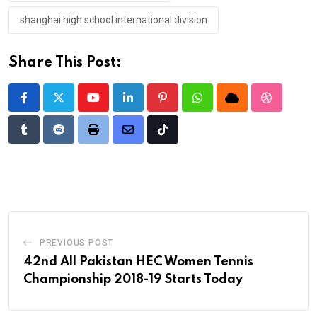
shanghai high school international division
Share This Post:
Youtube
LinkedIn
Pinterest
Whatsapp
Cloud
StumbleU
Tumblr
Reddit
Print
Share
Tiktok
via
Email
PREVIOUS POST
42nd All Pakistan HEC Women Tennis
Championship 2018-19 Starts Today