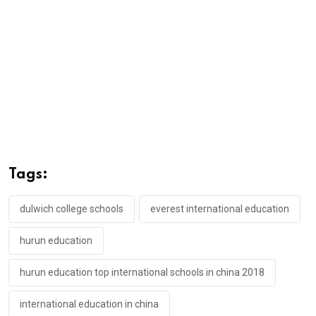
Tags:
dulwich college schools
everest international education
hurun education
hurun education top international schools in china 2018
international education in china