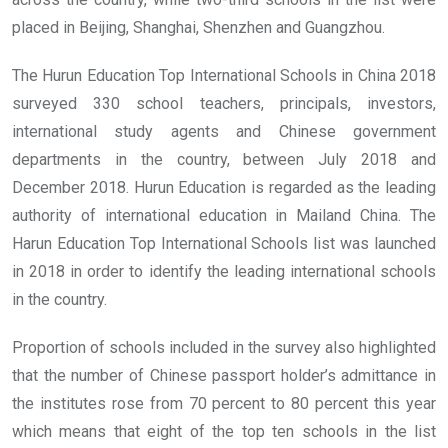
placed in Beijing, Shanghai, Shenzhen and Guangzhou.
The Hurun Education Top International Schools in China 2018
surveyed 330 school teachers, principals, investors,
international study agents and Chinese government
departments in the country, between July 2018 and
December 2018. Hurun Education is regarded as the leading
authority of international education in Mailand China. The
Harun Education Top International Schools list was launched
in 2018 in order to identify the leading international schools
in the country.
Proportion of schools included in the survey also highlighted
that the number of Chinese passport holder’s admittance in
the institutes rose from 70 percent to 80 percent this year
which means that eight of the top ten schools in the list