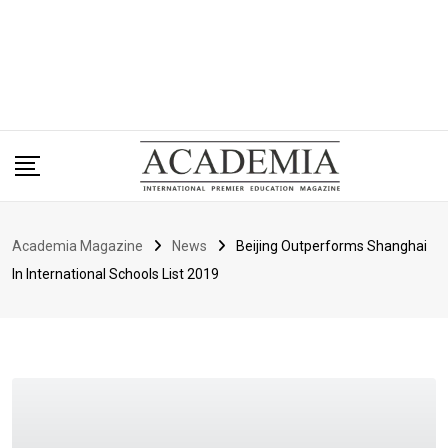
Academia Magazine
News
Beijing Outperforms Shanghai
In International Schools List 2019