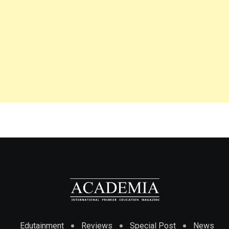
Edutainment
Reviews
Special Post
News