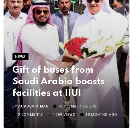
NEWS
Gift of buses from
Saudi Arabia boosts
facilities at IIUI
BY
ACADEMIA MAG
SEPTEMBER 25, 2025
0
COMMENTS
1769
VIEWS
10 MONTHS AGO