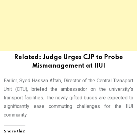
Related:
Judge Urges CJP to Probe
Mismanagement at IIUI
Earlier, Syed Hassan Aftab, Director of the Central Transport
Unit (CTU), briefed the ambassador on the university’s
transport facilities. The newly gifted buses are expected to
significantly ease commuting challenges for the IIUI
community.
Share this: