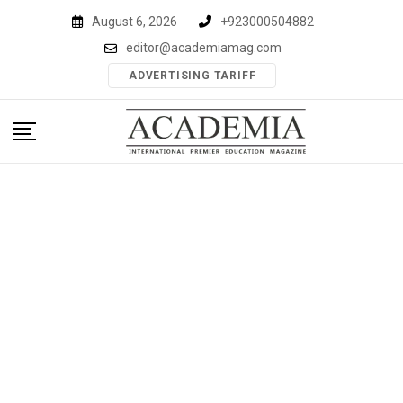
Skip
August 6, 2026
+923000504882
to
editor@academiamag.com
content
ADVERTISING TARIFF