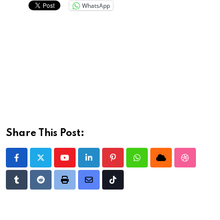
WhatsApp
Share This Post:
Youtube
LinkedIn
Pinterest
Whatsapp
Cloud
StumbleU
Tumblr
Reddit
Print
Share
Tiktok
via
Email