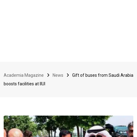
Academia Magazine
News
Gift of buses from Saudi Arabia
boosts facilities at IIUI