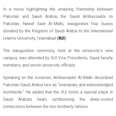
In a move highlighting the enduring friendship between
Pakistan and Saudi Arabia, the Saudi Ambassador to
Pakistan, Nawaf Said Al-Malki, inaugurated four buses
donated by the Kingdom of Saudi Arabia to the International
Islamic University, Islamabad
(
IIUI
)
.
The inauguration ceremony, held at the university’s new
campus, was attended by IIUI Vice Presidents, Saudi faculty
members, and senior university officials.
Speaking on the occasion, Ambassador Al-Malki described
Pakistan-Saudi Arabia ties as “exemplary and acknowledged
worldwide.” He added that the IIUI holds a special place in
Saudi Arabia’s heart, symbolizing the deep-rooted
connections between the two brotherly nations.