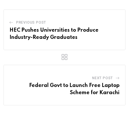
PREVIOUS POST
HEC Pushes Universities to Produce
Industry-Ready Graduates
NEXT POST
Federal Govt to Launch Free Laptop
Scheme for Karachi