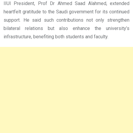
IIUI President, Prof Dr Ahmed Saad Alahmed, extended
heartfelt gratitude to the Saudi government for its continued
support. He said such contributions not only strengthen
bilateral relations but also enhance the university’s
infrastructure, benefiting both students and faculty.