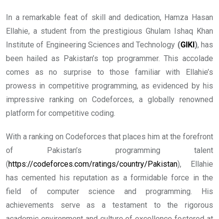
In a remarkable feat of skill and dedication, Hamza Hasan
Ellahie, a student from the prestigious Ghulam Ishaq Khan
Institute of Engineering Sciences and Technology
(
GIKI
)
, has
been hailed as Pakistan’s top programmer. This accolade
comes as no surprise to those familiar with Ellahie’s
prowess in competitive programming, as evidenced by his
impressive ranking on Codeforces, a globally renowned
platform for competitive coding.
With a ranking on Codeforces that places him at the forefront
of Pakistan’s programming talent
(
https://codeforces.com/ratings/country/Pakistan
), Ellahie
has cemented his reputation as a formidable force in the
field of computer science and programming. His
achievements serve as a testament to the rigorous
academic environment and culture of excellence fostered at