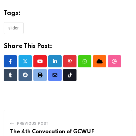
Tags:
slider
Share This Post:
Youtube
LinkedIn
Pinterest
Whatsapp
Cloud
StumbleU
Tumblr
Reddit
Print
Share
Tiktok
via
Email
PREVIOUS POST
The 4th Convocation of GCWUF