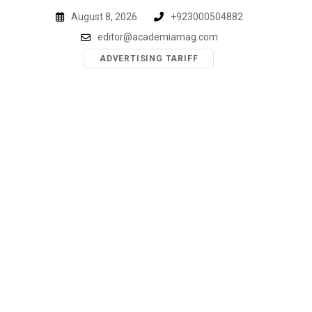
Skip
August 8, 2026
+923000504882
to
editor@academiamag.com
content
ADVERTISING TARIFF