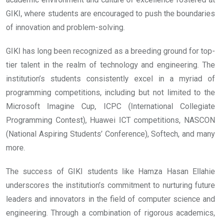
GIKI, where students are encouraged to push the boundaries
of innovation and problem-solving.
GIKI has long been recognized as a breeding ground for top-
tier talent in the realm of technology and engineering. The
institution’s students consistently excel in a myriad of
programming competitions, including but not limited to the
Microsoft Imagine Cup, ICPC (International Collegiate
Programming Contest), Huawei ICT competitions, NASCON
(National Aspiring Students’ Conference), Softech, and many
more.
The success of GIKI students like Hamza Hasan Ellahie
underscores the institution’s commitment to nurturing future
leaders and innovators in the field of computer science and
engineering. Through a combination of rigorous academics,