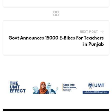
NEXT POST
Govt Announces 15000 E-Bikes For Teachers
in Punjab