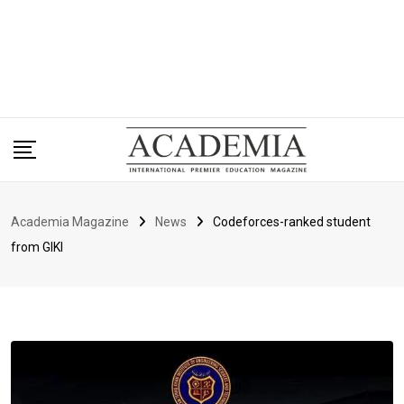
Academia Magazine
News
Codeforces-ranked student
from GIKI