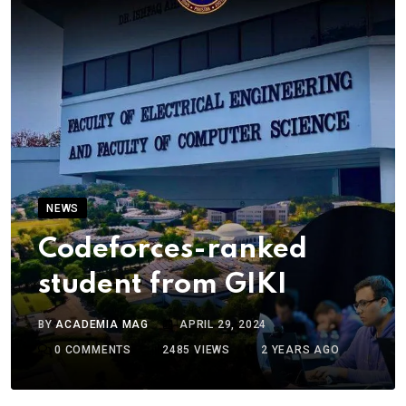
NEWS
Codeforces-ranked
student from GIKI
BY
ACADEMIA MAG
APRIL 29, 2024
0
COMMENTS
2485
VIEWS
2 YEARS AGO