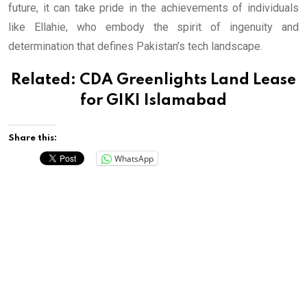
future, it can take pride in the achievements of individuals
like Ellahie, who embody the spirit of ingenuity and
determination that defines Pakistan’s tech landscape.
Related:
CDA Greenlights Land Lease
for GIKI Islamabad
Share this:
WhatsApp