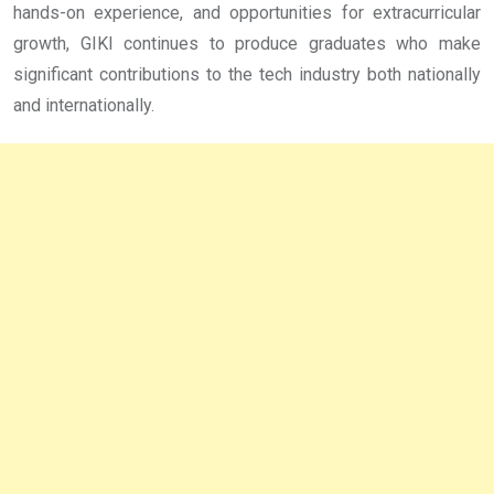
hands-on experience, and opportunities for extracurricular
growth, GIKI continues to produce graduates who make
significant contributions to the tech industry both nationally
and internationally.