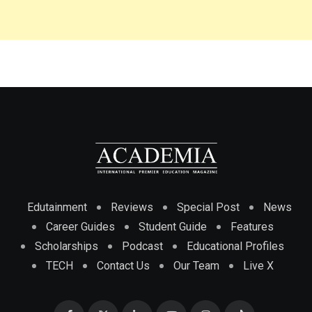
Edutainment
Reviews
Special Post
News
Career Guides
Student Guide
Features
Scholarships
Podcast
Educational Profiles
TECH
Contact Us
Our Team
Live X