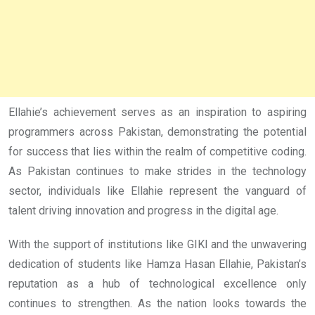
Ellahie’s achievement serves as an inspiration to aspiring
programmers across Pakistan, demonstrating the potential
for success that lies within the realm of competitive coding.
As Pakistan continues to make strides in the technology
sector, individuals like Ellahie represent the vanguard of
talent driving innovation and progress in the digital age.
With the support of institutions like GIKI and the unwavering
dedication of students like Hamza Hasan Ellahie, Pakistan’s
reputation as a hub of technological excellence only
continues to strengthen. As the nation looks towards the