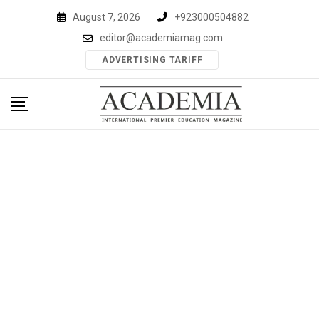
Skip
August 7, 2026
+923000504882
to
editor@academiamag.com
content
ADVERTISING TARIFF