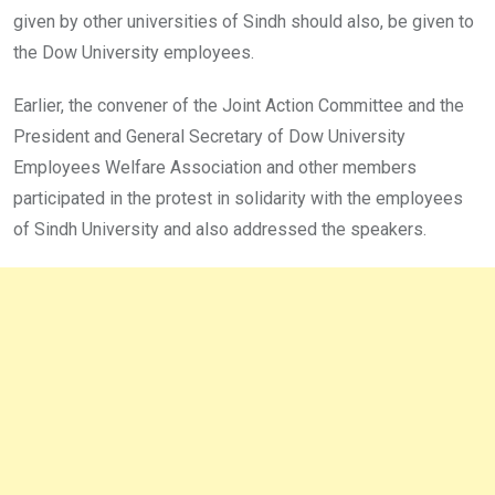
given by other universities of Sindh should also, be given to
the Dow University employees.
Earlier, the convener of the Joint Action Committee and the
President and General Secretary of Dow University
Employees Welfare Association and other members
participated in the protest in solidarity with the employees
of Sindh University and also addressed the speakers.