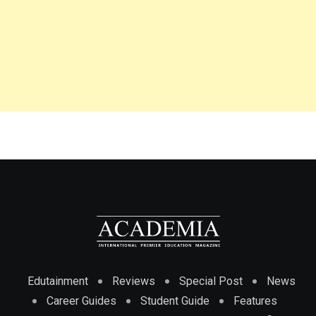
Edutainment
Reviews
Special Post
News
Career Guides
Student Guide
Features