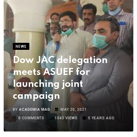
NEWS
Dow JAC delegation
meets ASUEF for
launching joint
campaign
BY
ACADEMIA MAG
MAY 20, 2021
0
COMMENTS
1043
VIEWS
5 YEARS AGO