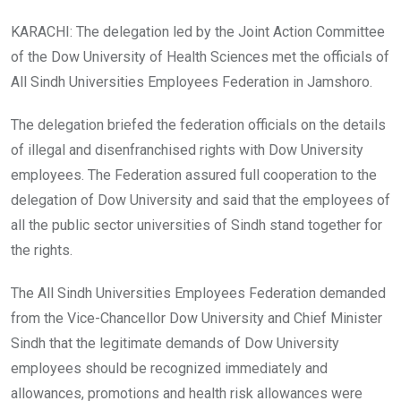
KARACHI: The delegation led by the Joint Action Committee
of the Dow University of Health Sciences met the officials of
All Sindh Universities Employees Federation in Jamshoro.
The delegation briefed the federation officials on the details
of illegal and disenfranchised rights with Dow University
employees. The Federation assured full cooperation to the
delegation of Dow University and said that the employees of
all the public sector universities of Sindh stand together for
the rights.
The All Sindh Universities Employees Federation demanded
from the Vice-Chancellor Dow University and Chief Minister
Sindh that the legitimate demands of Dow University
employees should be recognized immediately and
allowances, promotions and health risk allowances were