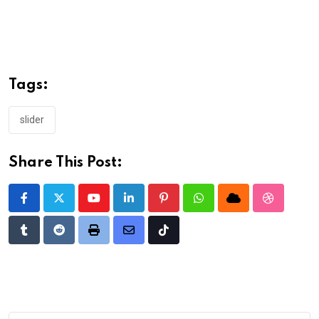
Tags:
slider
Share This Post:
Youtube
LinkedIn
Pinterest
Whatsapp
Cloud
StumbleU
Tumblr
Reddit
Print
Share
Tiktok
via
Email