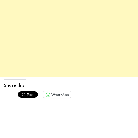
Share this:
WhatsApp