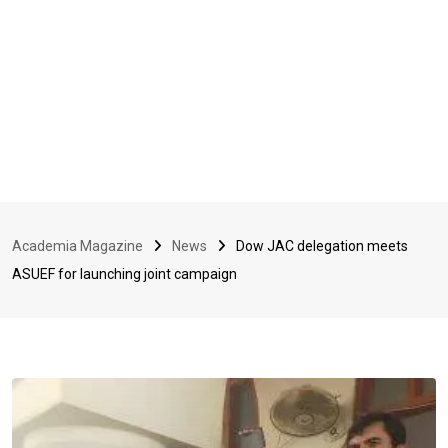
Academia Magazine
News
Dow JAC delegation meets
ASUEF for launching joint campaign