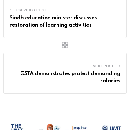
PREVIOUS POST
Sindh education minister discusses
restoration of learning activities
NEXT POST
GSTA demonstrates protest demanding
salaries