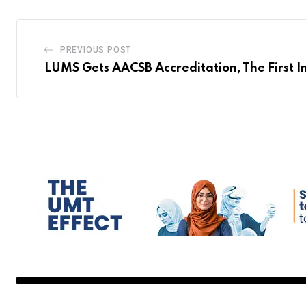
PREVIOUS POST
LUMS Gets AACSB Accreditation, The First I