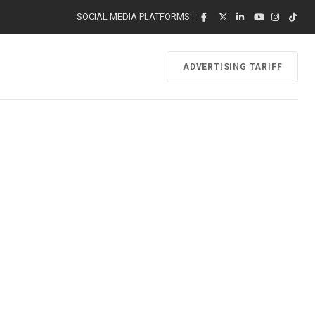
SOCIAL MEDIA PLATFORMS :
ADVERTISING TARIFF