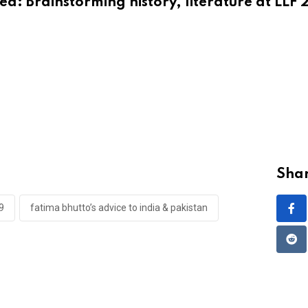
ted:
Brainstorming history, literature at LLF 
Shar
9
fatima bhutto’s advice to india & pakistan
Red