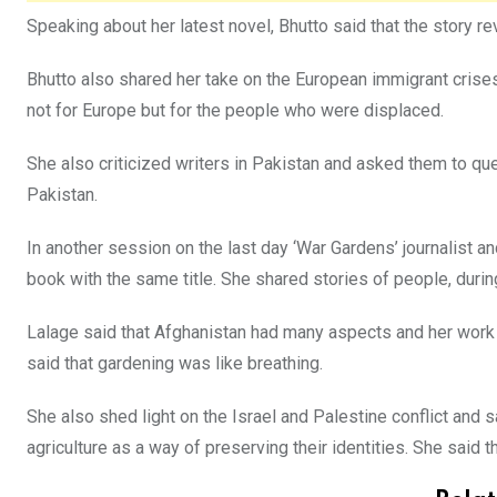
Speaking about her latest novel, Bhutto said that the story r
Bhutto also shared her take on the European immigrant crises
not for Europe but for the people who were displaced.
She also criticized writers in Pakistan and asked them to ques
Pakistan.
In another session on the last day ‘War Gardens’ journalist
book with the same title. She shared stories of people, durin
Lalage said that Afghanistan had many aspects and her work 
said that gardening was like breathing.
She also shed light on the Israel and Palestine conflict and 
agriculture as a way of preserving their identities. She said 