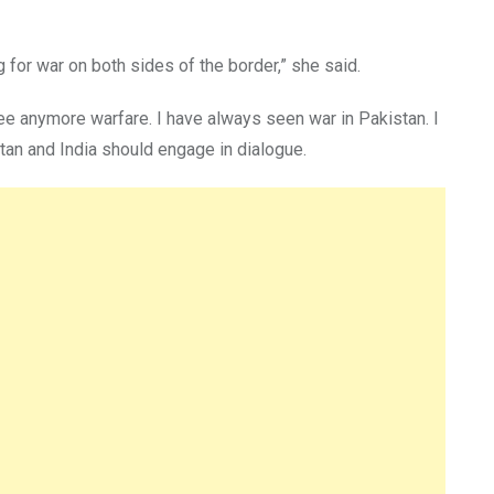
 for war on both sides of the border,” she said.
see anymore warfare. I have always seen war in Pakistan. I
stan and India should engage in dialogue.