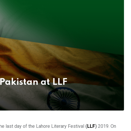
Pakistan at LLF
e last day of the Lahore Literary Festival
(
LLF
)
2019. On