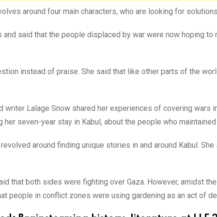
evolves around four main characters, who are looking for solutio
 and said that the people displaced by war were now hoping to m
tion instead of praise. She said that like other parts of the worl
 and writer Lalage Snow shared her experiences of covering wars 
g her seven-year stay in Kabul, about the people who maintained th
revolved around finding unique stories in and around Kabul. She
said that both sides were fighting over Gaza. However, amidst th
that people in conflict zones were using gardening as an act of de