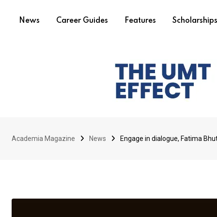
News
Career Guides
Features
Scholarship
Academia Magazine
News
Engage in dialogue, Fatima Bhutt