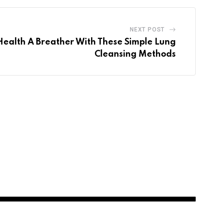
NEXT POST
Health A Breather With These Simple Lung
Cleansing Methods