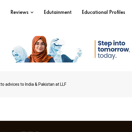
s
Reviews
Edutainment
Educational Profiles
o advices to India & Pakistan at LLF