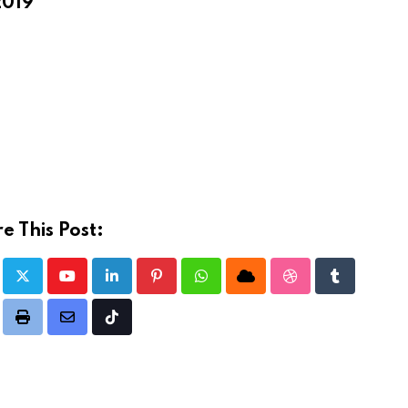
2019
e This Post:
Youtube
LinkedIn
Pinterest
Whatsapp
Cloud
StumbleUpon
Tumblr
dit
Print
Share
Tiktok
via
Email