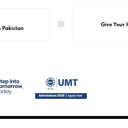
Give Your 
n Pakistan