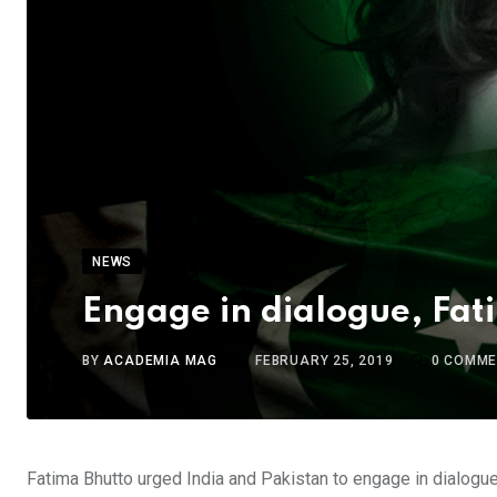
NEWS
Engage in dialogue, Fati
BY
ACADEMIA MAG
FEBRUARY 25, 2019
0
COMME
Fatima Bhutto urged India and Pakistan to engage in dialogue