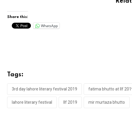
Rela
Share this:
WhatsApp
Tags:
3rd day lahore literary festival 2019
fatima bhutto at llf 201
lahore literary festival
llf 2019
mir murtaza bhutto