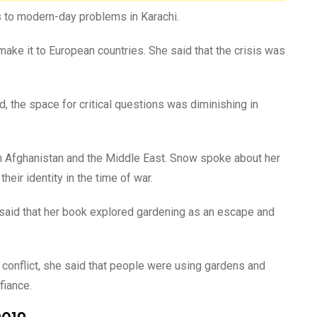
ns to modern-day problems in Karachi.
ake it to European countries. She said that the crisis was
d, the space for critical questions was diminishing in
in Afghanistan and the Middle East. Snow spoke about her
eir identity in the time of war.
 said that her book explored gardening as an escape and
e conflict, she said that people were using gardens and
fiance.