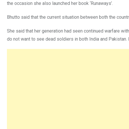
the occasion she also launched her book ‘Runaways’.
Bhutto said that the current situation between both the countr
She said that her generation had seen continued warfare withi
do not want to see dead soldiers in both India and Pakistan. 