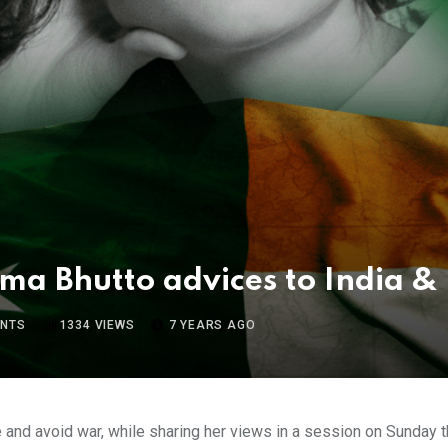
ma Bhutto advices to India & 
NTS
1334
VIEWS
7 YEARS AGO
 and avoid war, while sharing her views in a session on Sunday th