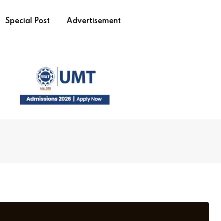
Special Post
Advertisement