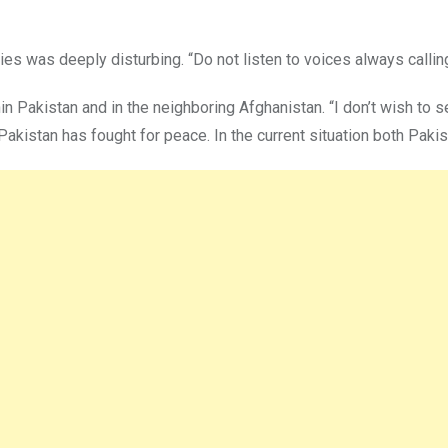
ies was deeply disturbing. “Do not listen to voices always calling
n Pakistan and in the neighboring Afghanistan. “I don’t wish to 
Pakistan has fought for peace. In the current situation both Paki