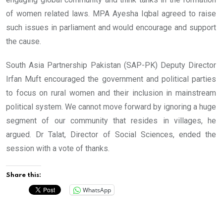
of women related laws. MPA Ayesha Iqbal agreed to raise
such issues in parliament and would encourage and support
the cause.
South Asia Partnership Pakistan (SAP-PK) Deputy Director
Irfan Muft encouraged the government and political parties
to focus on rural women and their inclusion in mainstream
political system. We cannot move forward by ignoring a huge
segment of our community that resides in villages, he
argued. Dr Talat, Director of Social Sciences, ended the
session with a vote of thanks.
Share this:
WhatsApp