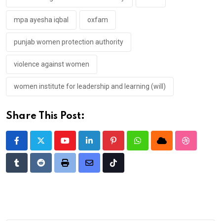
mpa ayesha iqbal
oxfam
punjab women protection authority
violence against women
women institute for leadership and learning (will)
Share This Post:
Youtube
LinkedIn
Pinterest
Whatsapp
Cloud
StumbleU
Tumblr
Reddit
Print
Share
Tiktok
via
Email