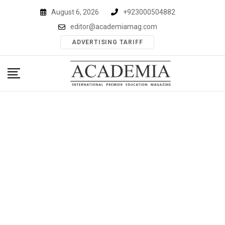
Skip
August 6, 2026
+923000504882
to
editor@academiamag.com
content
ADVERTISING TARIFF