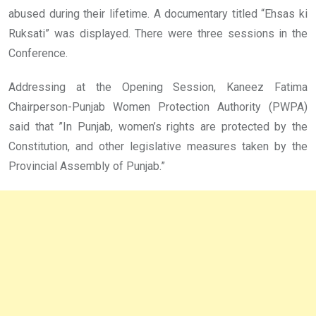
abused during their lifetime. A documentary titled “Ehsas ki
Ruksati” was displayed. There were three sessions in the
Conference.
Addressing at the Opening Session, Kaneez Fatima
Chairperson-Punjab Women Protection Authority (PWPA)
said that ”In Punjab, women’s rights are protected by the
Constitution, and other legislative measures taken by the
Provincial Assembly of Punjab.”