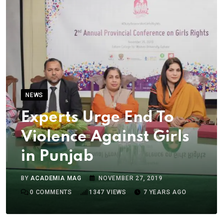
NEWS
Experts Urge End To
Violence Against Girls
in Punjab
BY
ACADEMIA MAG
NOVEMBER 27, 2019
0
COMMENTS
1347
VIEWS
7 YEARS AGO