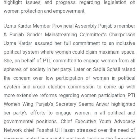
highlight issues and progress regarding legislation on
women protection and empowerment.
Uzma Kardar Member Provincial Assembly Punjab’s member
& Punjab Gender Mainstreaming Committee’s Chairperson
Uzma Kardar assured her full commitment to an inclusive
political system where women could claim maximum space.
She, on behalf of PTI, committed to engage women from all
spheres of society in her party. Later on Sadia Sohail raised
the concern over low participation of women in political
system and urged election commission to come up with
more extensive reforms regarding women participation. PTI
Women Wing Punjab’s Secretary Seema Anwar highlighted
her party’s efforts to engage women in all political and
governmental positions. Chief Executive Youth Advocacy
Network chief Fasahat Ul Hasan stressed over the need of
engaging global community and think tanks in the formation