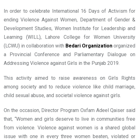
In order to celebrate International 16 Days of Activism for
ending Violence Against Women, Department of Gender &
Development Studies, Women Institute for Leadership and
Learning (WILL), Lahore College for Women University
(LCWU) in collaboration with
Bedari Organization
organized
a Provincial Conference and Parliamentary Dialogue on
Addressing Violence against Girls in the Punjab 2019.
This activity aimed to raise awareness on Girls Rights
among society and to reduce violence like child marriage,
child sexual abuse, and societal violence against girls.
On the occasion, Director Program Oxfam Adeel Qaiser said
that, “Women and girls deserve to live in communities free
from violence. Violence against women is a shared global
issue with one in every three women beaten, violated or