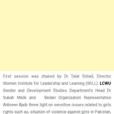
First session was chaired by Dr Talat Sohail, Director
Women Institute for Leadership and Learning (WILL).
LCWU
Gender and Development Studies Department’s Head Dr
Subah Malik and Bedari Organization Representative
Anbreen Ajaib threw light on sensitive issues related to girls
rights such as, situation of violence against girls in Pakistan,