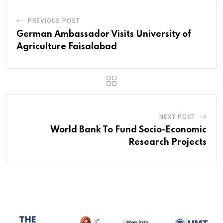
PREVIOUS POST
German Ambassador Visits University of
Agriculture Faisalabad
NEXT POST
World Bank To Fund Socio-Economic
Research Projects