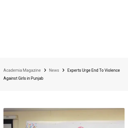
Academia Magazine
News
Experts Urge End To Violence
Against Girls in Punjab