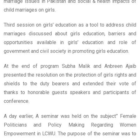
marriage issues in Pakistan and social & health impacts of
child marriages on girls.
Third session on girls’ education as a tool to address child
marriages discussed about girls education, barriers and
opportunities available in girls’ education and role of
government and civil society in promoting girls education.
At the end of program Subha Malik and Anbreen Ajaib
presented the resolution on the protection of girls rights and
shields to the duty bearers and extended their vote of
thanks to honorable guests speakers and participants of
conference.
A day earlier, A seminar was held on the subject” Female
Politicians and Policy Making Regarding Women
Empowerment in LCWU. The purpose of the seminar was to