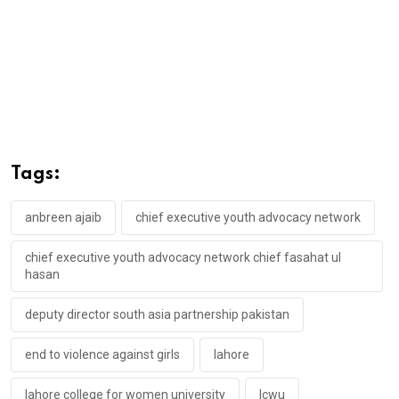
Tags:
anbreen ajaib
chief executive youth advocacy network
chief executive youth advocacy network chief fasahat ul
hasan
deputy director south asia partnership pakistan
end to violence against girls
lahore
lahore college for women university
lcwu