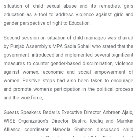
situation of child sexual abuse and its remedies, girls
education as a tool to address violence against girls and
gender perspective of right to Education.
Second session on situation of child marriages was chaired
by Punjab Assembly’s MPA Sadia Sohail who stated that the
government introduced and implemented several significant
measures to counter gender-based discrimination, violence
against women, economic and social empowerment of
women. Positive steps had also been taken to encourage
and promote women’s participation in the political process
and the workforce,
Guests Speakers Bedari’s Executive Director Anbreen Ajaib,
WISE Organization’s Director Bushra Khaliq and Mumkin
Alliance coordinator Nabeela Shaheen discussed child