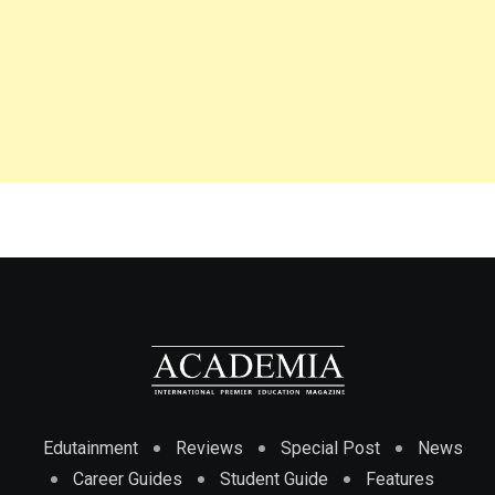
Edutainment
Reviews
Special Post
News
Career Guides
Student Guide
Features