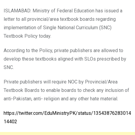
ISLAMABAD: Ministry of Federal Education has issued a
letter to all provincial/area textbook boards regarding
implementation of Single National Curriculum (SNC)
Textbook Policy today.
According to the Policy, private publishers are allowed to
develop these textbooks aligned with SLOs prescribed by
SNC.
Private publishers will require NOC by Provincial/Area
Textbook Boards to enable boards to check any inclusion of
anti-Pakistan, anti- religion and any other hate material.
https://twitter.com/EduMinistryPK/status/13543876283014
14402