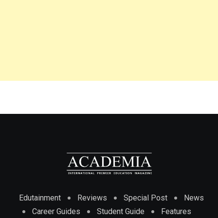
Edutainment
Reviews
Special Post
News
Career Guides
Student Guide
Features