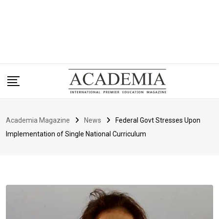
Academia Magazine
News
Federal Govt Stresses Upon
Implementation of Single National Curriculum