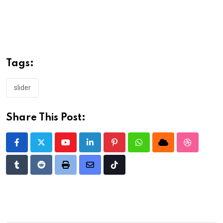
Tags:
slider
Share This Post:
Youtube
LinkedIn
Pinterest
Whatsapp
Cloud
StumbleU
Tumblr
Reddit
Print
Share
Tiktok
via
Email