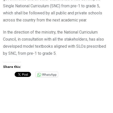
Single National Curriculum (SNC) from pre-1 to grade 5,
which shall be followed by all public and private schools
across the country from the next academic year.
In the direction of the ministry, the National Curriculum
Council, in consultation with all the stakeholders, has also
developed model textbooks aligned with SLOs prescribed
by SNC, from pre-1 to grade 5.
Share this:
WhatsApp