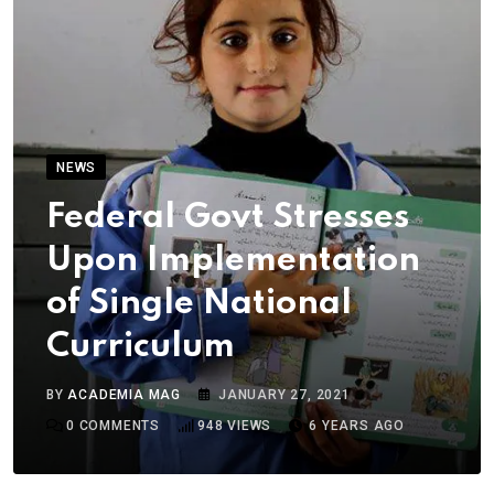
NEWS
Federal Govt Stresses
Upon Implementation
of Single National
Curriculum
BY
ACADEMIA MAG
JANUARY 27, 2021
0
COMMENTS
948
VIEWS
6 YEARS AGO