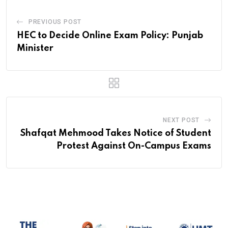
PREVIOUS POST
HEC to Decide Online Exam Policy: Punjab
Minister
NEXT POST
Shafqat Mehmood Takes Notice of Student
Protest Against On-Campus Exams