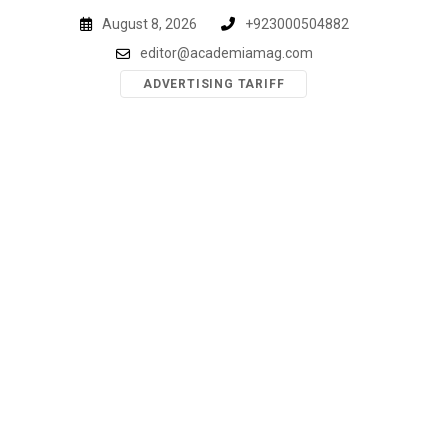
Skip
August 8, 2026
+923000504882
to
editor@academiamag.com
content
ADVERTISING TARIFF