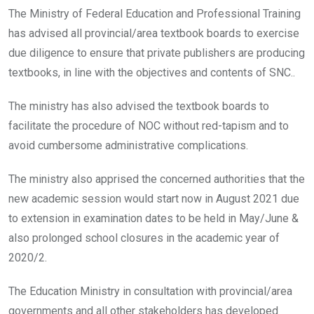
The Ministry of Federal Education and Professional Training
has advised all provincial/area textbook boards to exercise
due diligence to ensure that private publishers are producing
textbooks, in line with the objectives and contents of SNC..
The ministry has also advised the textbook boards to
facilitate the procedure of NOC without red-tapism and to
avoid cumbersome administrative complications.
The ministry also apprised the concerned authorities that the
new academic session would start now in August 2021 due
to extension in examination dates to be held in May/June &
also prolonged school closures in the academic year of
2020/2.
The Education Ministry in consultation with provincial/area
governments and all other stakeholders has developed