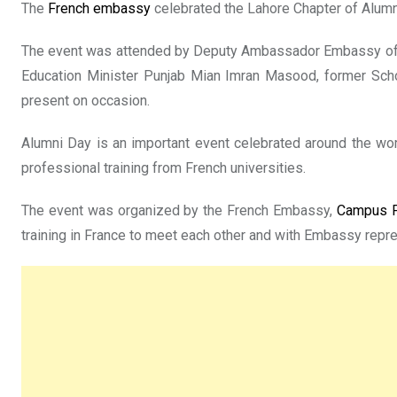
The
French embassy
celebrated the Lahore Chapter of Alumn
The event was attended by Deputy Ambassador Embassy of Fr
Education Minister Punjab Mian Imran Masood, former Sch
present on occasion.
Alumni Day is an important event celebrated around the wo
professional training from French universities.
The event was organized by the French Embassy,
Campus F
training in France to meet each other and with Embassy rep