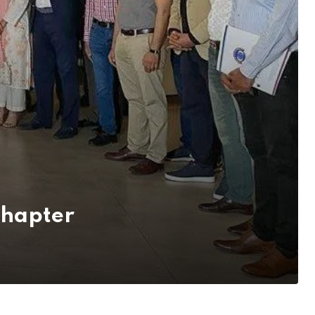
Chapter