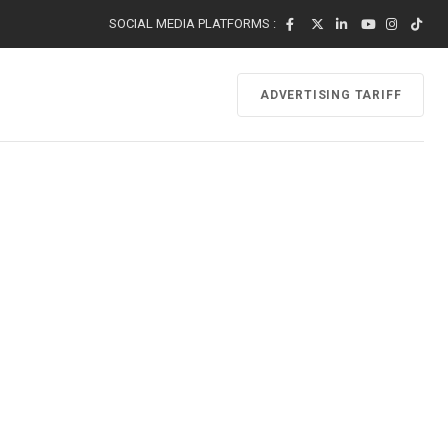
SOCIAL MEDIA PLATFORMS :
ADVERTISING TARIFF