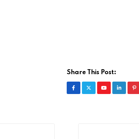
Share This Post:
Youtube
LinkedIn
Pi