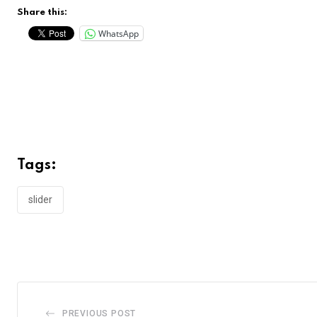
Share this:
WhatsApp
Tags:
slider
PREVIOUS POST