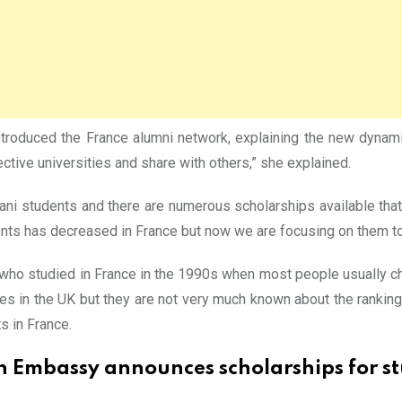
introduced the France alumni network, explaining the new dynam
ctive universities and share with others,” she explained.
tani students and there are numerous scholarships available that
nts has decreased in France but now we are focusing on them to
ho studied in France in the 1990s when most people usually ch
ies in the UK but they are not very much known about the ranking
s in France.
h Embassy announces scholarships for st