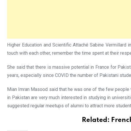
Higher Education and Scientific Attaché Sabine Vermillard 
touch with each other, remember the time spent at their respe
She said that there is massive potential in France for Pakis
years, especially since COVID the number of Pakistani stude
Mian Imran Masood said that he was one of the few people w
in Pakistan are very much interested in studying in universit
suggested regular meetups of alumni to attract more student
Related:
Frenc