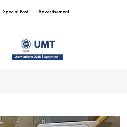
Special Post
Advertisement