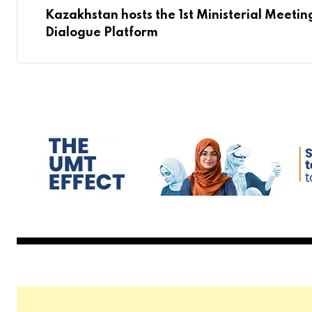
Kazakhstan hosts the 1st Ministerial Meetin
Dialogue Platform