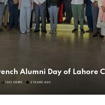
rench Alumni Day of Lahore 
1202
VIEWS
3 YEARS AGO