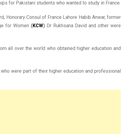
ips for Pakistani students who wanted to study in France.
rd, Honorary Consul of France Lahore Habib Anwar, former
lege for Women
(
KCW
)
Dr Rukhsana David and other were
rom all over the world who obtained higher education and
who were part of their higher education and professional