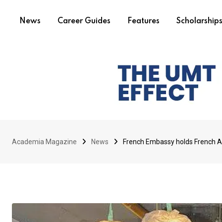
News
Career Guides
Features
Scholarship
Academia Magazine
News
French Embassy holds French A