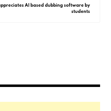
appreciates AI based dubbing software by
students