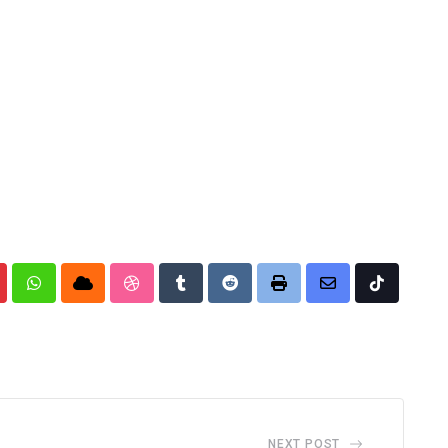
nterest
Whatsapp
Cloud
StumbleUpon
Tumblr
Reddit
Print
Share
Tiktok
via
Email
NEXT POST