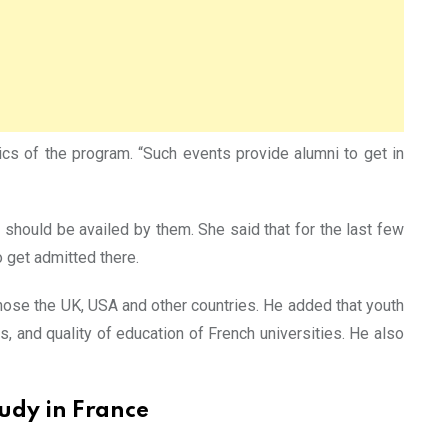
ics of the program. “Such events provide alumni to get in
 should be availed by them. She said that for the last few
 get admitted there.
ose the UK, USA and other countries. He added that youth
s, and quality of education of French universities. He also
udy in France