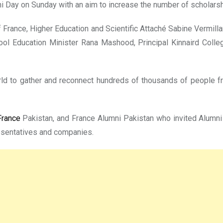
i Day on Sunday with an aim to increase the number of scholarsh
ance, Higher Education and Scientific Attaché Sabine Vermilla
ool Education Minister Rana Mashood, Principal Kinnaird Col
rld to gather and reconnect hundreds of thousands of people f
rance
Pakistan, and France Alumni Pakistan who invited Alumni 
resentatives and companies.