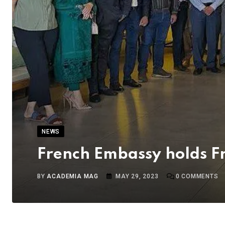
NEWS
French Embassy holds F
BY
ACADEMIA MAG
MAY 29, 2023
0
COMMENTS