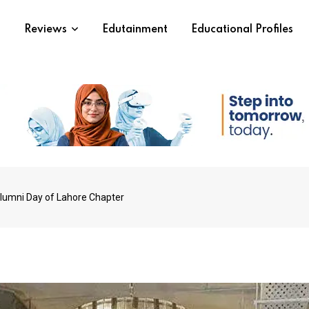
s
Reviews
Edutainment
Educational Profiles
lumni Day of Lahore Chapter