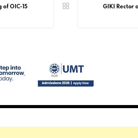
g of OIC-15
GIKI Rector 