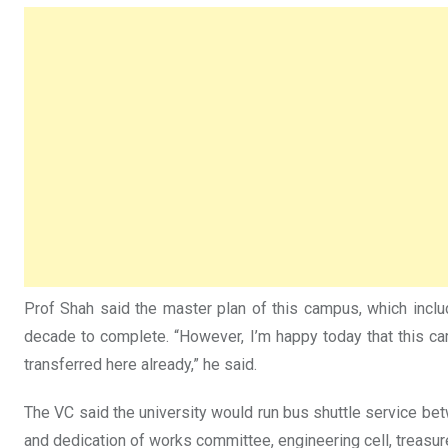
Prof Shah said the master plan of this campus, which incl
decade to complete. “However, I’m happy today that this 
transferred here already,” he said.
The VC said the university would run bus shuttle service bet
and dedication of works committee, engineering cell, treasure