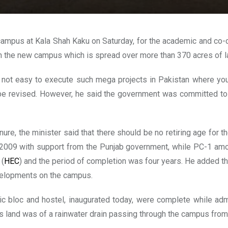
pus at Kala Shah Kaku on Saturday, for the academic and co-curr
n the new campus which is spread over more than 370 acres of l
t’s not easy to execute such mega projects in Pakistan where 
e revised. However, he said the government was committed to im
ure, the minister said that there should be no retiring age for
2009 with support from the Punjab government, while PC-1 amou
 (
HEC
) and the period of completion was four years. He added th
evelopments on the campus.
c bloc and hostel, inaugurated today, were complete while admi
s land was of a rainwater drain passing through the campus from 