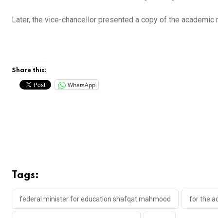
Later, the vice-chancellor presented a copy of the academic
Share this:
WhatsApp
Tags:
federal minister for education shafqat mahmood
for the a