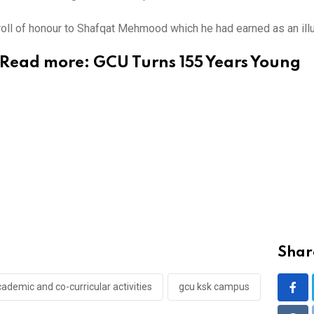
 roll of honour to Shafqat Mehmood which he had earned as an il
Read more:
GCU Turns 155 Years Young
Share
cademic and co-curricular activities
gcu ksk campus