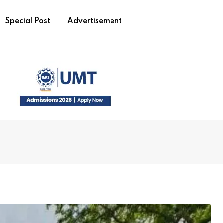
Special Post
Advertisement