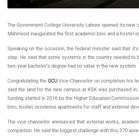
The Government College University Lahore opened its new cam
Mahmood inaugurated the first academic bloc and a hostel o
Speaking on the occasion, the federal minister said that i
step. He said that some systems in the country needed to b
two-year bachelor’s degree had no value in the new system.
Congratulating the
GCU
Vice-Chancellor on completion his ten
said the land for the new campus at KSK was purchased in 
funding started in 2016 by the Higher Education Commission
bloc, hostel, residence apartments for staff and external d
The vice-chancellor announced that external works, academi
completion. He said the biggest challenge with this 370 acre