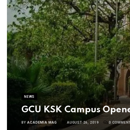
NEWS
GCU KSK Campus Opened 
BY
ACADEMIA MAG
AUGUST 26, 2019
0
COMMEN