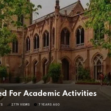
For Academic Activities
TS
2779
VIEWS
7 YEARS AGO