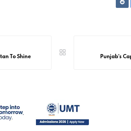
Redd
tan To Shine
Punjab’s Cap