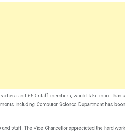
0 teachers and 650 staff members, would take more than a
rtments including Computer Science Department has been
s and staff. The Vice-Chancellor appreciated the hard work