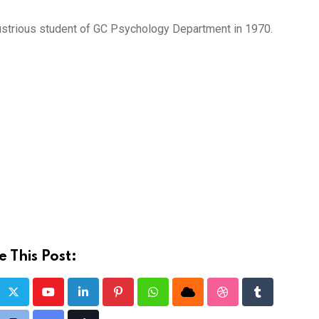
lustrious student of GC Psychology Department in 1970.
 This Post:
Youtube
LinkedIn
Pinterest
Whatsapp
Cloud
StumbleUpon
Tumblr