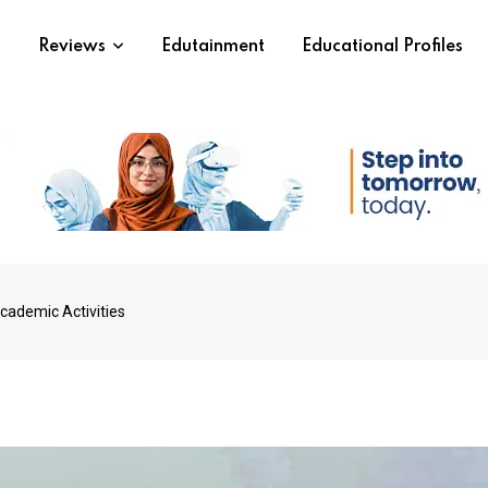
s
Reviews
Edutainment
Educational Profiles
ademic Activities