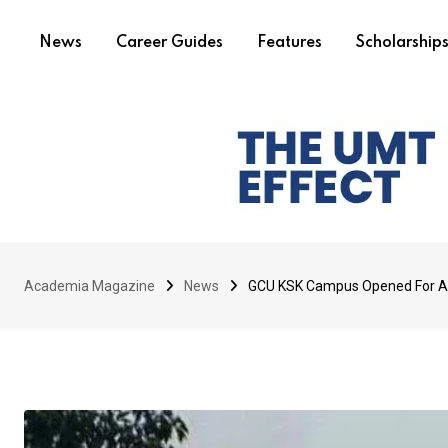
News
Career Guides
Features
Scholarship
Academia Magazine
News
GCU KSK Campus Opened For Ac