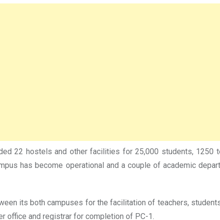
uded 22 hostels and other facilities for 25,000 students, 125
campus has become operational and a couple of academic depa
ween its both campuses for the facilitation of teachers, student
r office and registrar for completion of PC-1.