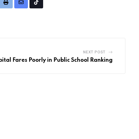
it
Print
Share
Tiktok
via
Email
NEXT POST
ital Fares Poorly in Public School Ranking