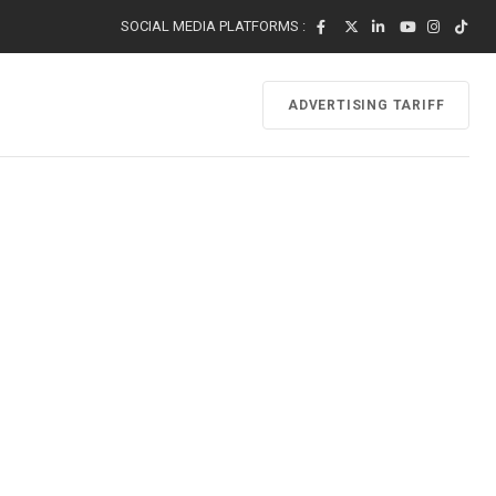
SOCIAL MEDIA PLATFORMS :
ADVERTISING TARIFF