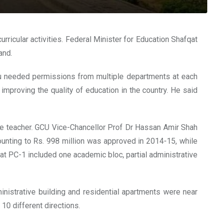
icular activities. Federal Minister for Education Shafqat
and.
you needed permissions from multiple departments at each
proving the quality of education in the country. He said
 the teacher. GCU Vice-Chancellor Prof Dr Hassan Amir Shah
nting to Rs. 998 million was approved in 2014-15, while
at PC-1 included one academic bloc, partial administrative
nistrative building and residential apartments were near
10 different directions.