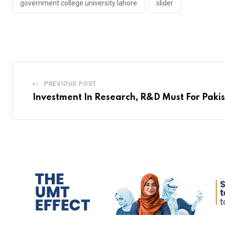
government college university lahore
slider
PREVIOUS POST
Investment In Research, R&D Must For Pakis