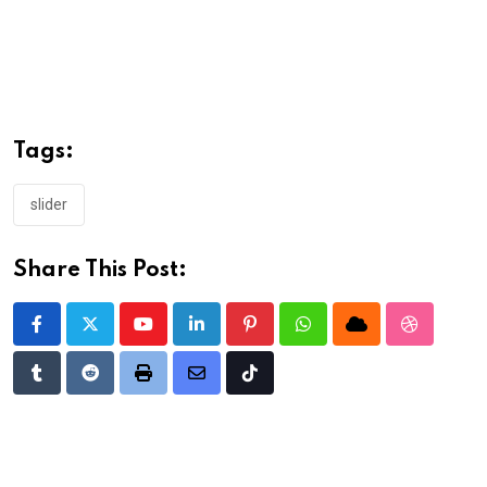
Tags:
slider
Share This Post:
Youtube
LinkedIn
Pinterest
Whatsapp
Cloud
StumbleU
Tumblr
Reddit
Print
Share
Tiktok
via
Email