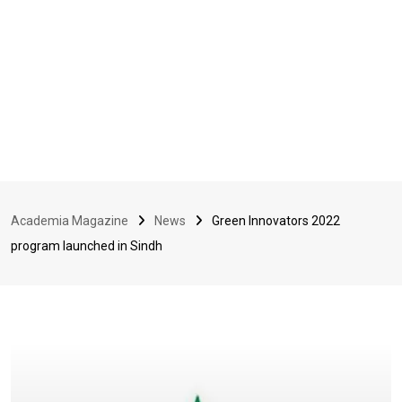
Academia Magazine
News
Green Innovators 2022
program launched in Sindh