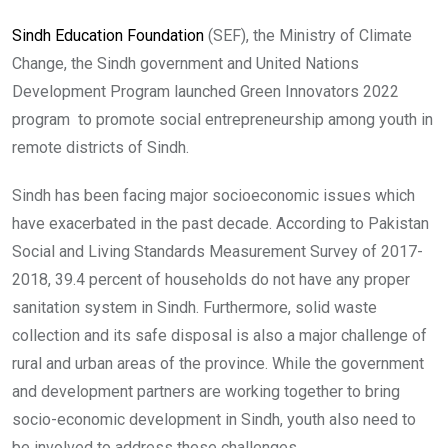
Sindh Education Foundation
(SEF), the Ministry of Climate
Change, the Sindh government and United Nations
Development Program launched Green Innovators 2022
program to promote social entrepreneurship among youth in
remote districts of Sindh.
Sindh has been facing major socioeconomic issues which
have exacerbated in the past decade. According to Pakistan
Social and Living Standards Measurement Survey of 2017-
2018, 39.4 percent of households do not have any proper
sanitation system in Sindh. Furthermore, solid waste
collection and its safe disposal is also a major challenge of
rural and urban areas of the province. While the government
and development partners are working together to bring
socio-economic development in Sindh, youth also need to
be involved to address these challenges.