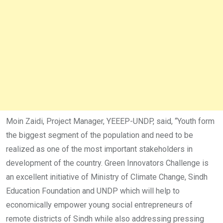
Moin Zaidi, Project Manager, YEEEP-UNDP, said, “Youth form
the biggest segment of the population and need to be
realized as one of the most important stakeholders in
development of the country. Green Innovators Challenge is
an excellent initiative of Ministry of Climate Change, Sindh
Education Foundation and UNDP which will help to
economically empower young social entrepreneurs of
remote districts of Sindh while also addressing pressing