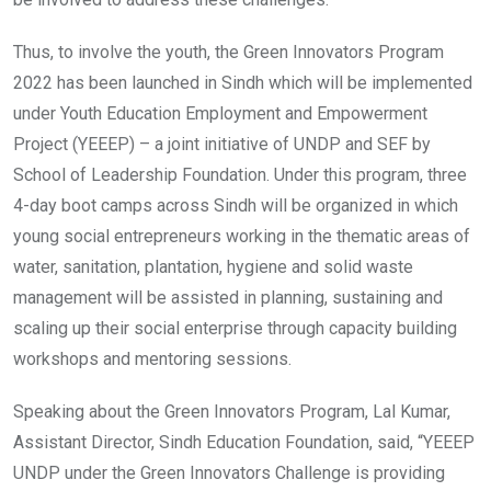
Thus, to involve the youth, the Green Innovators Program
2022 has been launched in Sindh which will be implemented
under Youth Education Employment and Empowerment
Project (YEEEP) – a joint initiative of UNDP and SEF by
School of Leadership Foundation. Under this program, three
4-day boot camps across Sindh will be organized in which
young social entrepreneurs working in the thematic areas of
water, sanitation, plantation, hygiene and solid waste
management will be assisted in planning, sustaining and
scaling up their social enterprise through capacity building
workshops and mentoring sessions.
Speaking about the Green Innovators Program, Lal Kumar,
Assistant Director, Sindh Education Foundation, said, “YEEEP
UNDP under the Green Innovators Challenge is providing