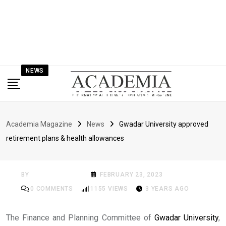
NEWS
Gwadar University
approved retirement
Academia Magazine
News
Gwadar University approved
plans & health
retirement plans & health allowances
allowances
BY
ACADEMIA MAG
FEBRUARY 23, 2023
0
COMMENTS
1155
VIEWS
3 YEARS AGO
The Finance and Planning Committee of
Gwadar University
,