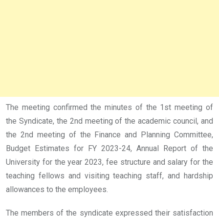
The meeting confirmed the minutes of the 1st meeting of
the Syndicate, the 2nd meeting of the academic council, and
the 2nd meeting of the Finance and Planning Committee,
Budget Estimates for FY 2023-24, Annual Report of the
University for the year 2023, fee structure and salary for the
teaching fellows and visiting teaching staff, and hardship
allowances to the employees.
The members of the syndicate expressed their satisfaction