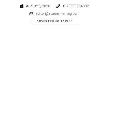
Skip
August 9, 2026
+923000504882
to
editor@academiamag.com
content
ADVERTISING TARIFF