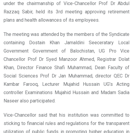
under the chairmanship of Vice-Chancellor Prof Dr Abdul
Razzaq Sabir, held its 3rd meeting approving retirement
plans and health allowances of its employees.
The meeting was attended by the members of the Syndicate
containing Dostain Khan Jamaldini Seeceratary Local
Government Government of Balochistan, UG Pro Vice
Chancellor Prof Dr Syed Manzoor Ahmed, Registrar Dolat
Khan, Director Finance Shafi Muhammad, Dean Faculty of
Social Sciences Prof Dr Jan Muhammad, director QEC Dr
Kambar Farooq, Lecturer Mujahid Hussain UG’s Acting
controller Examinations Mujahid Hussain and Madam Sadia
Naseer also participated.
Vice-Chancellor said that his institution was committed to
sticking to financial rules and regulations for the transparent
utilization of public funds in promoting higher education in