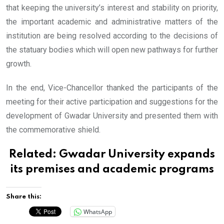
that keeping the university’s interest and stability on priority,
the important academic and administrative matters of the
institution are being resolved according to the decisions of
the statuary bodies which will open new pathways for further
growth.
In the end, Vice-Chancellor thanked the participants of the
meeting for their active participation and suggestions for the
development of Gwadar University and presented them with
the commemorative shield.
Related:
Gwadar University expands
its premises and academic programs
Share this:
WhatsApp