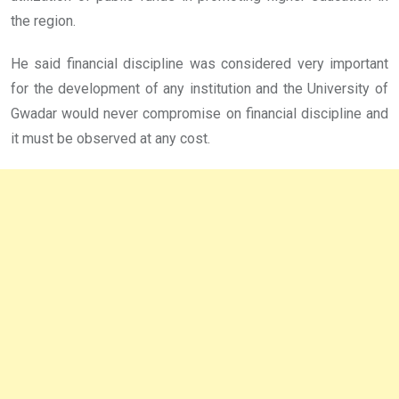
the region.
He said financial discipline was considered very important
for the development of any institution and the University of
Gwadar would never compromise on financial discipline and
it must be observed at any cost.