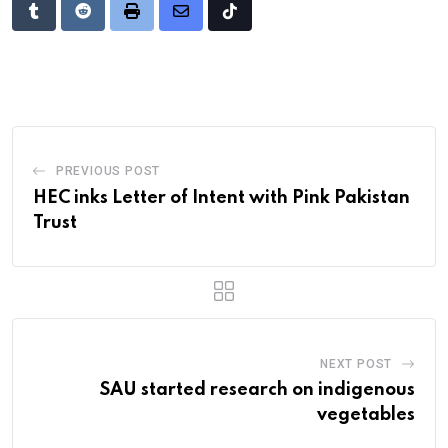
Tumblr
Reddit
Print
Share
Tiktok
via
Email
PREVIOUS POST
HEC inks Letter of Intent with Pink Pakistan
Trust
NEXT POST
SAU started research on indigenous
vegetables