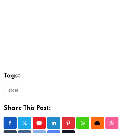
Tags:
slider
Share This Post:
Youtube
LinkedIn
Pinterest
Whatsapp
Cloud
StumbleU