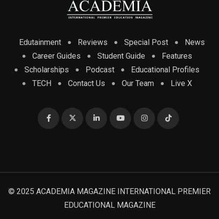
Edutainment
Reviews
Special Post
News
Career Guides
Student Guide
Features
Scholarships
Podcast
Educational Profiles
TECH
Contact Us
Our Team
Live X
© 2025 ACADEMIA MAGAZINE INTERNATIONAL PREMIER
EDUCATIONAL MAGAZINE