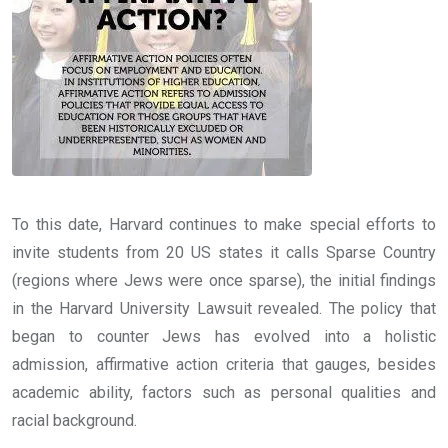
To this date, Harvard continues to make special efforts to
invite students from 20 US states it calls Sparse Country
(regions where Jews were once sparse), the initial findings
in the Harvard University Lawsuit revealed. The policy that
began to counter Jews has evolved into a holistic
admission, affirmative action criteria that gauges, besides
academic ability, factors such as personal qualities and
racial background.