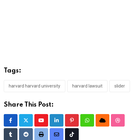
Tags:
harvard harvard university
harvard lawsuit
slider
Share This Post:
Youtube
LinkedIn
Pinterest
Whatsapp
Cloud
StumbleU
Tumblr
Reddit
Print
Share
Tiktok