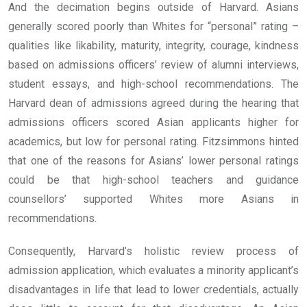
And the decimation begins outside of Harvard. Asians
generally scored poorly than Whites for “personal” rating –
qualities like likability, maturity, integrity, courage, kindness
based on admissions officers’ review of alumni interviews,
student essays, and high-school recommendations. The
Harvard dean of admissions agreed during the hearing that
admissions officers scored Asian applicants higher for
academics, but low for personal rating. Fitzsimmons hinted
that one of the reasons for Asians’ lower personal ratings
could be that high-school teachers and guidance
counsellors’ supported Whites more Asians in
recommendations.
Consequently, Harvard’s holistic review process of
admission application, which evaluates a minority applicant’s
disadvantages in life that lead to lower credentials, actually