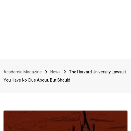
Academia Magazine
News
The Harvard University Lawsuit
You Have No Clue About, But Should