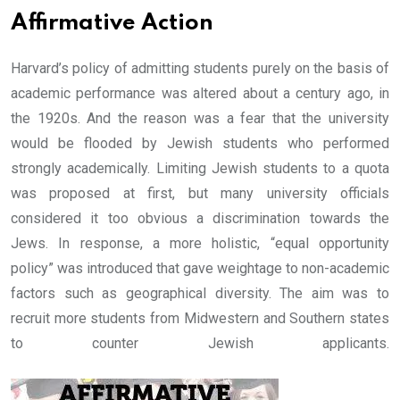
Affirmative Action
Harvard’s policy of admitting students purely on the basis of
academic performance was altered about a century ago, in
the 1920s. And the reason was a fear that the university
would be flooded by Jewish students who performed
strongly academically. Limiting Jewish students to a quota
was proposed at first, but many university officials
considered it too obvious a discrimination towards the
Jews. In response, a more holistic, “equal opportunity
policy” was introduced that gave weightage to non-academic
factors such as geographical diversity. The aim was to
recruit more students from Midwestern and Southern states
to counter Jewish applicants.