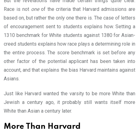
But the revelations have made certain things quite clear.
Race is not
one
of the criteria that Harvard admissions are
based on, but rather the only one there is. The case of letters
of encouragement sent to students explains how. Setting a
1310 benchmark for White students against 1380 for Asian-
creed students explains how race plays a determining role in
the entire process. The score benchmark is set before any
other factor of the potential applicant has been taken into
account, and that explains the bias Harvard maintains against
Asians.
Just like Harvard wanted the varsity to be more White than
Jewish a century ago, it probably still wants itself more
White than Asian a century later.
More Than Harvard