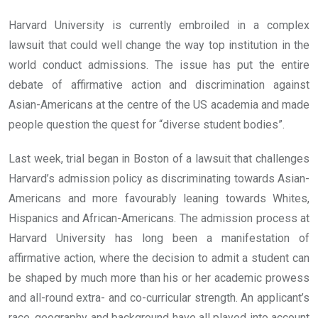
Harvard University is currently embroiled in a complex
lawsuit that could well change the way top institution in the
world conduct admissions. The issue has put the entire
debate of affirmative action and discrimination against
Asian-Americans at the centre of the US academia and made
people question the quest for “diverse student bodies”.
Last week, trial began in Boston of a lawsuit that challenges
Harvard’s admission policy as discriminating towards Asian-
Americans and more favourably leaning towards Whites,
Hispanics and African-Americans. The admission process at
Harvard University has long been a manifestation of
affirmative action, where the decision to admit a student can
be shaped by much more than his or her academic prowess
and all-round extra- and co-curricular strength. An applicant’s
race, geography and background have all played into account