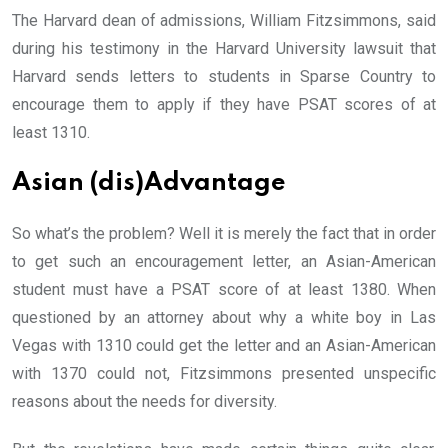
The Harvard dean of admissions, William Fitzsimmons, said
during his testimony in the Harvard University lawsuit that
Harvard sends letters to students in Sparse Country to
encourage them to apply if they have PSAT scores of at
least 1310.
Asian (dis)Advantage
So what’s the problem? Well it is merely the fact that in order
to get such an encouragement letter, an Asian-American
student must have a PSAT score of at least 1380. When
questioned by an attorney about why a white boy in Las
Vegas with 1310 could get the letter and an Asian-American
with 1370 could not, Fitzsimmons presented unspecific
reasons about the needs for diversity.