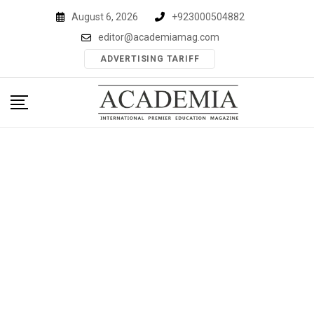
Skip
August 6, 2026
+923000504882
to
editor@academiamag.com
content
ADVERTISING TARIFF