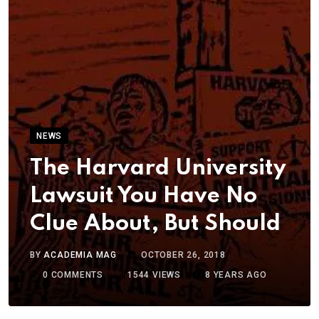
NEWS
The Harvard University
Lawsuit You Have No
Clue About, But Should
BY
ACADEMIA MAG
OCTOBER 26, 2018
0
COMMENTS
1544
VIEWS
8 YEARS AGO