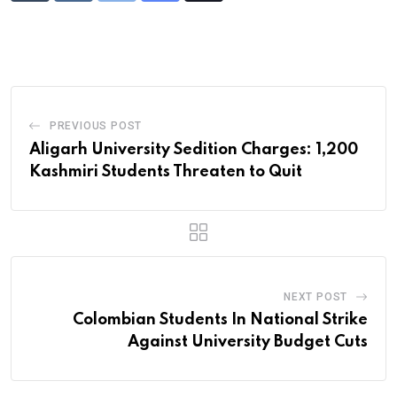
via
Email
PREVIOUS POST
Aligarh University Sedition Charges: 1,200
Kashmiri Students Threaten to Quit
NEXT POST
Colombian Students In National Strike
Against University Budget Cuts