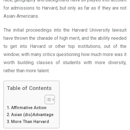
for admissions to Harvard, but only as far as if they are not
Asian-Americans.
The initial proceedings into the Harvard University lawsuit
have thrown the charade of high merit, and the ability needed
to get into Harvard or other top institutions, out of the
window; with many critics questioning how much more was it
worth building classes of students with more diversity,
rather than more talent.
Table of Contents
Affirmative Action
Asian (dis)Advantage
More Than Harvard