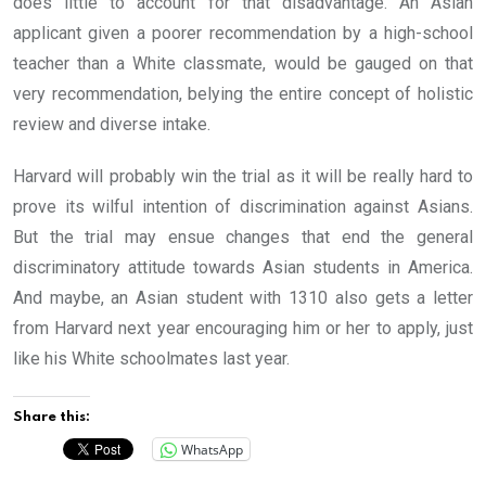
does little to account for that disadvantage. An Asian
applicant given a poorer recommendation by a high-school
teacher than a White classmate, would be gauged on that
very recommendation, belying the entire concept of holistic
review and diverse intake.
Harvard will probably win the trial as it will be really hard to
prove its wilful intention of discrimination against Asians.
But the trial may ensue changes that end the general
discriminatory attitude towards Asian students in America.
And maybe, an Asian student with 1310 also gets a letter
from Harvard next year encouraging him or her to apply, just
like his White schoolmates last year.
Share this:
WhatsApp