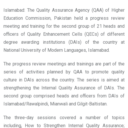
Islamabad: The Quality Assurance Agency (QAA) of Higher
Education Commission, Pakistan held a progress review
meeting and training for the second group of 21 heads and
officers of Quality Enhancement Cells (QECs) of different
degree awarding institutions (DAIs) of the country at
National University of Modern Languages, Islamabad.
The progress review meetings and trainings are part of the
series of activities planned by QAA to promote quality
culture in DAIs across the country. The series is aimed at
strengthening the Internal Quality Assurance of DAIs. The
second group comprised heads and officers from DAIs of
Islamabad/Rawalpindi, Mianwali and Gilgit-Baltistan.
The three-day sessions covered a number of topics
including, How to Strengthen Internal Quality Assurance;