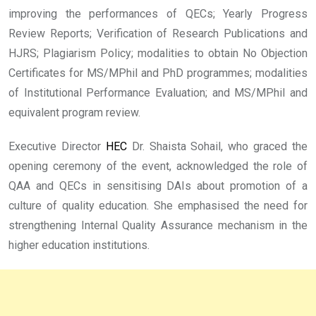
improving the performances of QECs; Yearly Progress
Review Reports; Verification of Research Publications and
HJRS; Plagiarism Policy; modalities to obtain No Objection
Certificates for MS/MPhil and PhD programmes; modalities
of Institutional Performance Evaluation; and MS/MPhil and
equivalent program review.
Executive Director
HEC
Dr. Shaista Sohail, who graced the
opening ceremony of the event, acknowledged the role of
QAA and QECs in sensitising DAIs about promotion of a
culture of quality education. She emphasised the need for
strengthening Internal Quality Assurance mechanism in the
higher education institutions.