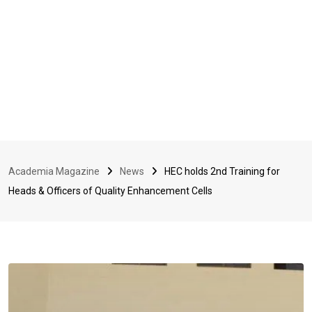
Academia Magazine
News
HEC holds 2nd Training for
Heads & Officers of Quality Enhancement Cells