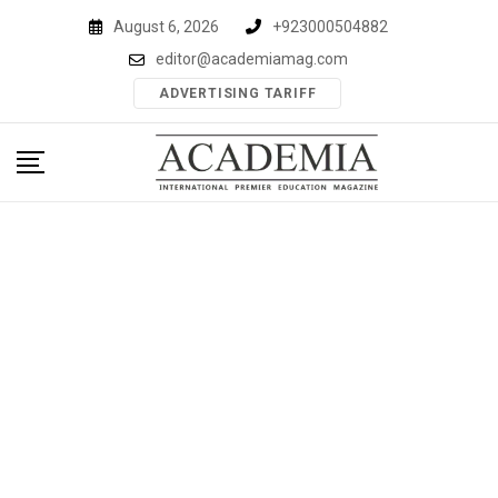
Skip
August 6, 2026
+923000504882
to
editor@academiamag.com
content
ADVERTISING TARIFF