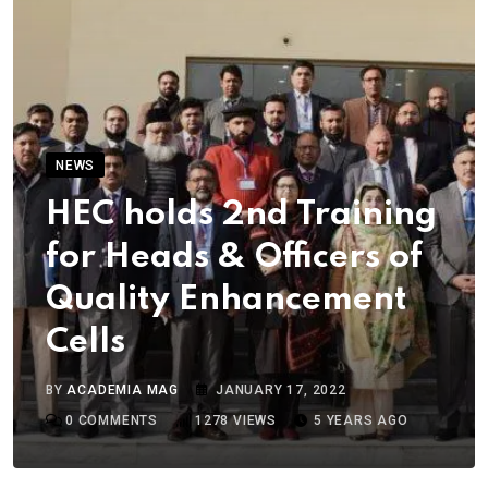
NEWS
HEC holds 2nd Training
for Heads & Officers of
Quality Enhancement
Cells
BY
ACADEMIA MAG
JANUARY 17, 2022
0
COMMENTS
1278
VIEWS
5 YEARS AGO