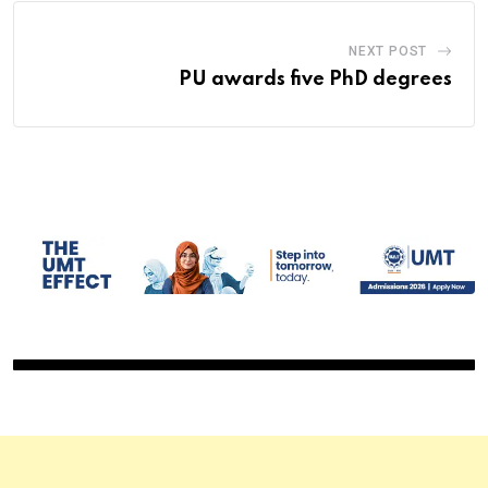
NEXT POST
PU awards five PhD degrees