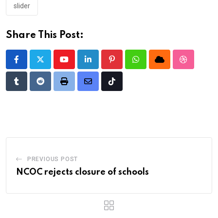
slider
Share This Post:
Youtube
LinkedIn
Pinterest
Whatsapp
Cloud
StumbleU
Tumblr
Reddit
Print
Share
Tiktok
via
Email
PREVIOUS POST
NCOC rejects closure of schools