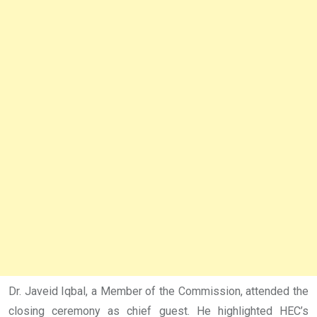
Dr. Javeid Iqbal, a Member of the Commission, attended the
closing ceremony as chief guest. He highlighted HEC’s