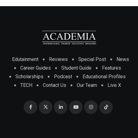
Edutainment
Reviews
Special Post
News
Career Guides
Student Guide
Features
Scholarships
Podcast
Educational Profiles
TECH
Contact Us
Our Team
Live X