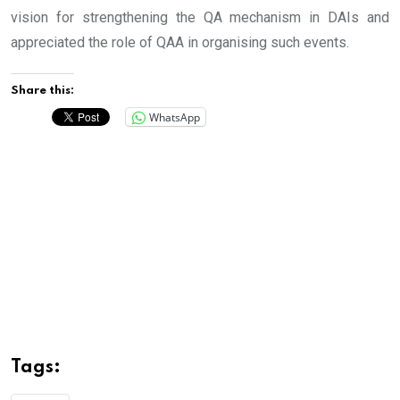
vision for strengthening the QA mechanism in DAIs and
appreciated the role of QAA in organising such events.
Share this:
WhatsApp
Tags: