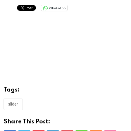
WhatsApp
Tags:
slider
Share This Post: