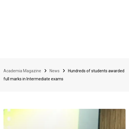
Academia Magazine
News
Hundreds of students awarded
full marks in Intermediate exams