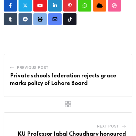
Youtube
LinkedIn
Pinterest
Whatsapp
Cloud
StumbleU
Tumblr
Reddit
Print
Share
Tiktok
via
Email
PREVIOUS POST
Private schools federation rejects grace
marks policy of Lahore Board
NEXT POST
KU Professor Iqbal Choudhary honoured