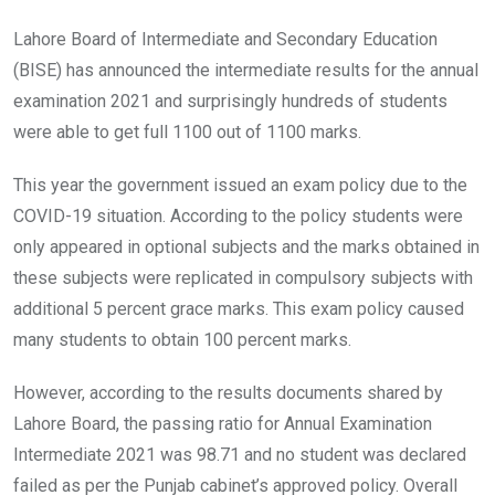
Lahore Board of Intermediate and Secondary Education
(BISE) has announced the intermediate results for the annual
examination 2021 and surprisingly hundreds of students
were able to get full 1100 out of 1100 marks.
This year the government issued an exam policy due to the
COVID-19 situation. According to the policy students were
only appeared in optional subjects and the marks obtained in
these subjects were replicated in compulsory subjects with
additional 5 percent grace marks. This exam policy caused
many students to obtain 100 percent marks.
However, according to the results documents shared by
Lahore Board, the passing ratio for Annual Examination
Intermediate 2021 was 98.71 and no student was declared
failed as per the Punjab cabinet’s approved policy. Overall