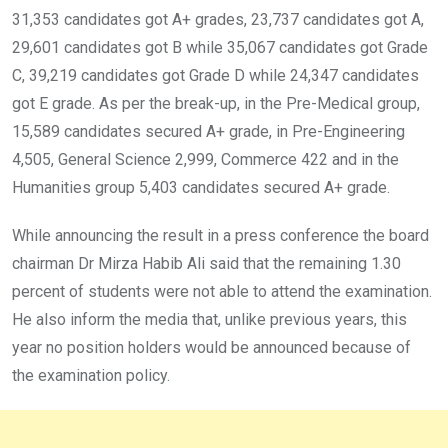
31,353 candidates got A+ grades, 23,737 candidates got A,
29,601 candidates got B while 35,067 candidates got Grade
C, 39,219 candidates got Grade D while 24,347 candidates
got E grade. As per the break-up, in the Pre-Medical group,
15,589 candidates secured A+ grade, in Pre-Engineering
4,505, General Science 2,999, Commerce 422 and in the
Humanities group 5,403 candidates secured A+ grade.
While announcing the result in a press conference the board
chairman Dr Mirza Habib Ali said that the remaining 1.30
percent of students were not able to attend the examination.
He also inform the media that, unlike previous years, this
year no position holders would be announced because of
the examination policy.