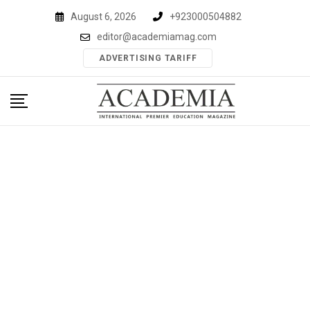
Skip
August 6, 2026
+923000504882
to
editor@academiamag.com
content
ADVERTISING TARIFF