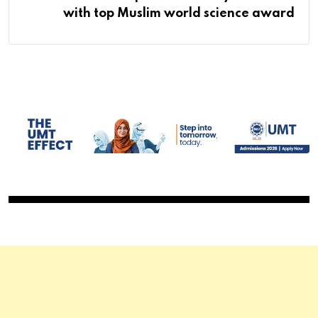
with top Muslim world science award