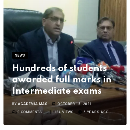
NEWS
Hundreds of students
awarded full marks in
Intermediate exams
BY
ACADEMIA MAG
OCTOBER 15, 2021
0
COMMENTS
1184
VIEWS
5 YEARS AGO