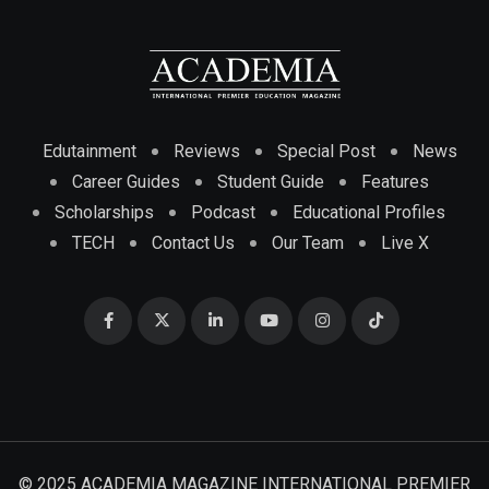
Edutainment
Reviews
Special Post
News
Career Guides
Student Guide
Features
Scholarships
Podcast
Educational Profiles
TECH
Contact Us
Our Team
Live X
© 2025 ACADEMIA MAGAZINE INTERNATIONAL PREMIER