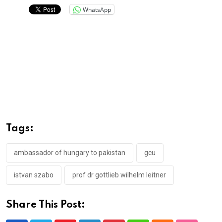
WhatsApp
Tags:
ambassador of hungary to pakistan
gcu
istvan szabo
prof dr gottlieb wilhelm leitner
Share This Post: