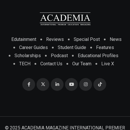
Edutainment
Reviews
Special Post
News
Career Guides
Student Guide
Features
Scholarships
Podcast
Educational Profiles
TECH
Contact Us
Our Team
Live X
© 2025 ACADEMIA MAGAZINE INTERNATIONAL PREMIER