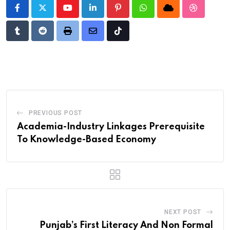
Youtube
LinkedIn
Pinterest
Whatsapp
Cloud
StumbleU
Tumblr
Reddit
Print
Share
Tiktok
via
Email
PREVIOUS POST
Academia-Industry Linkages Prerequisite
To Knowledge-Based Economy
NEXT POST
Punjab’s First Literacy And Non Formal