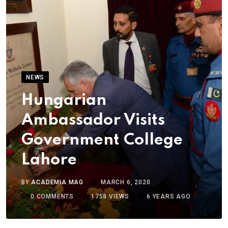
NEWS
Hungarian
Ambassador Visits
Government College
Lahore
BY
ACADEMIA MAG
MARCH 6, 2020
0
COMMENTS
1758
VIEWS
6 YEARS AGO