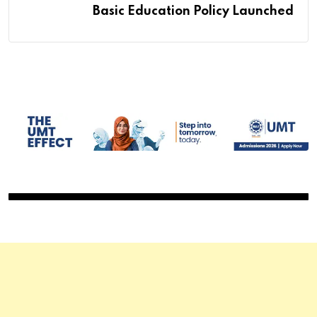
Basic Education Policy Launched