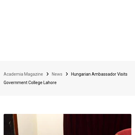
Academia Magazine
News
Hungarian Ambassador Visits
Government College Lahore