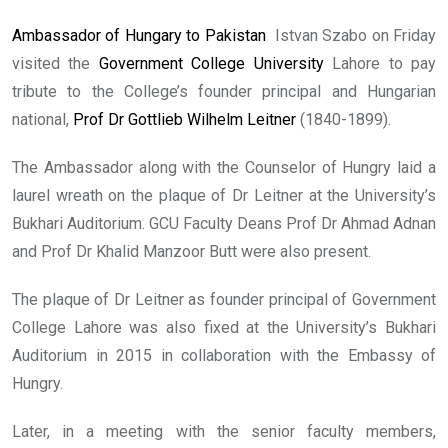
Ambassador of Hungary to Pakistan
Istvan Szabo on Friday
visited the
Government College University
Lahore to pay
tribute to the College’s founder principal and Hungarian
national,
Prof Dr Gottlieb Wilhelm Leitner
(1840-1899).
The Ambassador along with the Counselor of Hungry laid a
laurel wreath on the plaque of Dr Leitner at the University’s
Bukhari Auditorium. GCU Faculty Deans Prof Dr Ahmad Adnan
and Prof Dr Khalid Manzoor Butt were also present.
The plaque of Dr Leitner as founder principal of Government
College Lahore was also fixed at the University’s Bukhari
Auditorium in 2015 in collaboration with the Embassy of
Hungry.
Later, in a meeting with the senior faculty members,