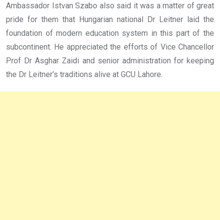
Ambassador Istvan Szabo also said it was a matter of great
pride for them that Hungarian national Dr Leitner laid the
foundation of modern education system in this part of the
subcontinent. He appreciated the efforts of Vice Chancellor
Prof Dr Asghar Zaidi and senior administration for keeping
the Dr Leitner’s traditions alive at GCU Lahore.