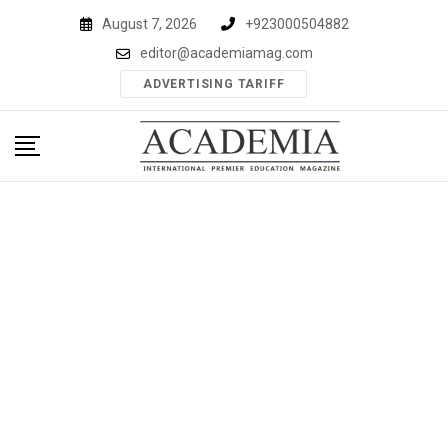
Skip
August 7, 2026
+923000504882
to
editor@academiamag.com
content
ADVERTISING TARIFF