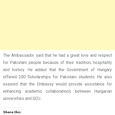
The Ambassador said that he had a great love and respect
for Pakistani people because of their tradition, hospitality
and history. He added that the Government of Hungary
offered 200 Scholarships for Pakistani students. He also
assured that the Embassy would provide assistance for
enhancing academic collaborations between Hungarian
universities and GCU.
Share this: