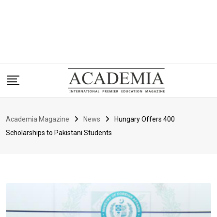
Academia Magazine
News
Hungary Offers 400
Scholarships to Pakistani Students