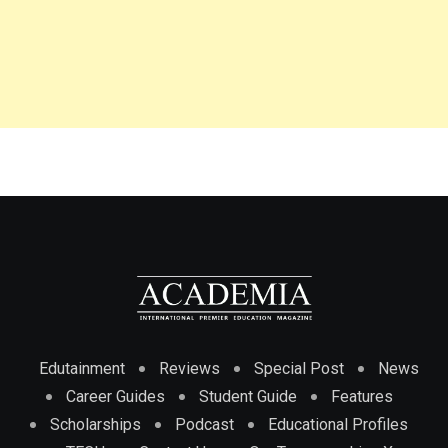
Edutainment
Reviews
Special Post
News
Career Guides
Student Guide
Features
Scholarships
Podcast
Educational Profiles