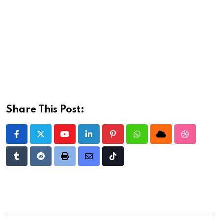
Share This Post:
Youtube
LinkedIn
Pinterest
Whatsapp
Cloud
StumbleU
Tumblr
Reddit
Print
Share
Tiktok
via
Email