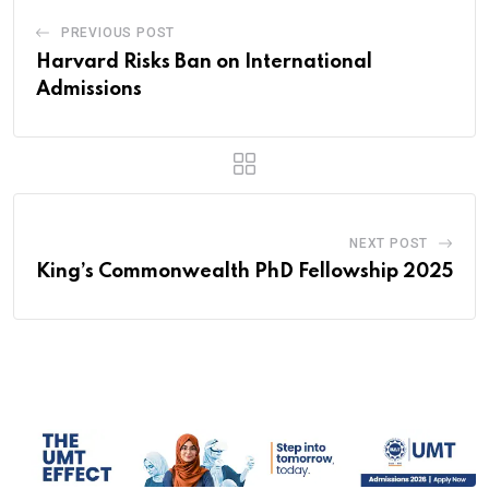
PREVIOUS POST
Harvard Risks Ban on International
Admissions
NEXT POST
King’s Commonwealth PhD Fellowship 2025