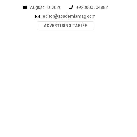
Skip
August 10, 2026
+923000504882
to
editor@academiamag.com
content
ADVERTISING TARIFF