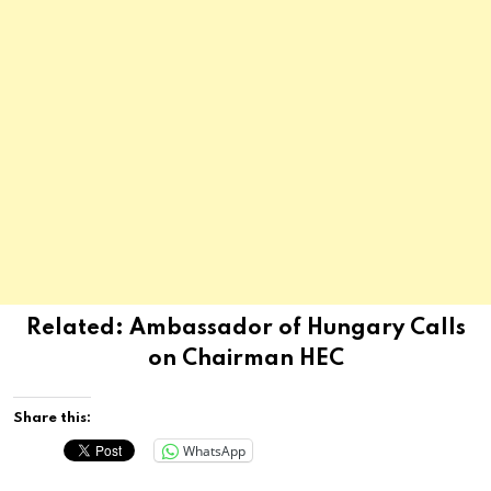
Related:
Ambassador of Hungary Calls
on Chairman HEC
Share this:
WhatsApp