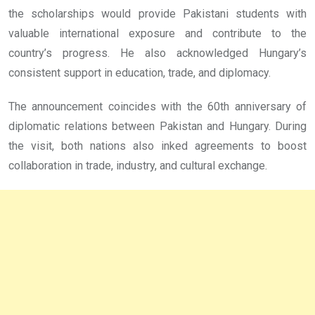
the scholarships would provide Pakistani students with
valuable international exposure and contribute to the
country’s progress. He also acknowledged Hungary’s
consistent support in education, trade, and diplomacy.
The announcement coincides with the 60th anniversary of
diplomatic relations between Pakistan and Hungary. During
the visit, both nations also inked agreements to boost
collaboration in trade, industry, and cultural exchange.