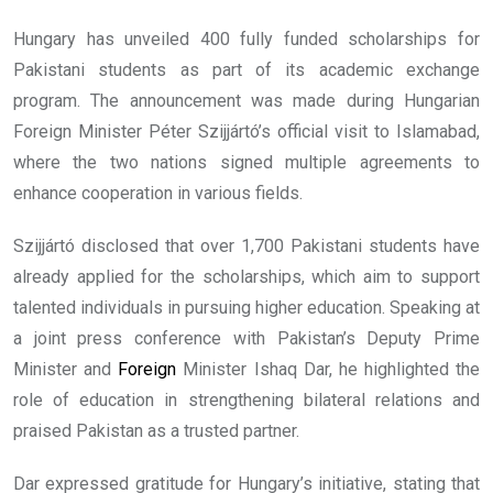
Hungary has unveiled 400 fully funded scholarships for
Pakistani students as part of its academic exchange
program. The announcement was made during Hungarian
Foreign Minister Péter Szijjártó’s official visit to Islamabad,
where the two nations signed multiple agreements to
enhance cooperation in various fields.
Szijjártó disclosed that over 1,700 Pakistani students have
already applied for the scholarships, which aim to support
talented individuals in pursuing higher education. Speaking at
a joint press conference with Pakistan’s Deputy Prime
Minister and
Foreign
Minister Ishaq Dar, he highlighted the
role of education in strengthening bilateral relations and
praised Pakistan as a trusted partner.
Dar expressed gratitude for Hungary’s initiative, stating that