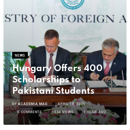
NEWS
Hungary Offers 400
Scholarships to
Pakistani Students
BY
ACADEMIA MAG
APRIL 18, 2025
0
COMMENTS
1534
VIEWS
1 YEAR AGO