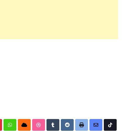
nterest
Whatsapp
Cloud
StumbleUpon
Tumblr
Reddit
Print
Share
Tiktok