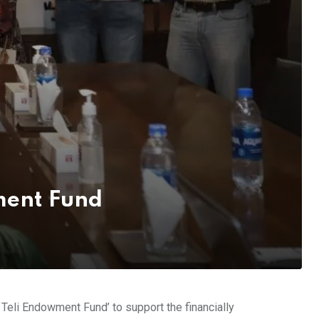
wment Fund
eli Endowment Fund’ to support the financially