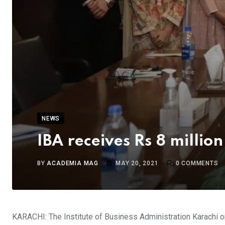
NEWS
IBA receives Rs 8 millio
BY
ACADEMIA MAG
MAY 20, 2021
0
COMMENTS
KARACHI: The Institute of Business Administration Karachi 