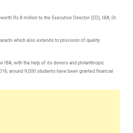
orth Rs 8 million to the Executive Director (ED), IBA, Dr.
Karachi which also extends to provision of quality
e IBA, with the help of its donors and philanthropic
016, around 9,000 students have been granted financial