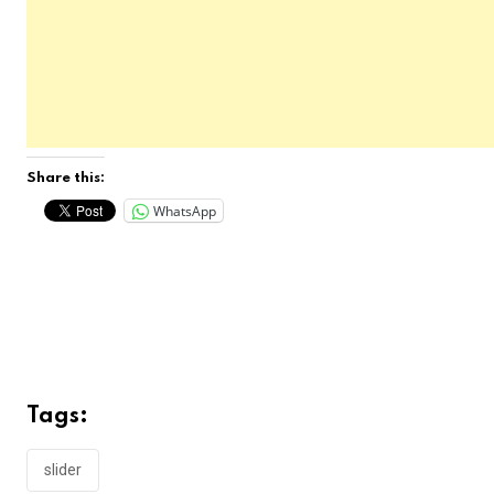
Share this:
WhatsApp
Tags:
slider