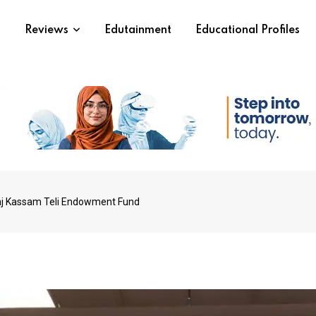
s
Reviews
Edutainment
Educational Profiles
iraj Kassam Teli Endowment Fund