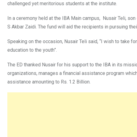
challenged yet meritorious students at the institute.
In a ceremony held at the IBA Main campus, Nusair Teli, son o
S Akbar Zaidi. The fund will aid the recipients in pursuing th
Speaking on the occasion, Nusair Teli said, “I wish to take f
education to the youth”.
The ED thanked Nusair for his support to the IBA in its missio
organizations, manages a financial assistance program which
assistance amounting to Rs. 1.2 Billion.