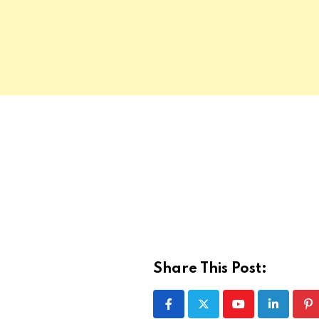
Share This Post:
Youtube
LinkedIn
Pi