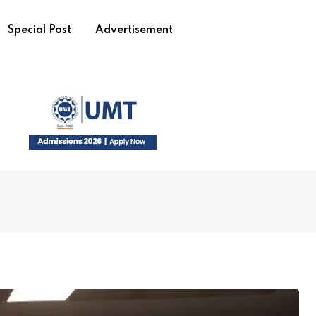
Special Post
Advertisement