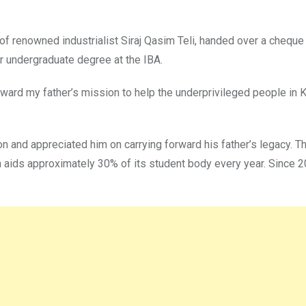
f renowned industrialist Siraj Qasim Teli, handed over a cheque w
eir undergraduate degree at the IBA.
orward my father’s mission to help the underprivileged people in 
n and appreciated him on carrying forward his father’s legacy. Th
 aids approximately 30% of its student body every year. Since 2