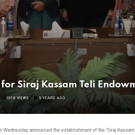
n for Siraj Kassam Teli Endo
1018
VIEWS
5 YEARS AGO
on Wednesday announced the establishment of the ‘Siraj Kassam T