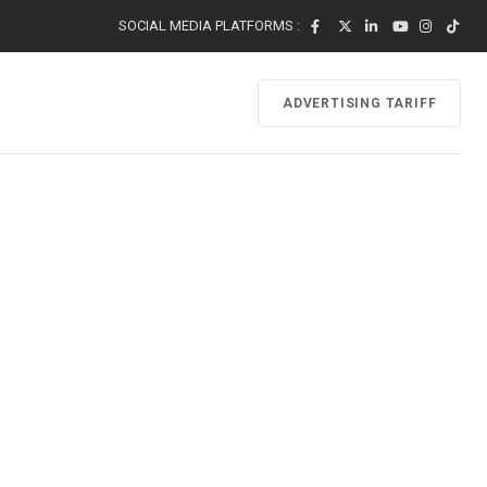
SOCIAL MEDIA PLATFORMS :
ADVERTISING TARIFF