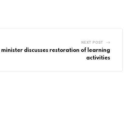
via
Email
NEXT POST
minister discusses restoration of learning
activities