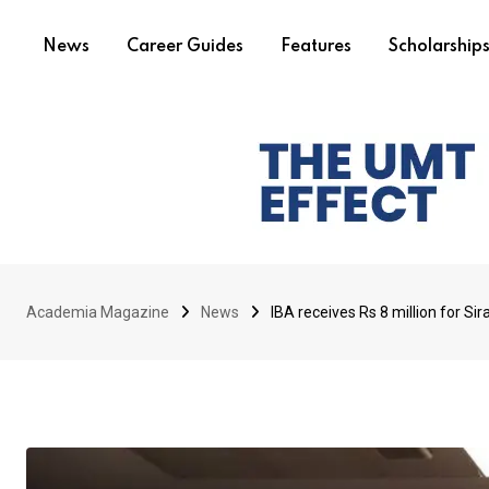
News
Career Guides
Features
Scholarship
Academia Magazine
News
IBA receives Rs 8 million for S