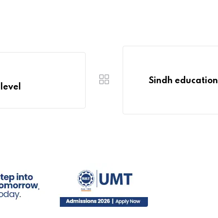
Sindh education 
 level