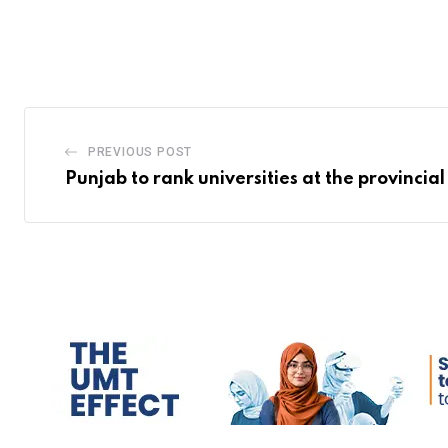
PREVIOUS POST
Punjab to rank universities at the provincial