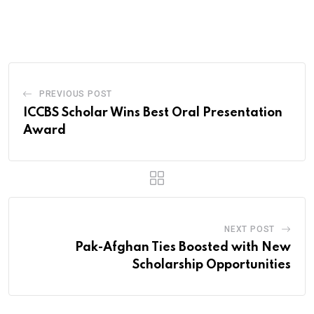
via
Email
PREVIOUS POST
ICCBS Scholar Wins Best Oral Presentation
Award
NEXT POST
Pak-Afghan Ties Boosted with New
Scholarship Opportunities