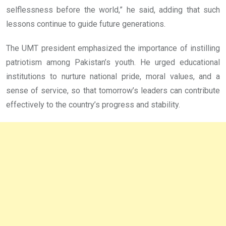
selflessness before the world,” he said, adding that such
lessons continue to guide future generations.
The UMT president emphasized the importance of instilling
patriotism among Pakistan’s youth. He urged educational
institutions to nurture national pride, moral values, and a
sense of service, so that tomorrow’s leaders can contribute
effectively to the country’s progress and stability.