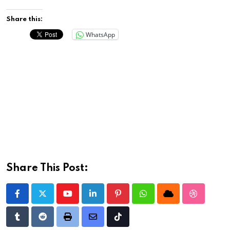
Share this:
WhatsApp
Share This Post:
Youtube
LinkedIn
Pinterest
Whatsapp
Cloud
StumbleU
Tumblr
Reddit
Print
Share
Tiktok