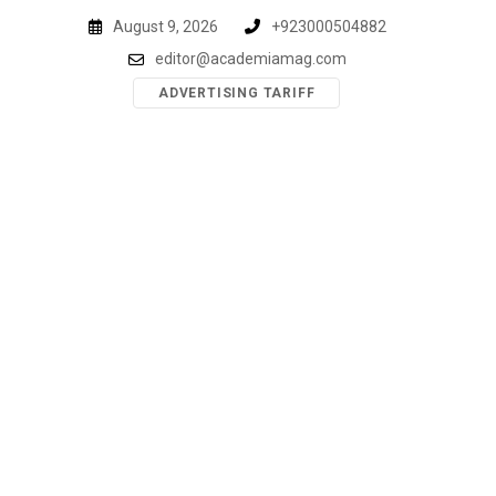
Skip
August 9, 2026
+923000504882
to
editor@academiamag.com
content
ADVERTISING TARIFF