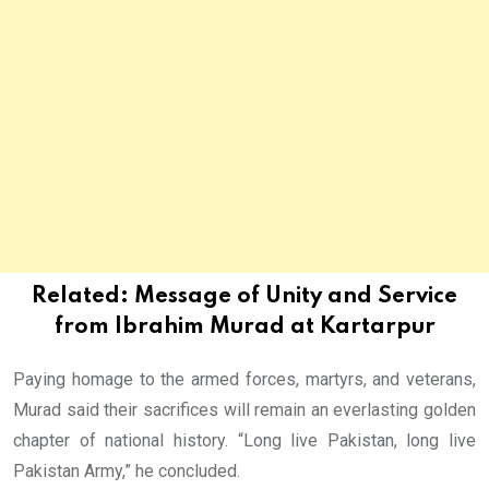
Related:
Message of Unity and Service
from Ibrahim Murad at Kartarpur
Paying homage to the armed forces, martyrs, and veterans,
Murad said their sacrifices will remain an everlasting golden
chapter of national history. “Long live Pakistan, long live
Pakistan Army,” he concluded.