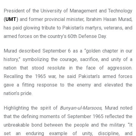
President of the University of Management and Technology
(
UMT
)
and former provincial minister, Ibrahim Hasan Murad,
has paid glowing tribute to Pakistan’s martyrs, veterans, and
armed forces on the country’s 60th Defense Day.
Murad described September 6 as a “golden chapter in our
history,” symbolizing the courage, sacrifice, and unity of a
nation that stood resolute in the face of aggression.
Recalling the 1965 war, he said Pakistan’s armed forces
gave a fitting response to the enemy and elevated the
nation’s pride.
Highlighting the spirit of
Bunyan-ul-Marsoos
, Murad noted
that the defining moments of September 1965 reflected the
unbreakable bond between the people and the military. “It
set an enduring example of unity, discipline, and