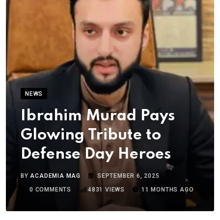
NEWS
Ibrahim Murad Pays
Glowing Tribute to
Defense Day Heroes
BY
ACADEMIA MAG
SEPTEMBER 6, 2025
0
COMMENTS
4831
VIEWS
11 MONTHS AGO