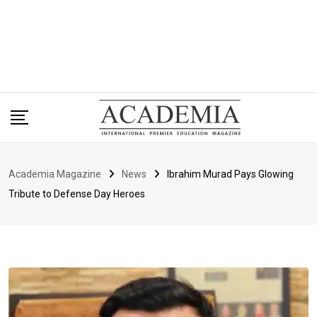
Academia Magazine
News
Ibrahim Murad Pays Glowing
Tribute to Defense Day Heroes