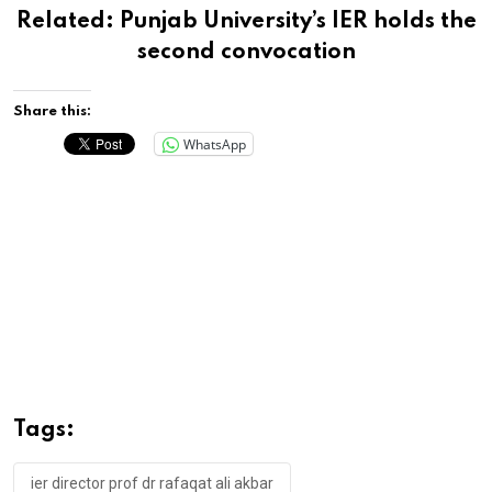
Related:
Punjab University’s IER holds the
second convocation
Share this:
WhatsApp
Tags:
ier director prof dr rafaqat ali akbar