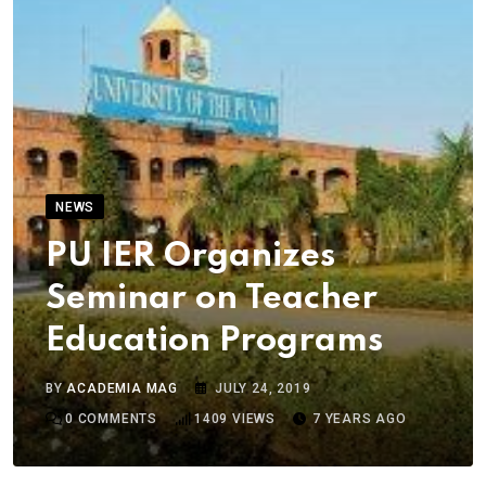
NEWS
PU IER Organizes
Seminar on Teacher
Education Programs
BY
ACADEMIA MAG
JULY 24, 2019
0
COMMENTS
1409
VIEWS
7 YEARS AGO