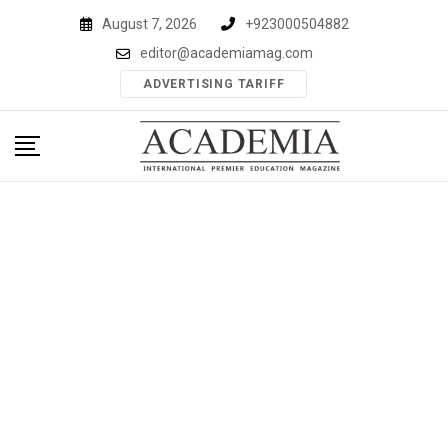
Skip
August 7, 2026
+923000504882
to
editor@academiamag.com
content
ADVERTISING TARIFF