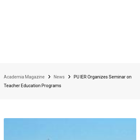
Academia Magazine
News
PU IER Organizes Seminar on
Teacher Education Programs