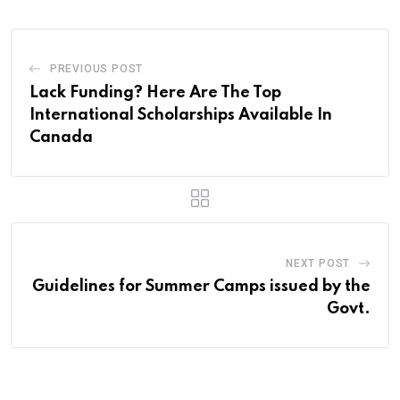
PREVIOUS POST
Lack Funding? Here Are The Top
International Scholarships Available In
Canada
NEXT POST
Guidelines for Summer Camps issued by the
Govt.