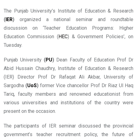
The Punjab University’s Institute of Education & Research
(
IER
)
organized a national seminar and roundtable
discussion on ‘Teacher Education Programs: Higher
Education Commission (
HEC
) & Government Policies’, on
Tuesday.
Punjab University
(
PU
)
Dean Faculty of Education Prof Dr
Abid Hussain Chaudhry, Institute of Education & Research
(IER) Director Prof Dr Rafaqat Ali Akbar, University of
Sargodha
(
UoS
)
former Vice chancellor Prof Dr Riaz Ul Haq
Tariq, faculty members and renowned educationist from
various universities and institutions of the country were
present on the occasion.
The participants of IER seminar discussed the provincial
government’s teacher recruitment policy, the future of