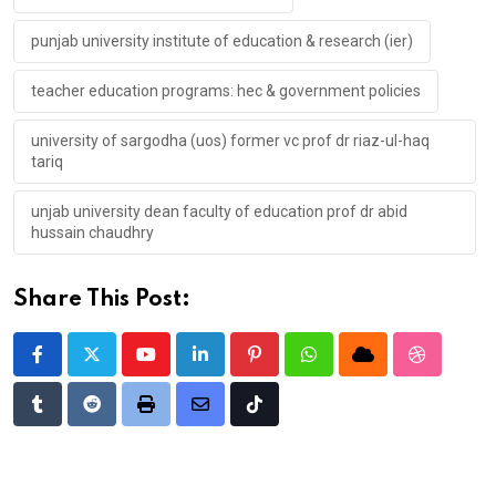
punjab university institute of education & research (ier)
teacher education programs: hec & government policies
university of sargodha (uos) former vc prof dr riaz-ul-haq
tariq
unjab university dean faculty of education prof dr abid
hussain chaudhry
Share This Post:
Youtube
LinkedIn
Pinterest
Whatsapp
Cloud
StumbleU
Tumblr
Reddit
Print
Share
Tiktok
via
Email