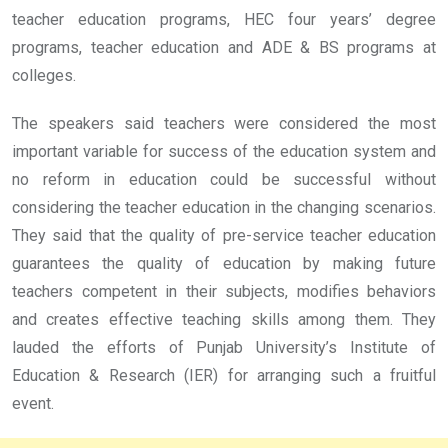
teacher education programs, HEC four years’ degree
programs, teacher education and ADE & BS programs at
colleges.
The speakers said teachers were considered the most
important variable for success of the education system and
no reform in education could be successful without
considering the teacher education in the changing scenarios.
They said that the quality of pre-service teacher education
guarantees the quality of education by making future
teachers competent in their subjects, modifies behaviors
and creates effective teaching skills among them. They
lauded the efforts of Punjab University’s Institute of
Education & Research (IER) for arranging such a fruitful
event.