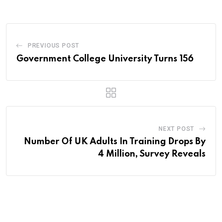
Email
PREVIOUS POST
Government College University Turns 156
NEXT POST
Number Of UK Adults In Training Drops By
4 Million, Survey Reveals