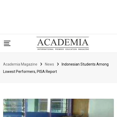
Academia Magazine
News
Indonesian Students Among
Lowest Performers, PISA Report