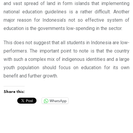
and vast spread of land in form islands that implementing
national education guidelines is a rather difficult. Another
major reason for Indonesia’s not so effective system of
education is the governments low-spending in the sector.
This does not suggest that all students in Indonesia are low-
performers. The important point to note is that the country
with such a complex mix of indigenous identities and a large
youth population should focus on education for its own
benefit and further growth.
Share this:
WhatsApp