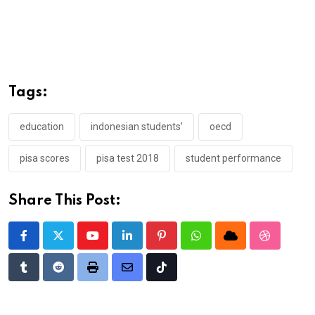
Tags:
education
indonesian students'
oecd
pisa scores
pisa test 2018
student performance
Share This Post:
Youtube
LinkedIn
Pinterest
Whatsapp
Cloud
StumbleU
Tumblr
Reddit
Print
Share
Tiktok
via