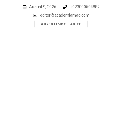
Skip
August 9, 2026
+923000504882
to
editor@academiamag.com
content
ADVERTISING TARIFF