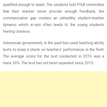
qualified enough to teach. The students told PISA committee
that their teacher never provide enough feedback, the
communication gap creates an unhealthy student-teacher
dynamic which in-turn often leads to the young students
feeling clueless.
Indonesian government, in the past has used teaching ability
tests to keep a check on teachers’ performance in the field.
The average score for the test conducted in 2015 was a
mere 53%. The test has not been repeated since 2015.