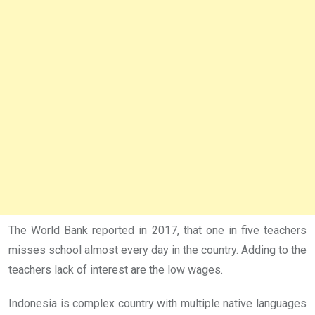
The World Bank reported in 2017, that one in five teachers
misses school almost every day in the country. Adding to the
teachers lack of interest are the low wages.
Indonesia is complex country with multiple native languages