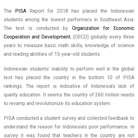
The
PISA
Report for 2018 has placed the Indonesian
students among the lowest performers in Southeast Asia.
The test is conducted by
Organization for Economic
Cooperation and Development
, (OECD) globally every three
years to measure basic math skills, knowledge of science
and reading abilities of 15-year-old students.
Indonesian students’ inability to perform well in the global
test has placed the country in the bottom 10 of PISA
rankings. The report is indicative of Indonesia’s lack of
quality education. It seems the country of 260 million needs
to revamp and revolutionize its education system.
PISA conducted a student survey and collected feedback to
understand the reason for Indonesia’s poor performance. In
survey it was found that teachers in the country are not