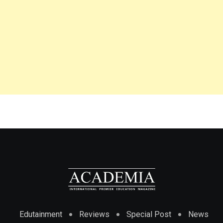
Edutainment
Reviews
Special Post
News