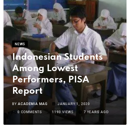
NEWS
Indonesian Students
Among Lowest
Performers, PISA
Report
BY
ACADEMIA MAG
JANUARY 1, 2020
0
COMMENTS
1193
VIEWS
7 YEARS AGO