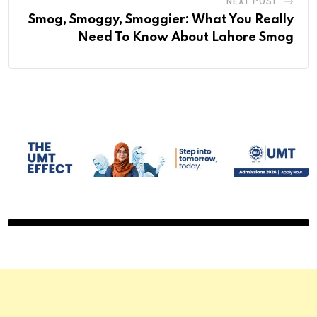
NEXT POST
Smog, Smoggy, Smoggier: What You Really
Need To Know About Lahore Smog