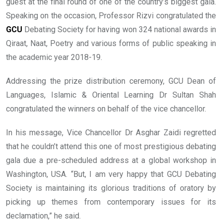
guest at the final round of one of the country’s biggest gala.
Speaking on the occasion, Professor Rizvi congratulated the
GCU
Debating Society for having won 324 national awards in
Qiraat, Naat, Poetry and various forms of public speaking in
the academic year 2018-19.
Addressing the prize distribution ceremony, GCU Dean of
Languages, Islamic & Oriental Learning Dr Sultan Shah
congratulated the winners on behalf of the vice chancellor.
In his message, Vice Chancellor Dr Asghar Zaidi regretted
that he couldn’t attend this one of most prestigious debating
gala due a pre-scheduled address at a global workshop in
Washington, USA. “But, I am very happy that GCU Debating
Society is maintaining its glorious traditions of oratory by
picking up themes from contemporary issues for its
declamation,” he said.