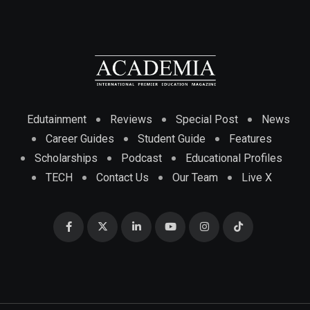
Edutainment
Reviews
Special Post
News
Career Guides
Student Guide
Features
Scholarships
Podcast
Educational Profiles
TECH
Contact Us
Our Team
Live X