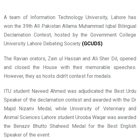
A team of Information Technology University, Lahore has
won the 39th All Pakistan Allama Muhammad Iqbal Bilingual
Declamation Contest, hosted by the Government College
University Lahore Debating Society
(GCUDS)
.
The Ravian orators, Zain ul Hassan and Ali Sher Dil, opened
and closed the House with their memorable speeches.
However, they as hosts didn’t contest for medals.
ITU student Naveed Ahmed was adjudicated the Best Urdu
Speaker of the declamation contest and awarded with the Dr
Majid Nizami Medal, while University of Veterinary and
Animal Sciences Lahore student Urooba Waqar was awarded
the Benazir Bhutto Shaheed Medal for the Best English
Speaker of the event.