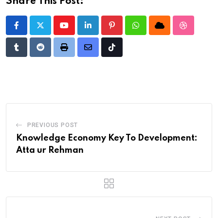
Share This Post:
Youtube
LinkedIn
Pinterest
Whatsapp
Cloud
StumbleU
Tumblr
Reddit
Print
Share
Tiktok
via
Email
PREVIOUS POST
Knowledge Economy Key To Development:
Atta ur Rehman