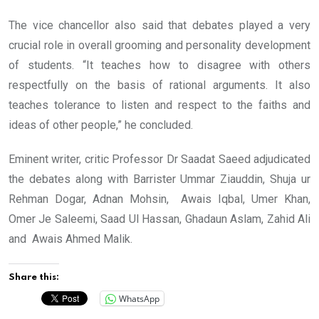
The vice chancellor also said that debates played a very
crucial role in overall grooming and personality development
of students. “It teaches how to disagree with others
respectfully on the basis of rational arguments. It also
teaches tolerance to listen and respect to the faiths and
ideas of other people,” he concluded.
Eminent writer, critic Professor Dr Saadat Saeed adjudicated
the debates along with Barrister Ummar Ziauddin, Shuja ur
Rehman Dogar, Adnan Mohsin, Awais Iqbal, Umer Khan,
Omer Je Saleemi, Saad Ul Hassan, Ghadaun Aslam, Zahid Ali
and Awais Ahmed Malik.
Share this:
WhatsApp