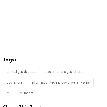
Tags:
annual gcu debates
declamations gcu lahore
gcu lahore
information technology university wins
itu
itu lahore