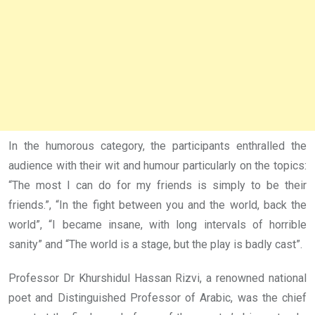
In the humorous category, the participants enthralled the
audience with their wit and humour particularly on the topics:
“The most I can do for my friends is simply to be their
friends.”, “In the fight between you and the world, back the
world”, “I became insane, with long intervals of horrible
sanity” and “The world is a stage, but the play is badly cast”.
Professor Dr Khurshidul Hassan Rizvi, a renowned national
poet and Distinguished Professor of Arabic, was the chief