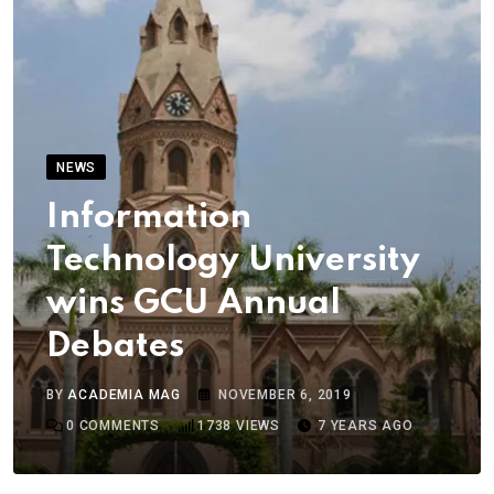
NEWS
Information
Technology University
wins GCU Annual
Debates
BY
ACADEMIA MAG
NOVEMBER 6, 2019
0
COMMENTS
1738
VIEWS
7 YEARS AGO