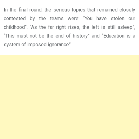
In the final round, the serious topics that remained closely
contested by the teams were: “You have stolen our
childhood”, “As the far right rises, the left is still asleep”,
“This must not be the end of history” and “Education is a
system of imposed ignorance”.