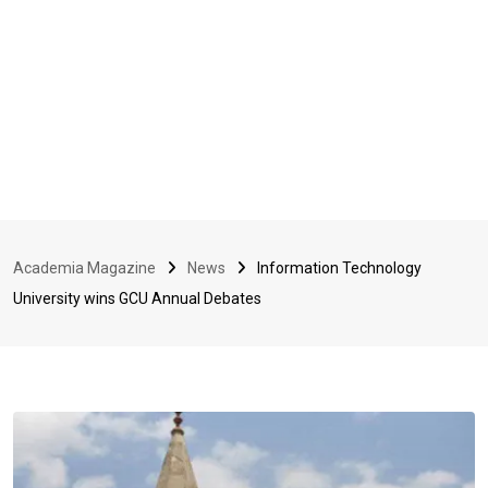
Academia Magazine
News
Information Technology
University wins GCU Annual Debates