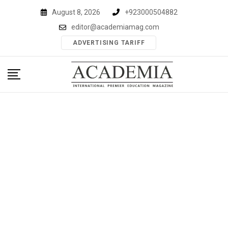
Skip
August 8, 2026
+923000504882
to
editor@academiamag.com
content
ADVERTISING TARIFF