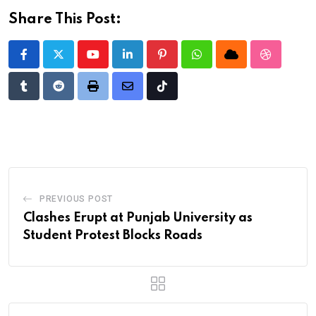
Share This Post:
Youtube
LinkedIn
Pinterest
Whatsapp
Cloud
StumbleU
Tumblr
Reddit
Print
Share
Tiktok
via
Email
PREVIOUS POST
Clashes Erupt at Punjab University as
Student Protest Blocks Roads