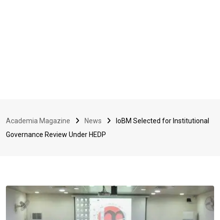
Academia Magazine
News
IoBM Selected for Institutional
Governance Review Under HEDP