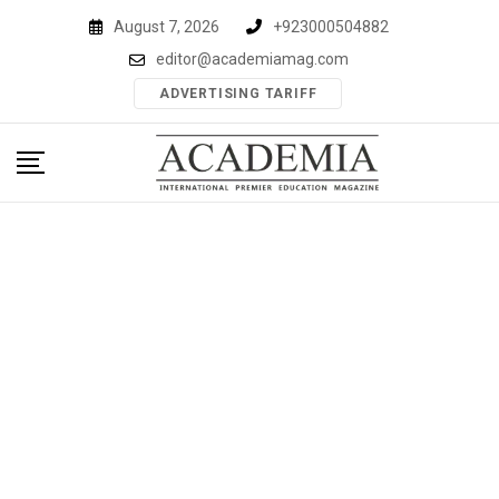
Skip
August 7, 2026
+923000504882
to
editor@academiamag.com
content
ADVERTISING TARIFF