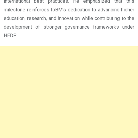
international best practices. He emphasized that this
milestone reinforces IoBM’s dedication to advancing higher
education, research, and innovation while contributing to the
development of stronger governance frameworks under
HEDP.