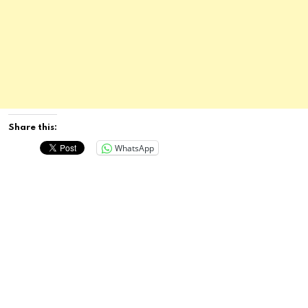
Share this:
WhatsApp