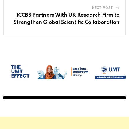
NEXT POST
ICCBS Partners With UK Research Firm to
Strengthen Global Scientific Collaboration