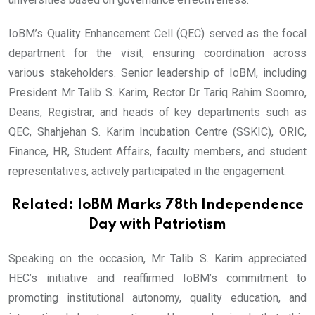
IoBM’s Quality Enhancement Cell (QEC) served as the focal
department for the visit, ensuring coordination across
various stakeholders. Senior leadership of IoBM, including
President Mr Talib S. Karim, Rector Dr Tariq Rahim Soomro,
Deans, Registrar, and heads of key departments such as
QEC, Shahjehan S. Karim Incubation Centre (SSKIC), ORIC,
Finance, HR, Student Affairs, faculty members, and student
representatives, actively participated in the engagement.
Related:
IoBM Marks 78th Independence
Day with Patriotism
Speaking on the occasion, Mr Talib S. Karim appreciated
HEC’s initiative and reaffirmed IoBM’s commitment to
promoting institutional autonomy, quality education, and