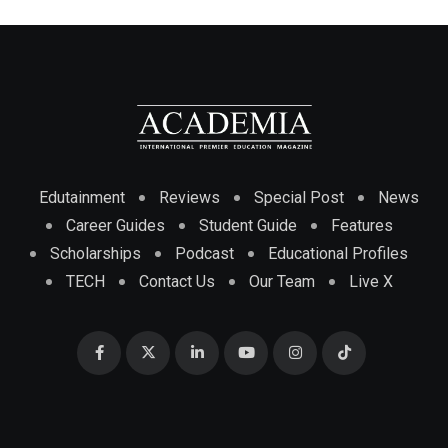
Edutainment
Reviews
Special Post
News
Career Guides
Student Guide
Features
Scholarships
Podcast
Educational Profiles
TECH
Contact Us
Our Team
Live X