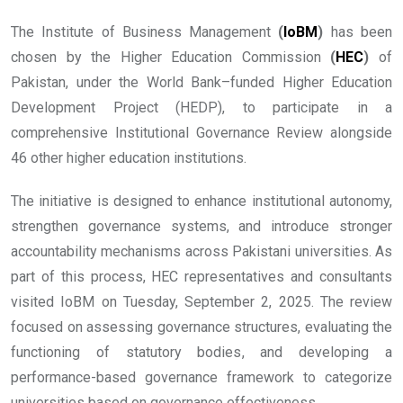
The Institute of Business Management
(
IoBM
)
has been
chosen by the Higher Education Commission
(
HEC
)
of
Pakistan, under the World Bank–funded Higher Education
Development Project (HEDP), to participate in a
comprehensive Institutional Governance Review alongside
46 other higher education institutions.
The initiative is designed to enhance institutional autonomy,
strengthen governance systems, and introduce stronger
accountability mechanisms across Pakistani universities. As
part of this process, HEC representatives and consultants
visited IoBM on Tuesday, September 2, 2025. The review
focused on assessing governance structures, evaluating the
functioning of statutory bodies, and developing a
performance-based governance framework to categorize
universities based on governance effectiveness.