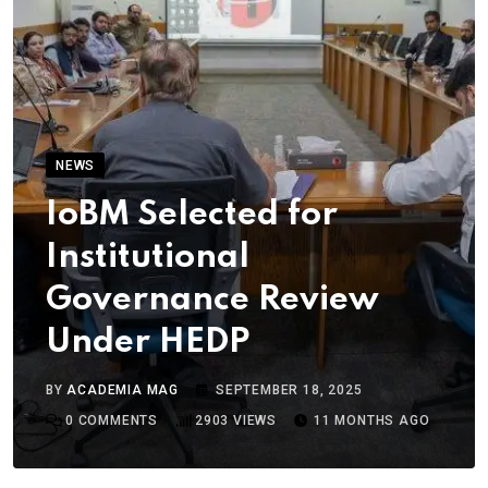
NEWS
IoBM Selected for
Institutional
Governance Review
Under HEDP
BY
ACADEMIA MAG
SEPTEMBER 18, 2025
0
COMMENTS
2903
VIEWS
11 MONTHS AGO