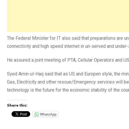
The Federal Minister for IT also said that preparations are u
connectivity and high speed internet in un-served and under
He assured a joint meeting of PTA, Cellular Operators and US
Syed Amin-ul-Haq said that as US and Europen style, the min
Gas, Electricity and other rescue/Emergency services will be
technology is the future for the economic stability of the co
Share this:
WhatsApp