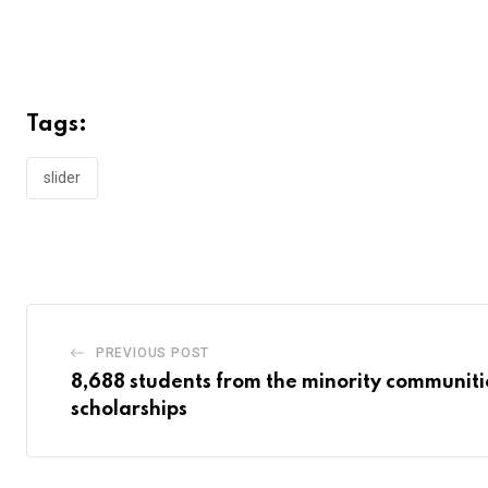
Tags:
slider
PREVIOUS POST
8,688 students from the minority communiti
scholarships