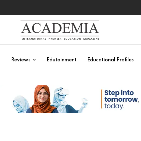
s
Reviews
Edutainment
Educational Profiles