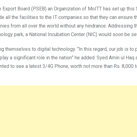
re Export Board (PSEB) an Organization of MoITT has set up this
ide all the facilities to the IT companies so that they can ensure 
nies from all over the world without any hindrance. Addressing 
ogy park, a National Incubation Center (NIC) would soon be set u
 themselves to digital technology. “In this regard, our job is to 
play a significant role in the nation” he added. Syed Amin ul Haq 
nted to see a latest 3/4G Phone, worth not more than Rs. 8,000 t