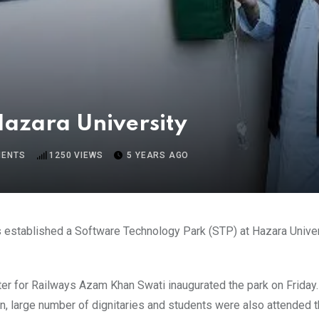
Hazara University
ENTS
1250
VIEWS
5 YEARS AGO
established a Software Technology Park (STP) at Hazara Universi
er for Railways Azam Khan Swati inaugurated the park on Friday.
, large number of dignitaries and students were also attended t