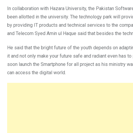
In collaboration with Hazara University, the Pakistan Softwa
been allotted in the university. The technology park will prov
by providing IT products and technical services to the compa
and Telecom Syed Amin ul Haque said that besides the technol
He said that the bright future of the youth depends on adapting
it and not only make your future safe and radiant even has to 
soon launch the Smartphone for all project as his ministry wa
can access the digital world.