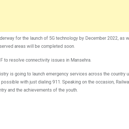
nderway for the launch of 5G technology by December 2022, as wel
-served areas will be completed soon.
F to resolve connectivity issues in Mansehra.
istry is going to launch emergency services across the country 
 possible with just dialing 911. Speaking on the occasion, Railw
untry and the achievements of the youth.