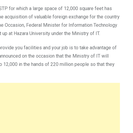
 STP for which a large space of 12,000 square feet has
the acquisition of valuable foreign exchange for the country
the Occasion, Federal Minister for Information Technology
p at Hazara University under the Ministry of IT.
provide you facilities and your job is to take advantage of
announced on the occasion that the Ministry of IT will
o 12,000 in the hands of 220 million people so that they