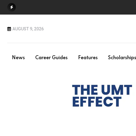
Skip
to
content
AUGUST 9, 2026
News
Career Guides
Features
Scholarship