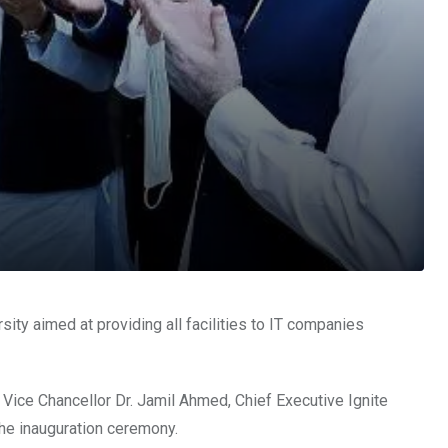
ty aimed at providing all facilities to IT companies
 Vice Chancellor Dr. Jamil Ahmed, Chief Executive Ignite
he inauguration ceremony.