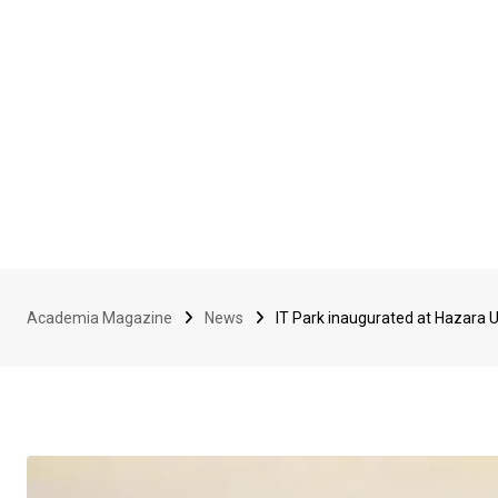
Academia Magazine
News
IT Park inaugurated at Hazara U