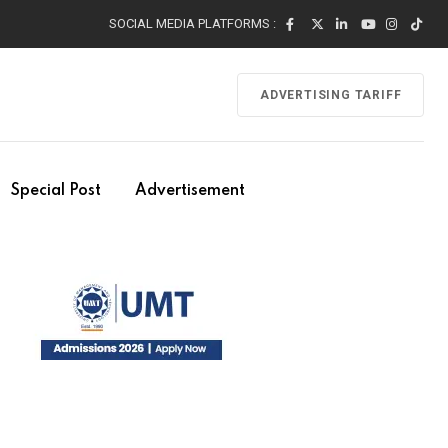
SOCIAL MEDIA PLATFORMS :
ADVERTISING TARIFF
Special Post
Advertisement