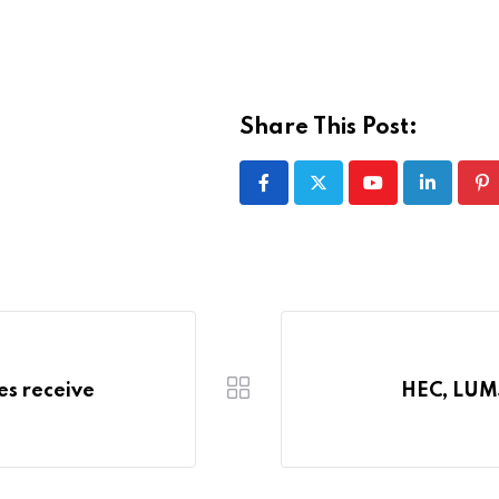
Share This Post:
Youtube
LinkedIn
Pi
es receive
HEC, LUMS