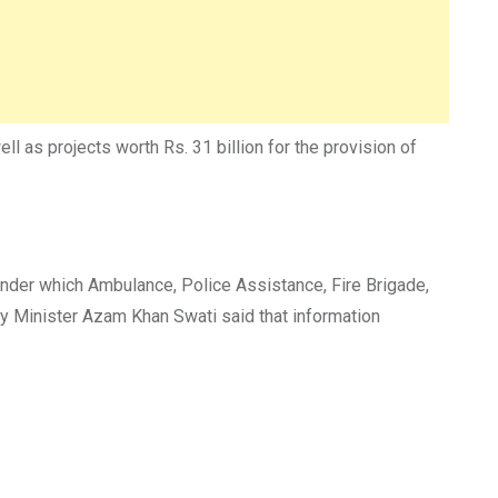
l as projects worth Rs. 31 billion for the provision of
under which Ambulance, Police Assistance, Fire Brigade,
ay Minister Azam Khan Swati said that information