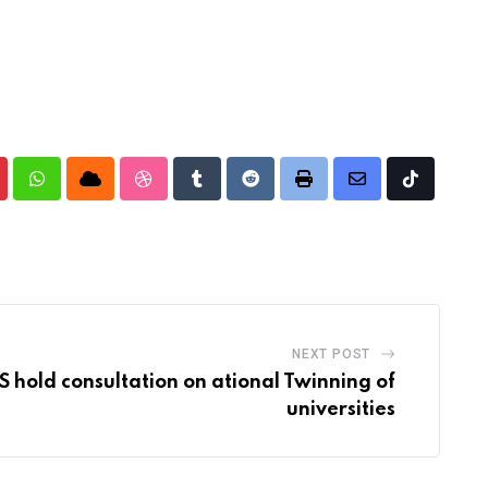
nterest
Whatsapp
Cloud
StumbleUpon
Tumblr
Reddit
Print
Share
Tiktok
via
Email
NEXT POST
 hold consultation on ational Twinning of
universities