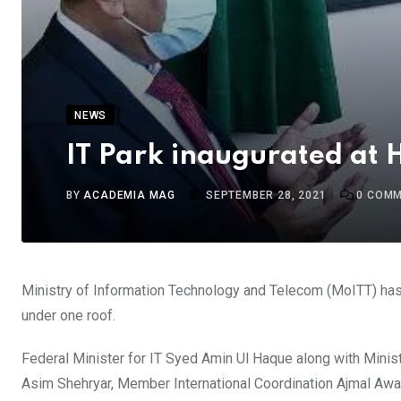
NEWS
IT Park inaugurated at 
BY
ACADEMIA MAG
SEPTEMBER 28, 2021
0
COMM
Ministry of Information Technology and Telecom (MoITT) has 
under one roof.
Federal Minister for IT Syed Amin Ul Haque along with Minist
Asim Shehryar, Member International Coordination Ajmal Awan