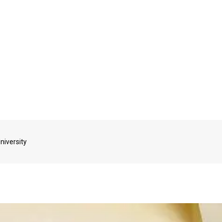
niversity