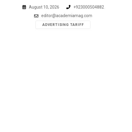
Skip
August 10, 2026
+923000504882
to
editor@academiamag.com
content
ADVERTISING TARIFF