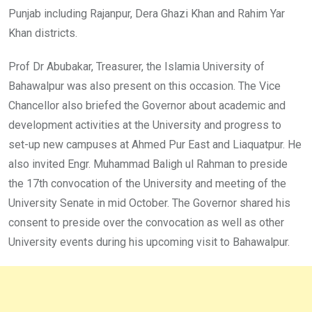
Punjab including Rajanpur, Dera Ghazi Khan and Rahim Yar
Khan districts.
Prof Dr Abubakar, Treasurer, the Islamia University of
Bahawalpur was also present on this occasion. The Vice
Chancellor also briefed the Governor about academic and
development activities at the University and progress to
set-up new campuses at Ahmed Pur East and Liaquatpur. He
also invited Engr. Muhammad Baligh ul Rahman to preside
the 17th convocation of the University and meeting of the
University Senate in mid October. The Governor shared his
consent to preside over the convocation as well as other
University events during his upcoming visit to Bahawalpur.