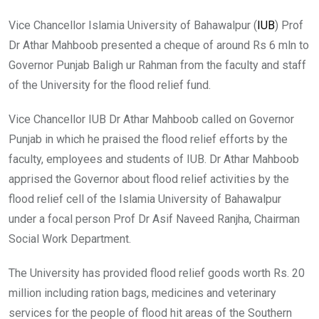
Vice Chancellor Islamia University of Bahawalpur (
IUB
) Prof
Dr Athar Mahboob presented a cheque of around Rs 6 mln to
Governor Punjab Baligh ur Rahman from the faculty and staff
of the University for the flood relief fund.
Vice Chancellor IUB Dr Athar Mahboob called on Governor
Punjab in which he praised the flood relief efforts by the
faculty, employees and students of IUB. Dr Athar Mahboob
apprised the Governor about flood relief activities by the
flood relief cell of the Islamia University of Bahawalpur
under a focal person Prof Dr Asif Naveed Ranjha, Chairman
Social Work Department.
The University has provided flood relief goods worth Rs. 20
million including ration bags, medicines and veterinary
services for the people of flood hit areas of the Southern