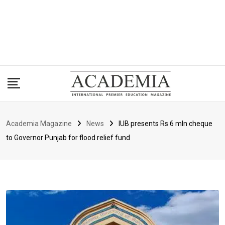
Academia Magazine
News
IUB presents Rs 6 mln cheque
to Governor Punjab for flood relief fund