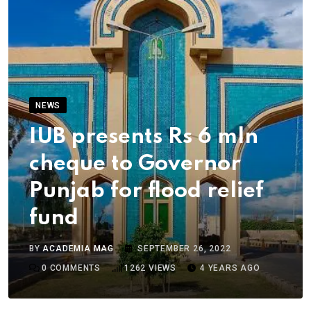
NEWS
IUB presents Rs 6 mln
cheque to Governor
Punjab for flood relief
fund
BY
ACADEMIA MAG
SEPTEMBER 26, 2022
0
COMMENTS
1262
VIEWS
4 YEARS AGO