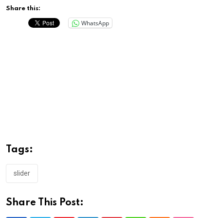
Share this:
WhatsApp
Tags:
slider
Share This Post: