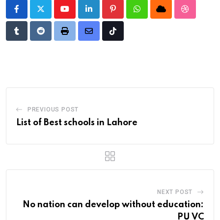
Youtube
LinkedIn
Pinterest
Whatsapp
Cloud
StumbleU
Tumblr
Reddit
Print
Share
Tiktok
via
Email
PREVIOUS POST
List of Best schools in Lahore
NEXT POST
No nation can develop without education:
PU VC