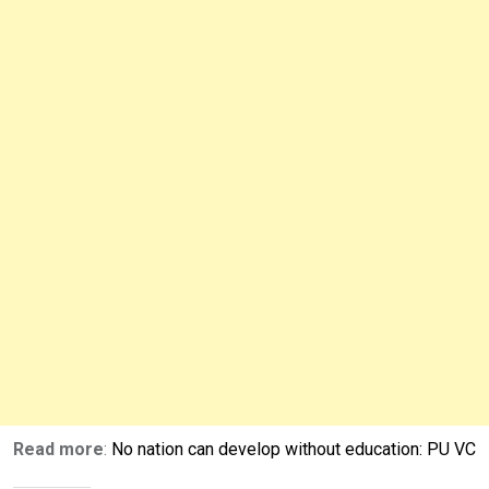
Read more
:
No nation can develop without education: PU VC