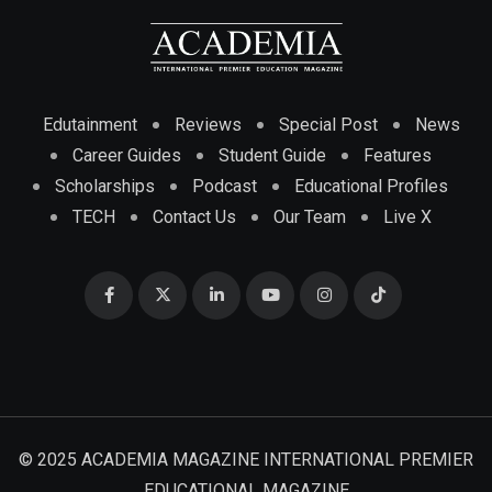
Edutainment
Reviews
Special Post
News
Career Guides
Student Guide
Features
Scholarships
Podcast
Educational Profiles
TECH
Contact Us
Our Team
Live X
© 2025 ACADEMIA MAGAZINE INTERNATIONAL PREMIER
EDUCATIONAL MAGAZINE