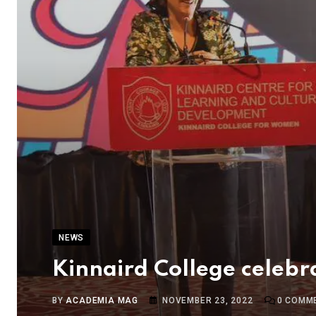
NEWS
Kinnaird College celebra
BY
ACADEMIA MAG
NOVEMBER 23, 2022
0
COMM