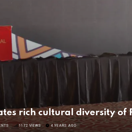
tes rich cultural diversity of
ENTS
1172
VIEWS
4 YEARS AGO