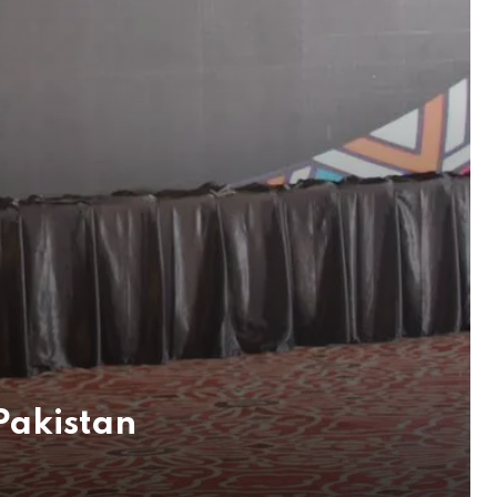
 Pakistan