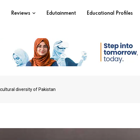
s
Reviews
Edutainment
Educational Profiles
cultural diversity of Pakistan