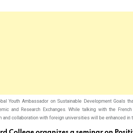
l Youth Ambassador on Sustainable Development Goals thanke
mic and Research Exchanges. While talking with the French d
 and collaboration with foreign universities will be enhanced in t
rd College organizes a seminar on Posit