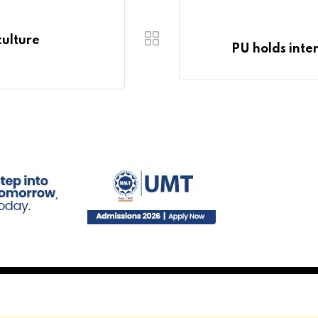
ulture
PU holds inte