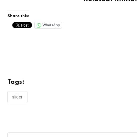
Share this:
WhatsApp
Tags:
slider