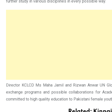
further study in various disciplines in every possible way.
Director KCLCD Ms Maha Jamil and Rizwan Anwar UN Globa
exchange programs and possible collaborations for Acade
committed to high quality education to Pakistani female youth
Related:
Kinnai