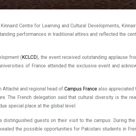
d, Kinnaird Centre for Learning and Cultural Developments, Kinn
anding performances in traditional attires and reflected the centu
elopment (
KCLCD
), the event received outstanding applause fro
niversities of France attended the exclusive event and acknowl
 Attaché and regional head of
Campus France
also appreciated t
ure. The French delegation said that cultural diversity is the re
ue special place at the global level.
 distinguished guests on their visit to the campus. During the
ealed the possible opportunities for Pakistani students in Fre