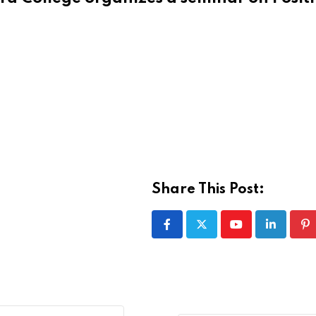
Share This Post:
Youtube
LinkedIn
Pi