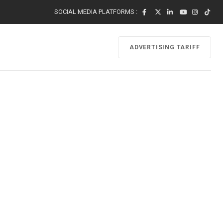
SOCIAL MEDIA PLATFORMS :
ADVERTISING TARIFF