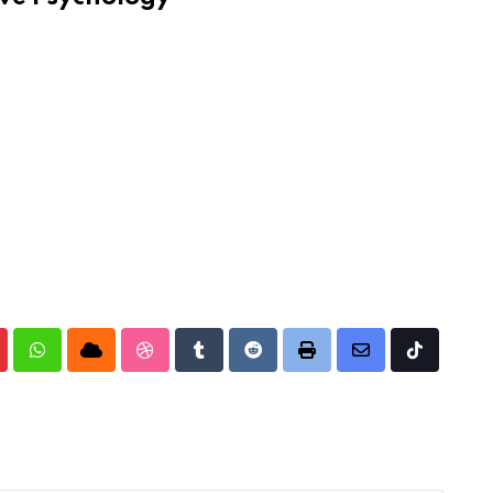
nterest
Whatsapp
Cloud
StumbleUpon
Tumblr
Reddit
Print
Share
Tiktok
via
Email