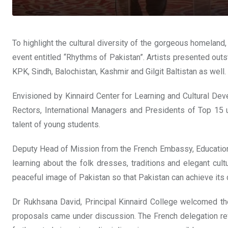
To highlight the cultural diversity of the gorgeous homelan
event entitled “Rhythms of Pakistan”. Artists presented outst
KPK, Sindh, Balochistan, Kashmir and Gilgit Baltistan as well.
Envisioned by Kinnaird Center for Learning and Cultural Dev
Rectors, International Managers and Presidents of Top 15 u
talent of young students.
Deputy Head of Mission from the French Embassy, Education
learning about the folk dresses, traditions and elegant cult
peaceful image of Pakistan so that Pakistan can achieve its d
Dr Rukhsana David, Principal Kinnaird College welcomed the
proposals came under discussion. The French delegation rev