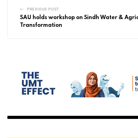
PREVIOUS POST
SAU holds workshop on Sindh Water & Agric
Transformation