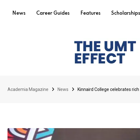
News
Career Guides
Features
Scholarship
Academia Magazine
News
Kinnaird College celebrates rich 