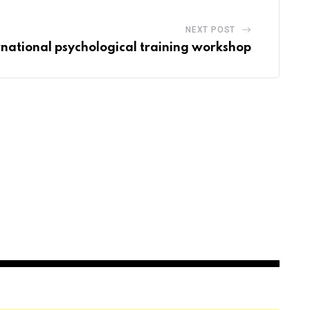
NEXT POST
rnational psychological training workshop