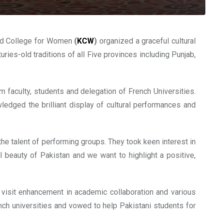
aird College for Women
(
KCW
)
organized a graceful cultural
ries-old traditions of all Five provinces including Punjab,
m faculty, students and delegation of French Universities.
edged the brilliant display of cultural performances and
he talent of performing groups. They took keen interest in
al beauty of Pakistan and we want to highlight a positive,
 visit enhancement in academic collaboration and various
nch universities and vowed to help Pakistani students for