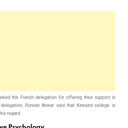
d the French delegation for offering their support in
elegation, Rizwan Anwar said that Kinnaird college is
his regard.
ive Psychology