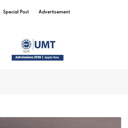
Special Post
Advertisement