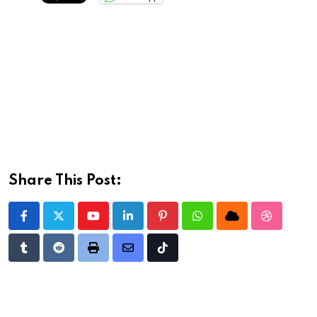
Share This Post:
Youtube
LinkedIn
Pinterest
Whatsapp
Cloud
StumbleU
Tumblr
Reddit
Print
Share
Tiktok
via
Email