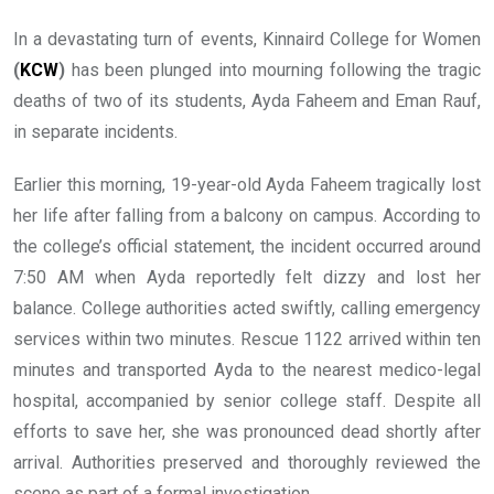
In a devastating turn of events, Kinnaird College for Women
(
KCW
)
has been plunged into mourning following the tragic
deaths of two of its students, Ayda Faheem and Eman Rauf,
in separate incidents.
Earlier this morning, 19-year-old Ayda Faheem tragically lost
her life after falling from a balcony on campus. According to
the college’s official statement, the incident occurred around
7:50 AM when Ayda reportedly felt dizzy and lost her
balance. College authorities acted swiftly, calling emergency
services within two minutes. Rescue 1122 arrived within ten
minutes and transported Ayda to the nearest medico-legal
hospital, accompanied by senior college staff. Despite all
efforts to save her, she was pronounced dead shortly after
arrival. Authorities preserved and thoroughly reviewed the
scene as part of a formal investigation.