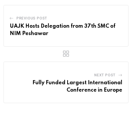
PREVIOUS POST
UAJK Hosts Delegation from 37th SMC of
NIM Peshawar
NEXT POST
Fully Funded Largest International
Conference in Europe