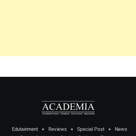
Edutainment
Reviews
Special Post
News