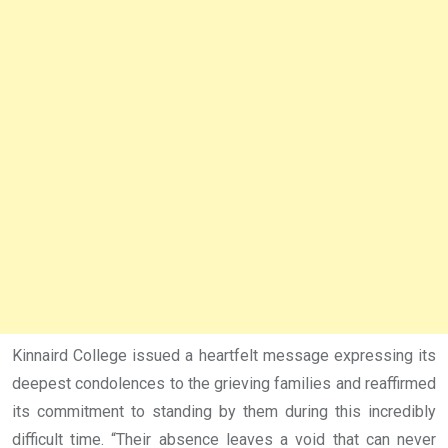
Kinnaird College issued a heartfelt message expressing its
deepest condolences to the grieving families and reaffirmed
its commitment to standing by them during this incredibly
difficult time. “Their absence leaves a void that can never