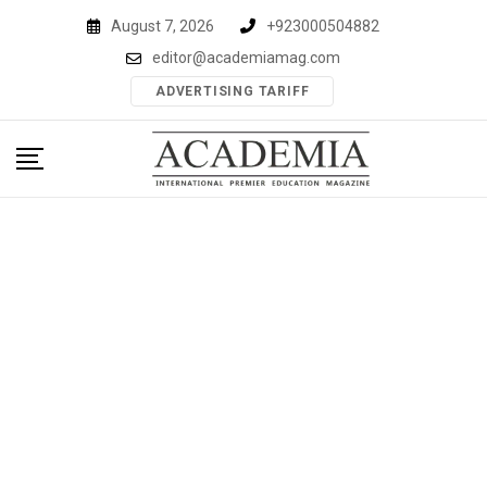
Skip
August 7, 2026
+923000504882
to
editor@academiamag.com
content
ADVERTISING TARIFF