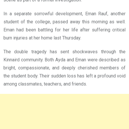
In a separate sorrowful development, Eman Rauf, another
student of the college, passed away this morning as well.
Eman had been battling for her life after suffering critical
burn injuries at her home last Thursday.
The double tragedy has sent shockwaves through the
Kinnaird community. Both Ayda and Eman were described as
bright, compassionate, and deeply cherished members of
the student body. Their sudden loss has left a profound void
among classmates, teachers, and friends.