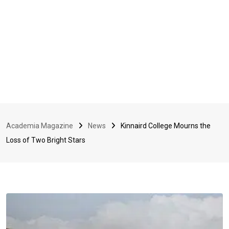
Academia Magazine
News
Kinnaird College Mourns the
Loss of Two Bright Stars