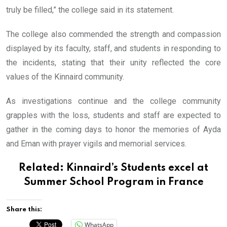
truly be filled,” the college said in its statement.
The college also commended the strength and compassion
displayed by its faculty, staff, and students in responding to
the incidents, stating that their unity reflected the core
values of the Kinnaird community.
As investigations continue and the college community
grapples with the loss, students and staff are expected to
gather in the coming days to honor the memories of Ayda
and Eman with prayer vigils and memorial services.
Related:
Kinnaird’s Students excel at
Summer School Program in France
Share this:
WhatsApp