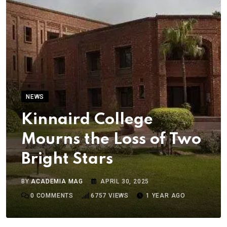
NEWS
Kinnaird College
Mourns the Loss of Two
Bright Stars
BY
ACADEMIA MAG
APRIL 30, 2025
0
COMMENTS
6757
VIEWS
1 YEAR AGO