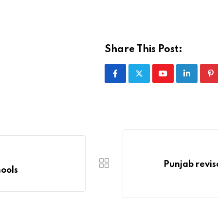
Share This Post:
Youtube
LinkedIn
Pi
Punjab revise
ools