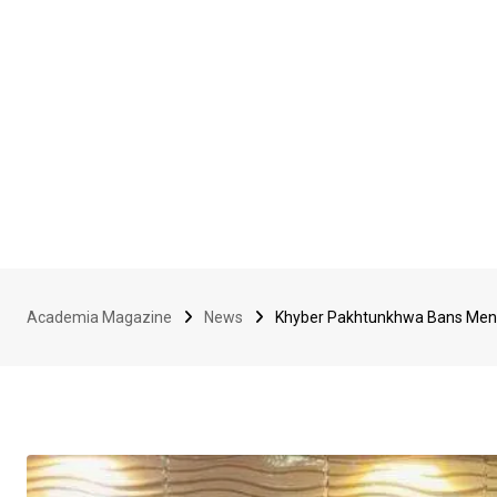
Academia Magazine
News
Khyber Pakhtunkhwa Bans Men 