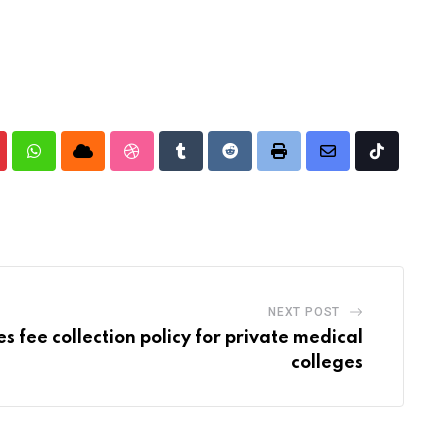
nterest
Whatsapp
Cloud
StumbleUpon
Tumblr
Reddit
Print
Share
Tiktok
via
Email
NEXT POST
s fee collection policy for private medical
colleges