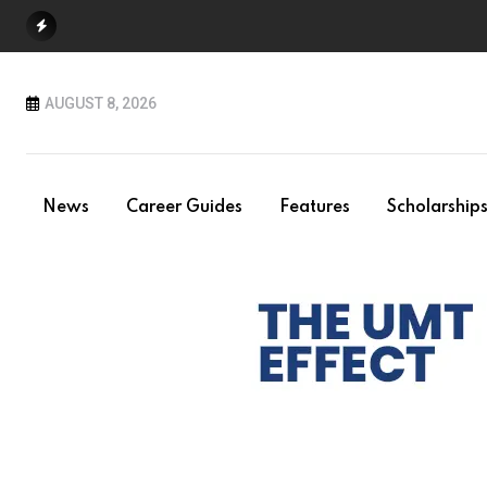
Skip
to
content
AUGUST 8, 2026
News
Career Guides
Features
Scholarship