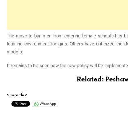
The move to ban men from entering female schools has bee
learning environment for girls. Others have criticized the d
models.
It remains to be seen how the new policy will be implemented 
Related:
Peshaw
Share this:
WhatsApp