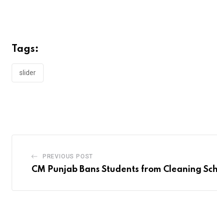
Tags:
slider
PREVIOUS POST
CM Punjab Bans Students from Cleaning Sch