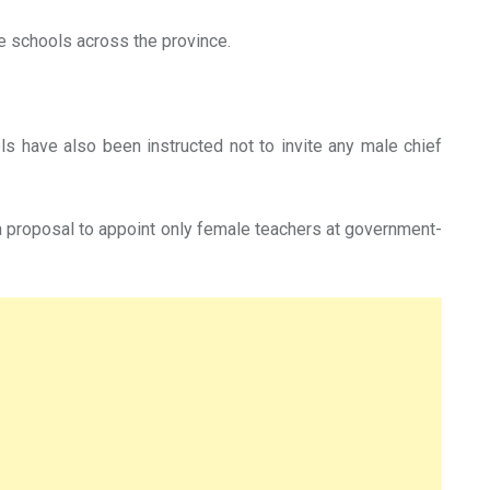
e schools across the province.
ls have also been instructed not to invite any male chief
a proposal to appoint only female teachers at government-