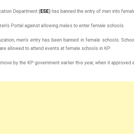
cation Department
(
ESE
)
has banned the entry of men into femal
zen’s Portal against allowing males to enter female schools.
ducation, men’s entry has been banned in female schools. Schoo
are allowed to attend events at female schools in KP.
move by the KP government earlier this year, when it approved 