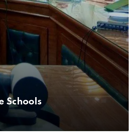
 Schools