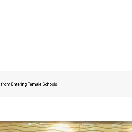
from Entering Female Schools