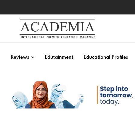
s
Reviews
Edutainment
Educational Profiles