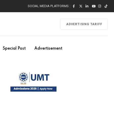
SOCIAL MEDIA PLATFORMS :
ADVERTISING TARIFF
Special Post
Advertisement