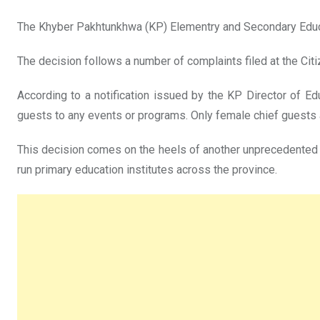
The Khyber Pakhtunkhwa (KP) Elementry and Secondary Edu
The decision follows a number of complaints filed at the Citi
According to a notification issued by the KP Director of E
guests to any events or programs. Only female chief guests 
This decision comes on the heels of another unprecedented 
run primary education institutes across the province.