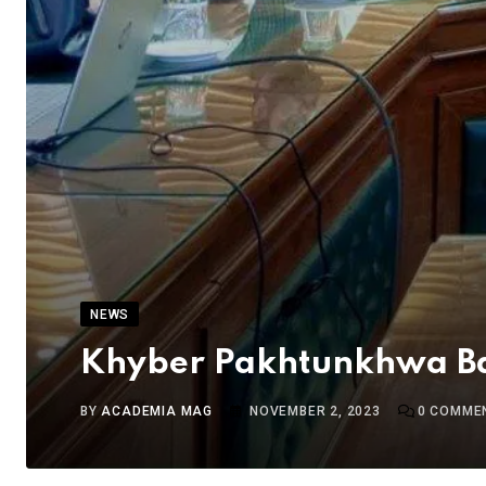
NEWS
Khyber Pakhtunkhwa Ba
BY
ACADEMIA MAG
NOVEMBER 2, 2023
0
COMME