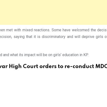
n met with mixed reactions. Some have welcomed the decision,
ecision, saying that it is discriminatory and will deprive girls 
and what its impact will be on girls’ education in KP.
ar High Court orders to re-conduct MD