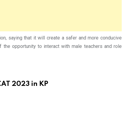
 saying that it will create a safer and more conducive
of the opportunity to interact with male teachers and role
CAT 2023 in KP