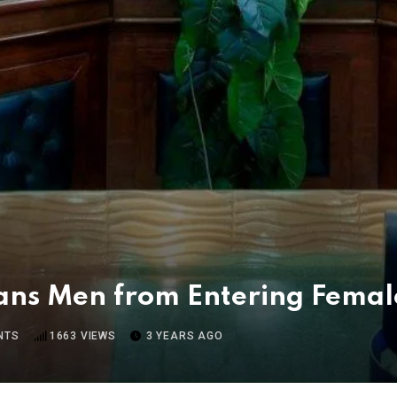
ns Men from Entering Female
NTS
1663
VIEWS
3 YEARS AGO