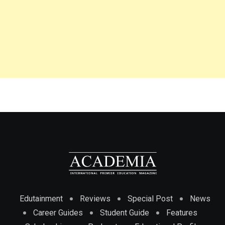
Edutainment
Reviews
Special Post
News
Career Guides
Student Guide
Features