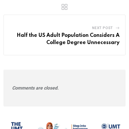
NEXT POST
Half the US Adult Population Considers A
College Degree Unnecessary
Comments are closed.