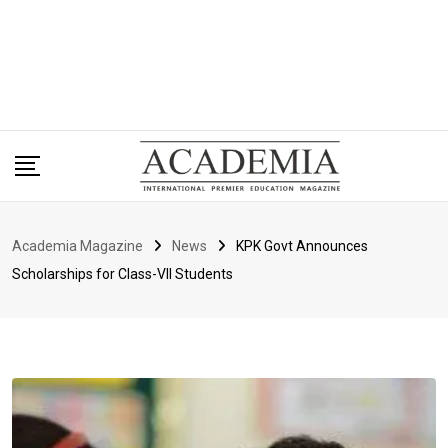
Academia Magazine
News
KPK Govt Announces
Scholarships for Class-VII Students