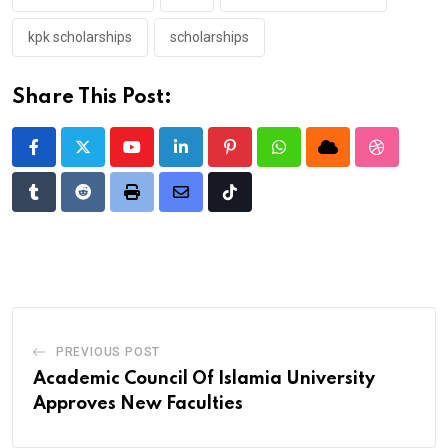
kpk scholarships
scholarships
Share This Post:
Youtube
LinkedIn
Pinterest
Whatsapp
Cloud
StumbleU
Tumblr
Reddit
Print
Share
Tiktok
via
Email
PREVIOUS POST
Academic Council Of Islamia University
Approves New Faculties