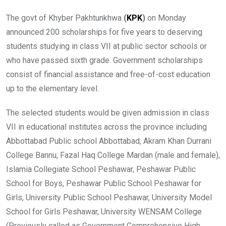
The govt of Khyber Pakhtunkhwa
(
KPK
)
on Monday
announced 200 scholarships for five years to deserving
students studying in class VII at public sector schools or
who have passed sixth grade. Government scholarships
consist of financial assistance and free-of-cost education
up to the elementary level.
The selected students would be given admission in class
VII in educational institutes across the province including
Abbottabad Public school Abbottabad, Akram Khan Durrani
College Bannu, Fazal Haq College Mardan (male and female),
Islamia Collegiate School Peshawar, Peshawar Public
School for Boys, Peshawar Public School Peshawar for
Girls, University Public School Peshawar, University Model
School for Girls Peshawar, University WENSAM College
(Previously called as Government Comprehensive High