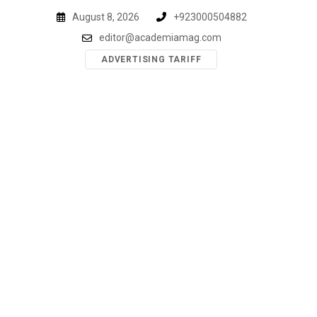
Skip
August 8, 2026
+923000504882
to
editor@academiamag.com
content
ADVERTISING TARIFF