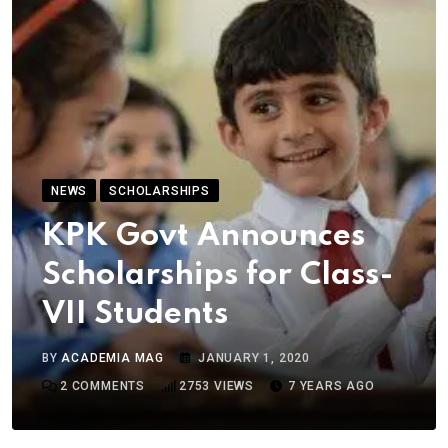
NEWS
SCHOLARSHIPS
KPK Govt Announces
Scholarships for Class-
VII Students
BY
ACADEMIA MAG
JANUARY 1, 2020
2
COMMENTS
2753
VIEWS
7 YEARS AGO