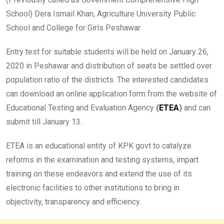
School) Dera Ismail Khan, Agriculture University Public
School and College for Girls Peshawar.
Entry test for suitable students will be held on January 26,
2020 in Peshawar and distribution of seats be settled over
population ratio of the districts. The interested candidates
can download an online application form from the website of
Educational Testing and Evaluation Agency
(
ETEA
)
and can
submit till January 13.
ETEA is an educational entity of KPK govt to catalyze
reforms in the examination and testing systems, impart
training on these endeavors and extend the use of its
electronic facilities to other institutions to bring in
objectivity, transparency and efficiency.