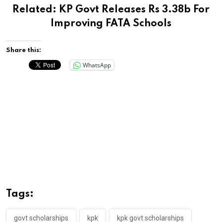
Related:
KP Govt Releases Rs 3.38b For
Improving FATA Schools
Share this:
WhatsApp
Tags:
govt scholarships
kpk
kpk govt scholarships