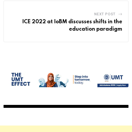
NEXT POST
ICE 2022 at IoBM discusses shifts in the
education paradigm