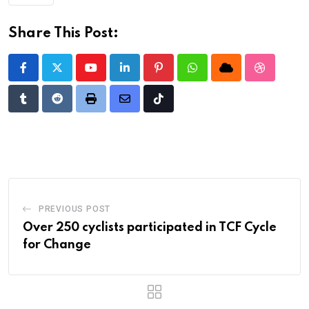
Share This Post:
Youtube
LinkedIn
Pinterest
Whatsapp
Cloud
StumbleU
Tumblr
Reddit
Print
Share
Tiktok
via
Email
PREVIOUS POST
Over 250 cyclists participated in TCF Cycle
for Change