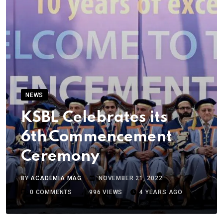
NEWS
KSBL Celebrates its
6th Commencement
Ceremony
BY
ACADEMIA MAG
NOVEMBER 21, 2022
0
COMMENTS
996
VIEWS
4 YEARS AGO