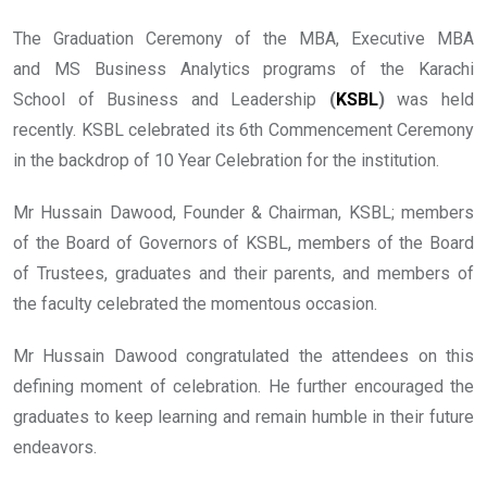
The Graduation Ceremony of the MBA, Executive MBA
and MS Business Analytics programs of the Karachi
School of Business and Leadership
(
KSBL
)
was held
recently. KSBL celebrated its 6th Commencement Ceremony
in the backdrop of 10 Year Celebration for the institution.
Mr Hussain Dawood, Founder & Chairman, KSBL; members
of the Board of Governors of KSBL, members of the Board
of Trustees, graduates and their parents, and members of
the faculty celebrated the momentous occasion.
Mr Hussain Dawood congratulated the attendees on this
defining moment of celebration. He further encouraged the
graduates to keep learning and remain humble in their future
endeavors.