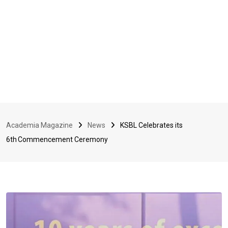
Academia Magazine
News
KSBL Celebrates its
6th Commencement Ceremony