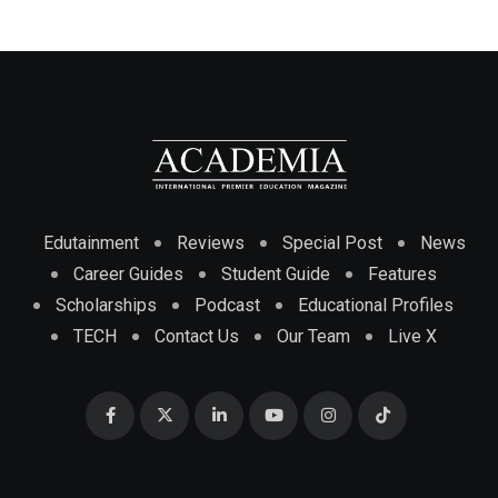
Edutainment
Reviews
Special Post
News
Career Guides
Student Guide
Features
Scholarships
Podcast
Educational Profiles
TECH
Contact Us
Our Team
Live X