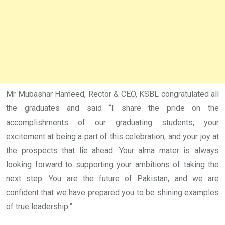
Mr Mubashar Hameed, Rector & CEO, KSBL congratulated all
the graduates and said “I share the pride on the
accomplishments of our graduating students, your
excitement at being a part of this celebration, and your joy at
the prospects that lie ahead. Your alma mater is always
looking forward to supporting your ambitions of taking the
next step. You are the future of Pakistan, and we are
confident that we have prepared you to be shining examples
of true leadership.”