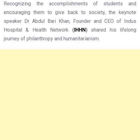
Recognizing the accomplishments of students and
encouraging them to give back to society, the keynote
speaker Dr Abdul Bari Khan, Founder and CEO of Indus
Hospital & Health Network
(
IHHN
)
shared his lifelong
journey of philanthropy and humanitarianism.