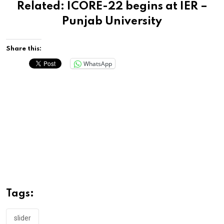
Related:
ICORE-22 begins at IER –
Punjab University
Share this:
WhatsApp
Tags:
slider