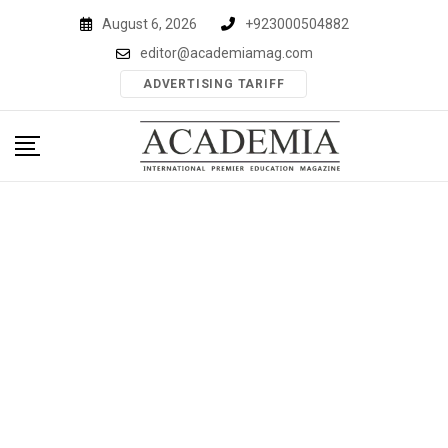
Skip
August 6, 2026
+923000504882
to
editor@academiamag.com
content
ADVERTISING TARIFF