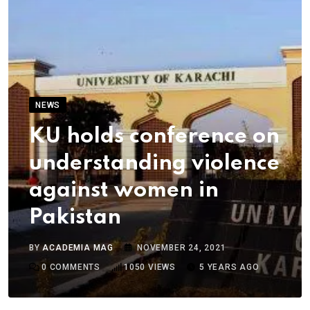
NEWS
KU holds conference on
understanding violence
against women in
Pakistan
BY
ACADEMIA MAG
NOVEMBER 24, 2021
0
COMMENTS
1050
VIEWS
5 YEARS AGO