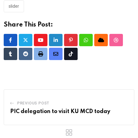
slider
Share This Post:
Youtube
LinkedIn
Pinterest
Whatsapp
Cloud
StumbleU
Tumblr
Reddit
Print
Share
Tiktok
via
Email
PREVIOUS POST
PIC delegation to visit KU MCD today