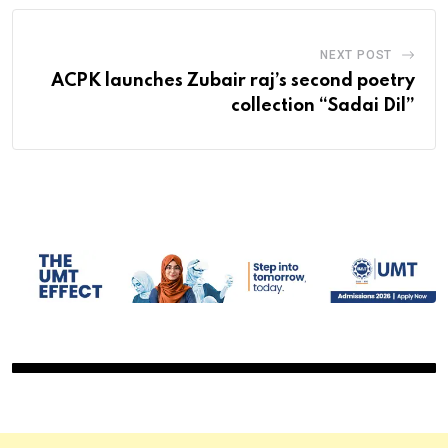
NEXT POST
ACPK launches Zubair raj’s second poetry
collection “Sadai Dil”