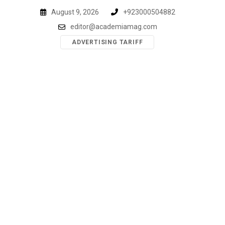
Skip
August 9, 2026
+923000504882
to
editor@academiamag.com
content
ADVERTISING TARIFF