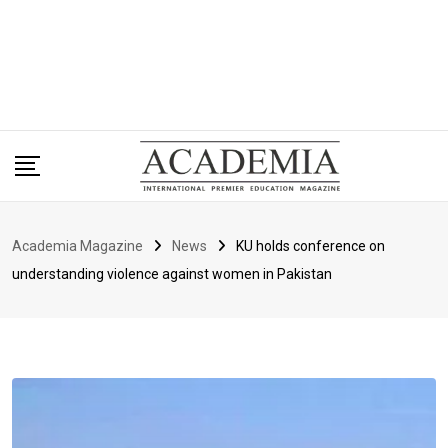
Academia Magazine
News
KU holds conference on
understanding violence against women in Pakistan