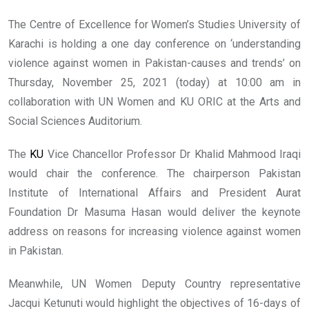
The Centre of Excellence for Women’s Studies University of
Karachi is holding a one day conference on ‘understanding
violence against women in Pakistan-causes and trends’ on
Thursday, November 25, 2021 (today) at 10:00 am in
collaboration with UN Women and KU ORIC at the Arts and
Social Sciences Auditorium.
The
KU
Vice Chancellor Professor Dr Khalid Mahmood Iraqi
would chair the conference. The chairperson Pakistan
Institute of International Affairs and President Aurat
Foundation Dr Masuma Hasan would deliver the keynote
address on reasons for increasing violence against women
in Pakistan.
Meanwhile, UN Women Deputy Country representative
Jacqui Ketunuti would highlight the objectives of 16-days of