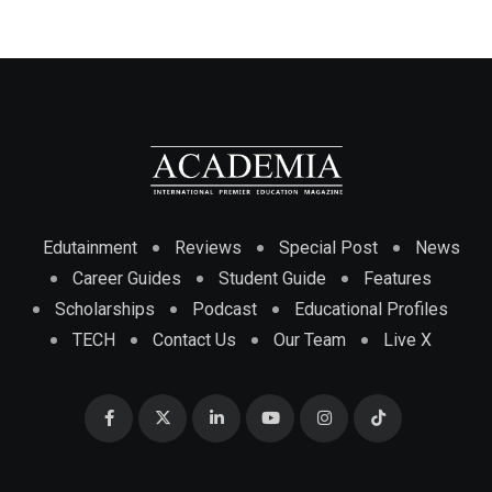
Edutainment
Reviews
Special Post
News
Career Guides
Student Guide
Features
Scholarships
Podcast
Educational Profiles
TECH
Contact Us
Our Team
Live X