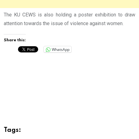
The KU CEWS is also holding a poster exhibition to draw
attention towards the issue of violence against women.
Share this:
WhatsApp
Tags: