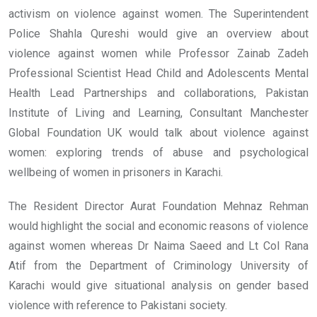
activism on violence against women. The Superintendent
Police Shahla Qureshi would give an overview about
violence against women while Professor Zainab Zadeh
Professional Scientist Head Child and Adolescents Mental
Health Lead Partnerships and collaborations, Pakistan
Institute of Living and Learning, Consultant Manchester
Global Foundation UK would talk about violence against
women: exploring trends of abuse and psychological
wellbeing of women in prisoners in Karachi.
The Resident Director Aurat Foundation Mehnaz Rehman
would highlight the social and economic reasons of violence
against women whereas Dr Naima Saeed and Lt Col Rana
Atif from the Department of Criminology University of
Karachi would give situational analysis on gender based
violence with reference to Pakistani society.