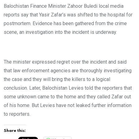
Balochistan Finance Minister Zahoor Buledi local media
reports say that Yasir Zafar’s was shifted to the hospital for
postmortem. Evidence has been gathered from the crime
scene, an investigation into the incident is underway.
The minister expressed regret over the incident and said
that law enforcement agencies are thoroughly investigating
the case and they will bring the killers to a logical
conclusion. Later, Balochistan Levies told the reporters that
some unknown came to the home and they called Zafar out
of his home. But Levies have not leaked further information
to reporters.
Share this: