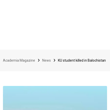
Academia Magazine
News
KU student killed in Balochistan