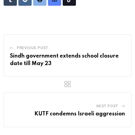
Tumblr
Reddit
Print
Share
Tiktok
via
Email
PREVIOUS POST
Sindh government extends school closure
date till May 23
NEXT POST
KUTF condemns Israeli aggression