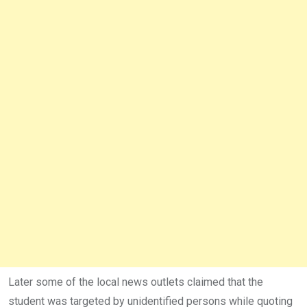
Later some of the local news outlets claimed that the
student was targeted by unidentified persons while quoting