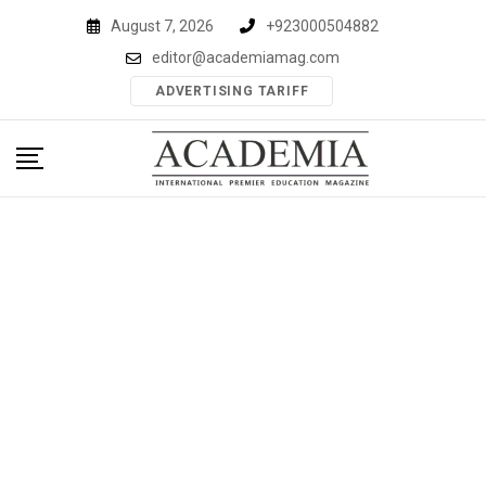
Skip
August 7, 2026
+923000504882
to
editor@academiamag.com
content
ADVERTISING TARIFF