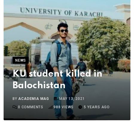
NEWS
KU student killed in
Balochistan
BY
ACADEMIA MAG
MAY 13, 2021
0
COMMENTS
988
VIEWS
5 YEARS AGO