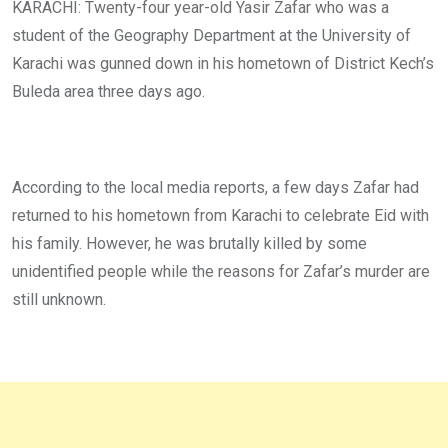
KARACHI: Twenty-four year-old Yasir Zafar who was a
student of the Geography Department at the University of
Karachi was gunned down in his hometown of District Kech’s
Buleda area three days ago.
According to the local media reports, a few days Zafar had
returned to his hometown from Karachi to celebrate Eid with
his family. However, he was brutally killed by some
unidentified people while the reasons for Zafar’s murder are
still unknown.