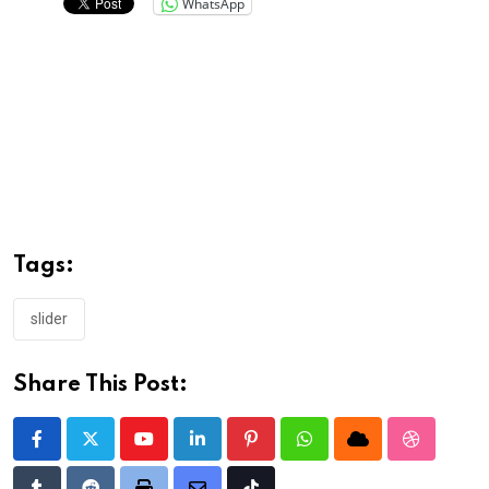
WhatsApp
Tags:
slider
Share This Post:
Youtube
LinkedIn
Pinterest
Whatsapp
Cloud
StumbleU