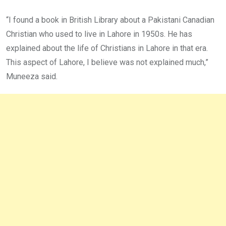
“I found a book in British Library about a Pakistani Canadian
Christian who used to live in Lahore in 1950s. He has
explained about the life of Christians in Lahore in that era.
This aspect of Lahore, I believe was not explained much,”
Muneeza said.