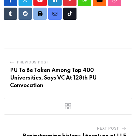
Youtube
LinkedIn
Pinterest
Whatsapp
Cloud
StumbleU
Tumblr
Reddit
Print
Share
Tiktok
via
Email
PREVIOUS POST
PU To Be Taken Among Top 400
Universities, Says VC At 128th PU
Convocation
NEXT POST