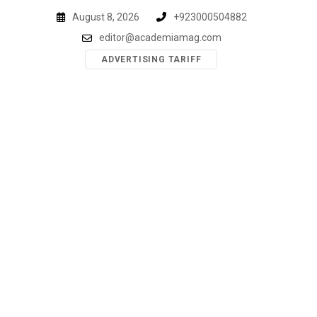
Skip
August 8, 2026
+923000504882
to
editor@academiamag.com
content
ADVERTISING TARIFF