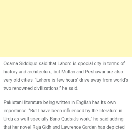
Osama Siddique said that Lahore is special city in terms of
history and architecture, but Multan and Peshawar are also
very old cities. “Lahore is few hours’ drive away from world’s
two renowned civilizations,” he said.
Pakistani literature being written in English has its own
importance. “But I have been influenced by the literature in
Urdu as well specially Bano Qudsia’s work,” he said adding
that her novel Raja Gidh and Lawrence Garden has depicted