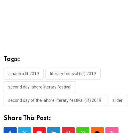
Tags:
alhamra llf 2019
literary festival (llf) 2019
second day lahore literary festival
second day of the lahore literary festival (llf) 2019
slider
Share This Post: