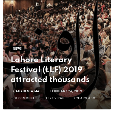
NEWS
Lahore Literary
Festival (LLF) 2019
attracted thousands
BY
ACADEMIA MAG
FEBRUARY 24, 2019
0
COMMENTS
1322
VIEWS
7 YEARS AGO