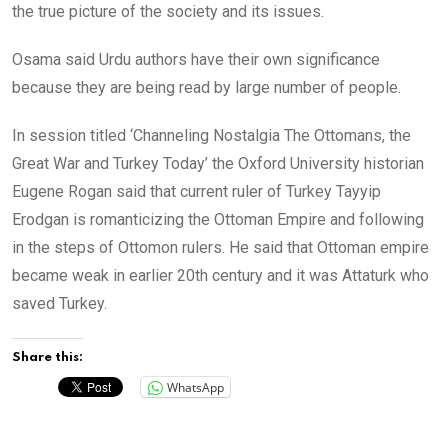
the true picture of the society and its issues.
Osama said Urdu authors have their own significance
because they are being read by large number of people.
In session titled ‘Channeling Nostalgia The Ottomans, the
Great War and Turkey Today’ the Oxford University historian
Eugene Rogan said that current ruler of Turkey Tayyip
Erodgan is romanticizing the Ottoman Empire and following
in the steps of Ottomon rulers. He said that Ottoman empire
became weak in earlier 20th century and it was Attaturk who
saved Turkey.
Share this:
WhatsApp