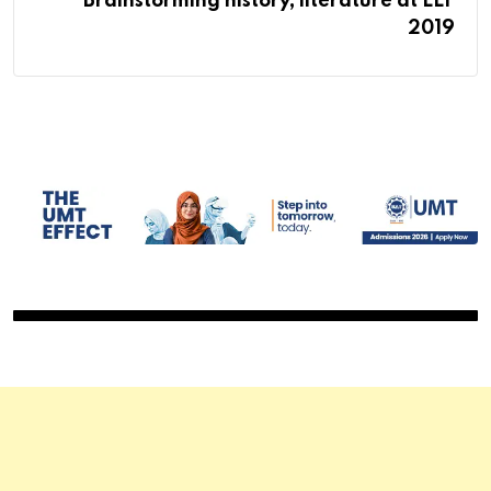
Brainstorming history, literature at LLF
2019