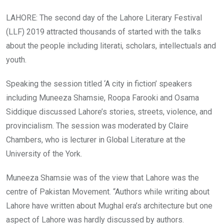
LAHORE: The second day of the Lahore Literary Festival
(LLF) 2019 attracted thousands of started with the talks
about the people including literati, scholars, intellectuals and
youth.
Speaking the session titled ‘A city in fiction’ speakers
including Muneeza Shamsie, Roopa Farooki and Osama
Siddique discussed Lahore’s stories, streets, violence, and
provincialism. The session was moderated by Claire
Chambers, who is lecturer in Global Literature at the
University of the York.
Muneeza Shamsie was of the view that Lahore was the
centre of Pakistan Movement. “Authors while writing about
Lahore have written about Mughal era’s architecture but one
aspect of Lahore was hardly discussed by authors.