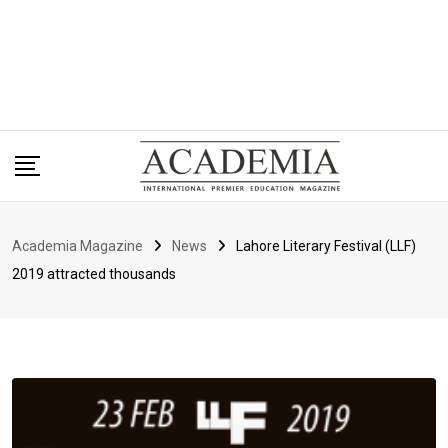
Academia Magazine
News
Lahore Literary Festival (LLF)
2019 attracted thousands