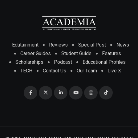
Edutainment
Reviews
Special Post
News
Career Guides
Student Guide
Features
Scholarships
Podcast
Educational Profiles
TECH
Contact Us
Our Team
Live X