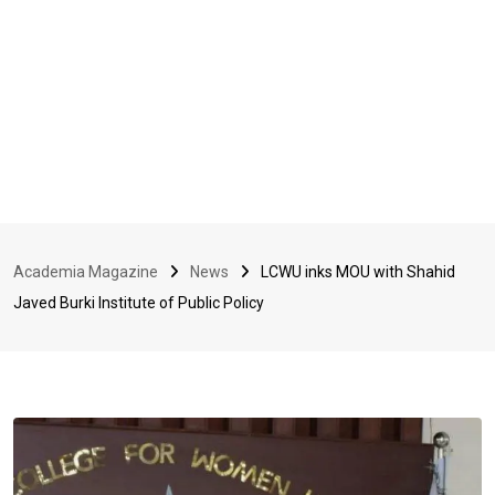
Academia Magazine
News
LCWU inks MOU with Shahid
Javed Burki Institute of Public Policy