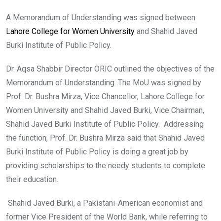
A Memorandum of Understanding was signed between
Lahore College for Women University
and Shahid Javed
Burki Institute of Public Policy.
Dr. Aqsa Shabbir Director ORIC outlined the objectives of the
Memorandum of Understanding. The MoU was signed by
Prof. Dr. Bushra Mirza, Vice Chancellor, Lahore College for
Women University and Shahid Javed Burki, Vice Chairman,
Shahid Javed Burki Institute of Public Policy. Addressing
the function, Prof. Dr. Bushra Mirza said that Shahid Javed
Burki Institute of Public Policy is doing a great job by
providing scholarships to the needy students to complete
their education.
Shahid Javed Burki, a Pakistani-American economist and
former Vice President of the World Bank, while referring to