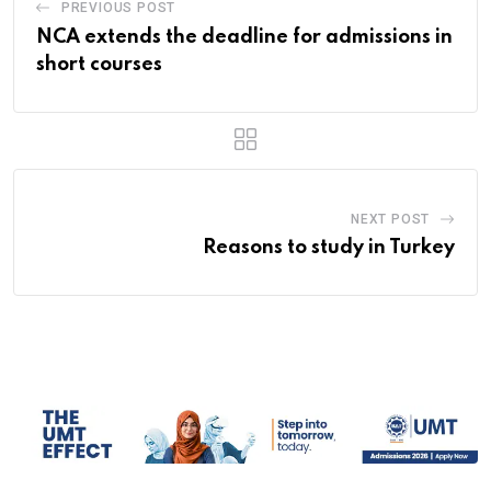
PREVIOUS POST
NCA extends the deadline for admissions in
short courses
NEXT POST
Reasons to study in Turkey