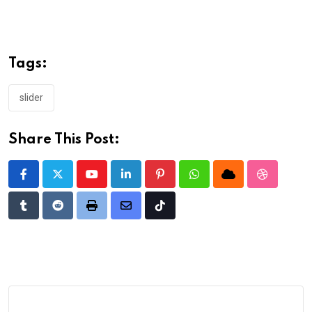
Tags:
slider
Share This Post:
Youtube
LinkedIn
Pinterest
Whatsapp
Cloud
StumbleU
Tumblr
Reddit
Print
Share
Tiktok
via
Email