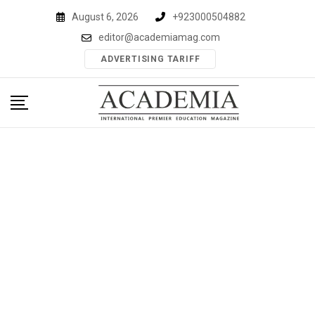
Skip
August 6, 2026
+923000504882
to
editor@academiamag.com
content
ADVERTISING TARIFF