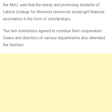
the MoU, said that the needy and promising students of
Lahore College for Women’s University would get financial
assistance in the form of scholarships.
The two institutions agreed to continue their cooperation.
Deans and directors of various departments also attended
the function.