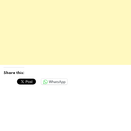
Share this:
WhatsApp