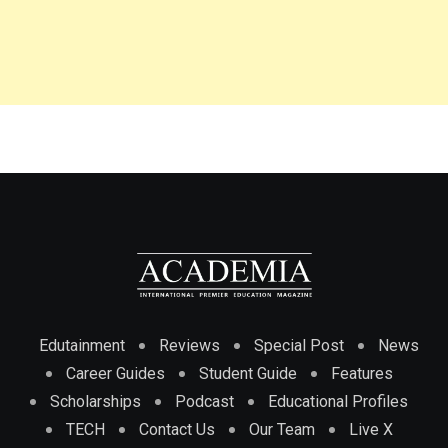
Edutainment
Reviews
Special Post
News
Career Guides
Student Guide
Features
Scholarships
Podcast
Educational Profiles
TECH
Contact Us
Our Team
Live X