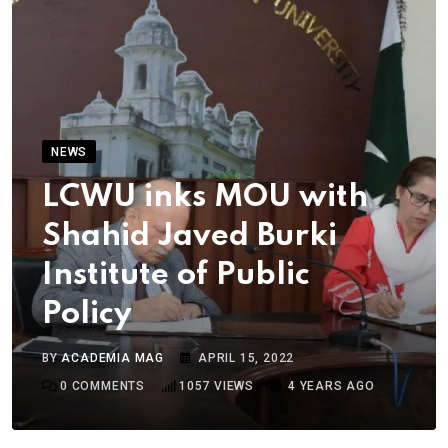
NEWS
LCWU inks MOU with
Shahid Javed Burki
Institute of Public
Policy
BY
ACADEMIA MAG
APRIL 15, 2022
0
COMMENTS
1057
VIEWS
4 YEARS AGO