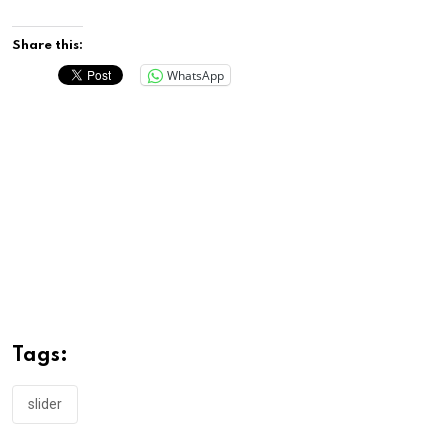
Share this:
WhatsApp
Tags:
slider