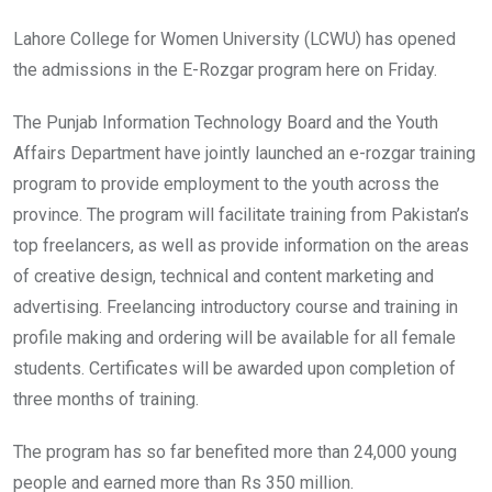
Lahore College for Women University (LCWU) has opened
the admissions in the E-Rozgar program here on Friday.
The Punjab Information Technology Board and the Youth
Affairs Department have jointly launched an e-rozgar training
program to provide employment to the youth across the
province. The program will facilitate training from Pakistan’s
top freelancers, as well as provide information on the areas
of creative design, technical and content marketing and
advertising. Freelancing introductory course and training in
profile making and ordering will be available for all female
students. Certificates will be awarded upon completion of
three months of training.
The program has so far benefited more than 24,000 young
people and earned more than Rs 350 million.