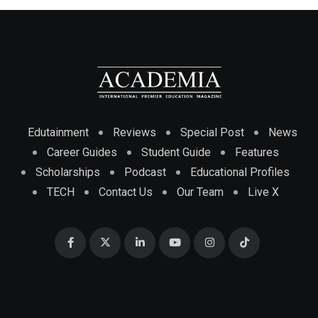
Edutainment
Reviews
Special Post
News
Career Guides
Student Guide
Features
Scholarships
Podcast
Educational Profiles
TECH
Contact Us
Our Team
Live X