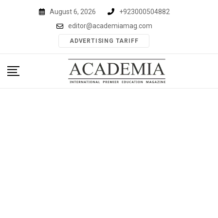
Skip
August 6, 2026
+923000504882
to
editor@academiamag.com
content
ADVERTISING TARIFF