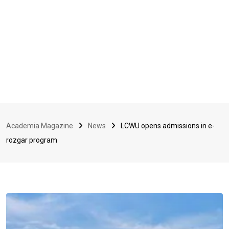
Academia Magazine
News
LCWU opens admissions in e-
rozgar program