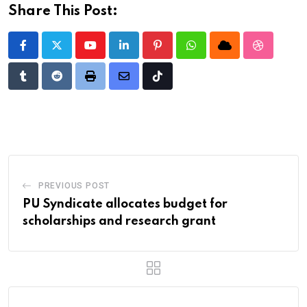
Share This Post:
Youtube
LinkedIn
Pinterest
Whatsapp
Cloud
StumbleU
Tumblr
Reddit
Print
Share
Tiktok
via
Email
PREVIOUS POST
PU Syndicate allocates budget for
scholarships and research grant