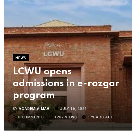
NEWS
LCWU opens
admissions in e-rozgar
program
BY
ACADEMIA MAG
JULY 16, 2021
0
COMMENTS
1287
VIEWS
5 YEARS AGO