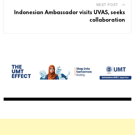
NEXT POST
Indonesian Ambassador visits UVAS, seeks
collaboration