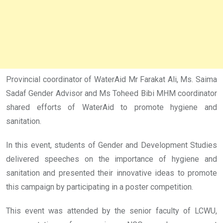
Provincial coordinator of WaterAid Mr Farakat Ali, Ms. Saima
Sadaf Gender Advisor and Ms Toheed Bibi MHM coordinator
shared efforts of WaterAid to promote hygiene and
sanitation.
In this event, students of Gender and Development Studies
delivered speeches on the importance of hygiene and
sanitation and presented their innovative ideas to promote
this campaign by participating in a poster competition.
This event was attended by the senior faculty of LCWU,