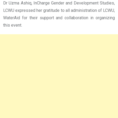
Dr Uzma Ashiq, InCharge Gender and Development Studies,
LCWU expressed her gratitude to all administration of LCWU,
WaterAid for their support and collaboration in organizing
this event.