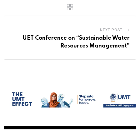
NEXT POST
UET Conference on “Sustainable Water
Resources Management”