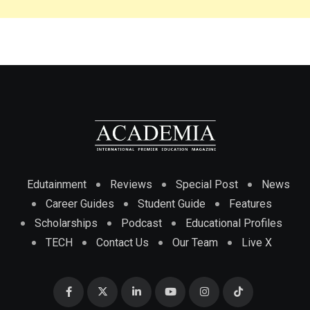
Edutainment
Reviews
Special Post
News
Career Guides
Student Guide
Features
Scholarships
Podcast
Educational Profiles
TECH
Contact Us
Our Team
Live X