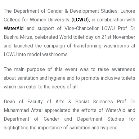
The Department of Gender & Development Studies, Lahore
College for Women University
(
LCWU
),
in collaboration with
WaterAid
and support of Vice-Chancellor LCWU Prof Dr
Bushra Mirza, celebrated World toilet day on 21st November
and launched the campaign of transforming washrooms at
LCWU into model washrooms.
The main purpose of this event was to raise awareness
about sanitation and hygiene and to promote inclusive toilets
which can cater to the needs of all.
Dean of Faculty of Arts & Social Sciences Prof Dr
Muhammad Afzal appreciated the efforts of WaterAid and
Department of Gender and Department Studies for
highlighting the importance of sanitation and hygiene.