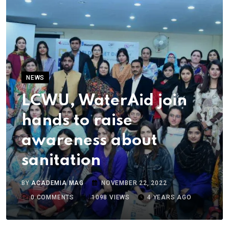
NEWS
LCWU, WaterAid join
hands to raise
awareness about
sanitation
BY
ACADEMIA MAG
NOVEMBER 22, 2022
0
COMMENTS
1098
VIEWS
4 YEARS AGO