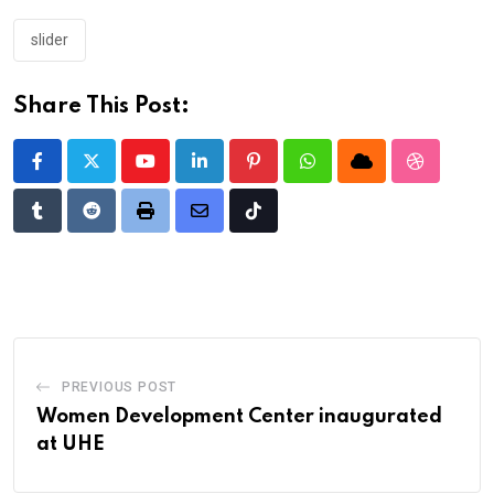
slider
Share This Post:
Youtube
LinkedIn
Pinterest
Whatsapp
Cloud
StumbleU
Tumblr
Reddit
Print
Share
Tiktok
via
Email
PREVIOUS POST
Women Development Center inaugurated
at UHE