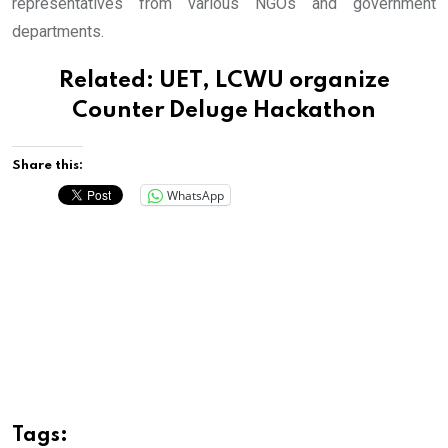
representatives from various NGOs and government
departments.
Related:
UET, LCWU organize
Counter Deluge Hackathon
Share this:
WhatsApp
Tags: