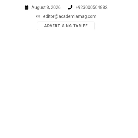
Skip
August 8, 2026
+923000504882
to
editor@academiamag.com
content
ADVERTISING TARIFF