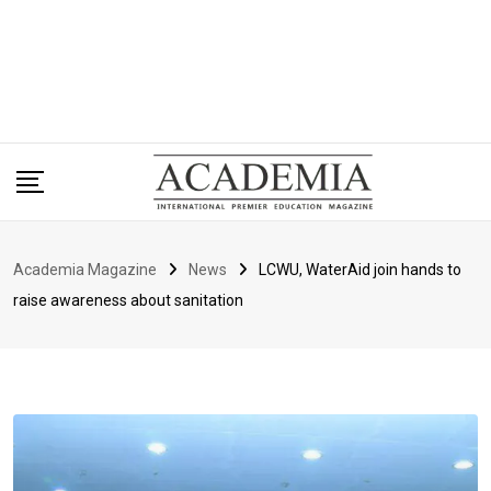
Academia Magazine
News
LCWU, WaterAid join hands to
raise awareness about sanitation