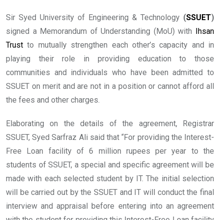
Sir Syed University of Engineering & Technology
(
SSUET
)
signed a Memorandum of Understanding (MoU) with
Ihsan
Trust
to mutually strengthen each other’s capacity and in
playing their role in providing education to those
communities and individuals who have been admitted to
SSUET on merit and are not in a position or cannot afford all
the fees and other charges.
Elaborating on the details of the agreement, Registrar
SSUET, Syed Sarfraz Ali said that “For providing the Interest-
Free Loan facility of 6 million rupees per year to the
students of SSUET, a special and specific agreement will be
made with each selected student by IT. The initial selection
will be carried out by the SSUET and IT will conduct the final
interview and appraisal before entering into an agreement
with the student for providing this Interest-Free Loan facility