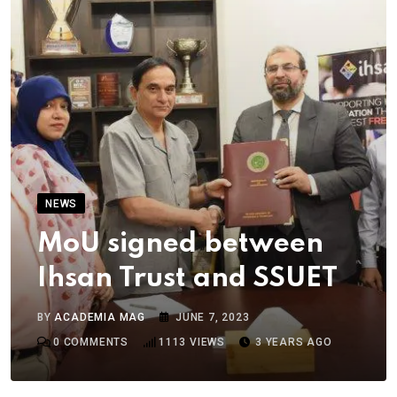
NEWS
MoU signed between
Ihsan Trust and SSUET
BY
ACADEMIA MAG
JUNE 7, 2023
0
COMMENTS
1113
VIEWS
3 YEARS AGO