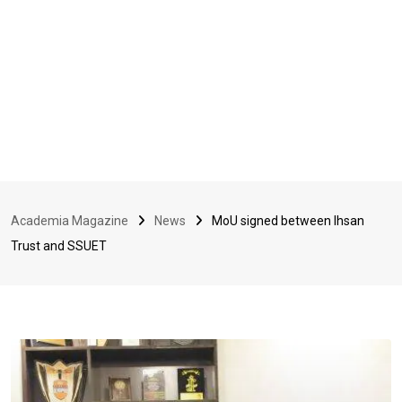
Academia Magazine
News
MoU signed between Ihsan
Trust and SSUET