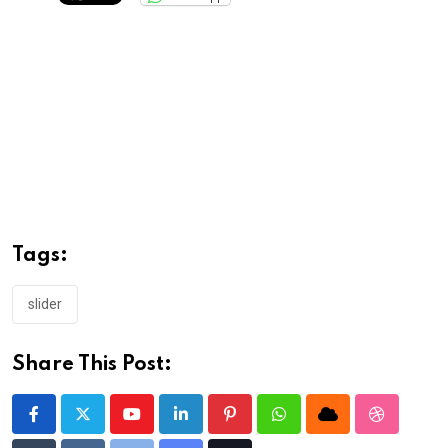
Tags:
slider
Share This Post:
Youtube
LinkedIn
Pinterest
Whatsapp
Cloud
StumbleU