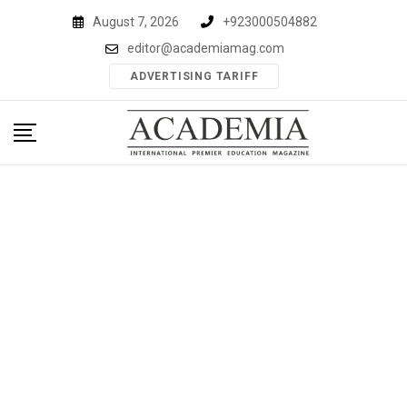
Skip
August 7, 2026
+923000504882
to
editor@academiamag.com
content
ADVERTISING TARIFF