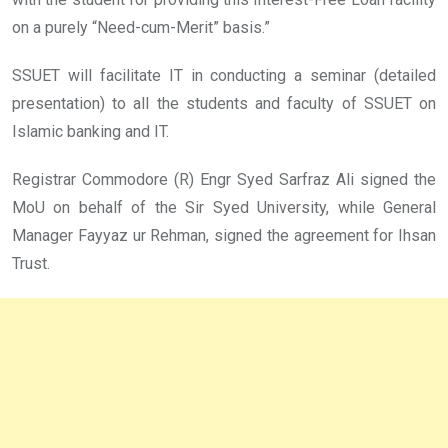
on a purely “Need-cum-Merit” basis.”
SSUET will facilitate IT in conducting a seminar (detailed
presentation) to all the students and faculty of SSUET on
Islamic banking and IT.
Registrar Commodore (R) Engr Syed Sarfraz Ali signed the
MoU on behalf of the Sir Syed University, while General
Manager Fayyaz ur Rehman, signed the agreement for Ihsan
Trust.