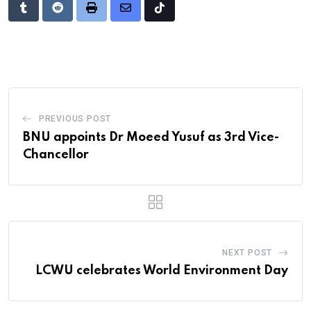
Tumblr
Reddit
Print
Share
Tiktok
via
Email
PREVIOUS POST
BNU appoints Dr Moeed Yusuf as 3rd Vice-
Chancellor
NEXT POST
LCWU celebrates World Environment Day