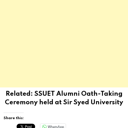
Related:
SSUET Alumni Oath-Taking
Ceremony held at Sir Syed University
Share this:
WhatsApp