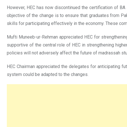
However, HEC has now discontinued the certification of BA
objective of the change is to ensure that graduates from Pa
skills for participating effectively in the economy. These co
Mufti Muneeb-ur-Rehman appreciated HEC for strengthenin
supportive of the central role of HEC in strengthening high
policies will not adversely affect the future of madrassah st
HEC Chairman appreciated the delegates for anticipating fu
system could be adapted to the changes.