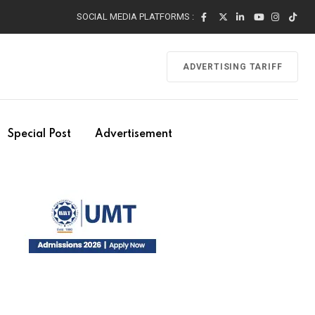
SOCIAL MEDIA PLATFORMS :
ADVERTISING TARIFF
Special Post
Advertisement