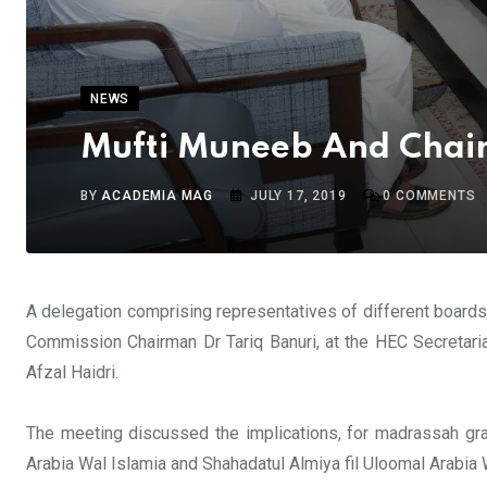
NEWS
Mufti Muneeb And Chair
BY
ACADEMIA MAG
JULY 17, 2019
0
COMMENTS
A delegation comprising representatives of different board
Commission Chairman Dr Tariq Banuri, at the HEC Secretari
Afzal Haidri.
The meeting discussed the implications, for madrassah gr
Arabia Wal Islamia and Shahadatul Almiya fil Uloomal Arabia 