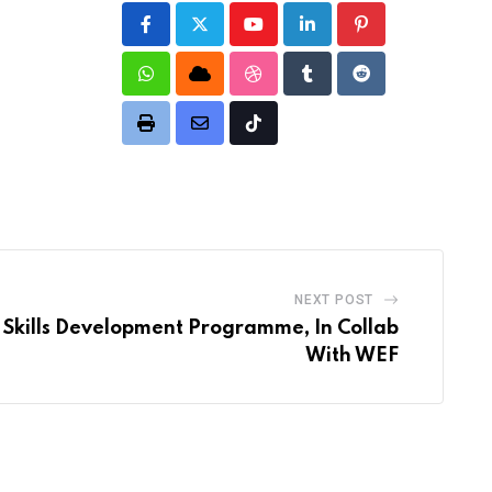
Youtube
LinkedIn
Pinterest
Whatsapp
Cloud
StumbleUpon
Tumblr
Reddit
Print
Share
Tiktok
via
Email
NEXT POST
Skills Development Programme, In Collab
With WEF