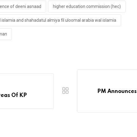
lence of deeni asnaad
higher education commission (hec)
l islamia and shahadatul almiya fil uloomal arabia wal islamia
hman
PM Announces 
reas Of KP