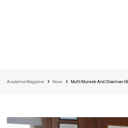
Academia Magazine
News
Mufti Muneeb And Chairman HE