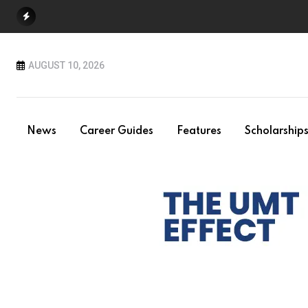
Skip
to
content
AUGUST 10, 2026
News
Career Guides
Features
Scholarship