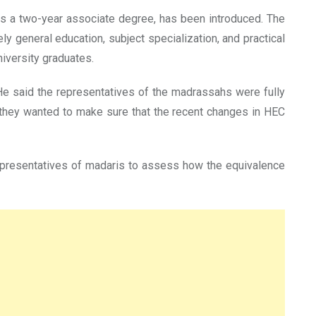
as a two-year associate degree, has been introduced. The
 general education, subject specialization, and practical
niversity graduates.
 said the representatives of the madrassahs were fully
d they wanted to make sure that the recent changes in HEC
representatives of madaris to assess how the equivalence