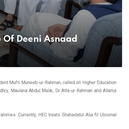
e Of Deeni Asnaad
ident Mufti Muneeb-ur-Rahman, called on Higher Education
dhry, Maulana Abdul Malik, Dr Atta-ur-Rahman and Allama
mmes. Currently, HEC treats Shahadatul Alia fil Uloomal