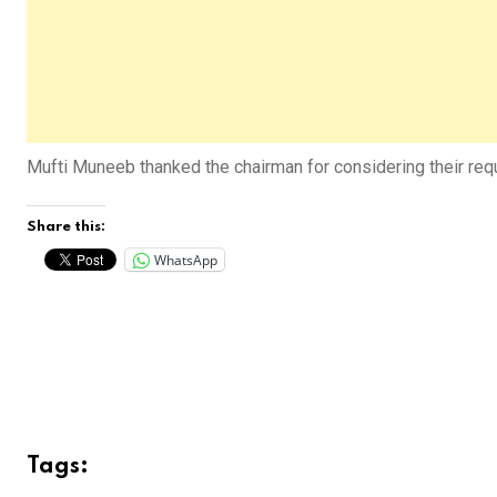
Mufti Muneeb thanked the chairman for considering their requ
Share this:
WhatsApp
Tags: