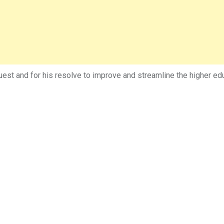
est and for his resolve to improve and streamline the higher edu