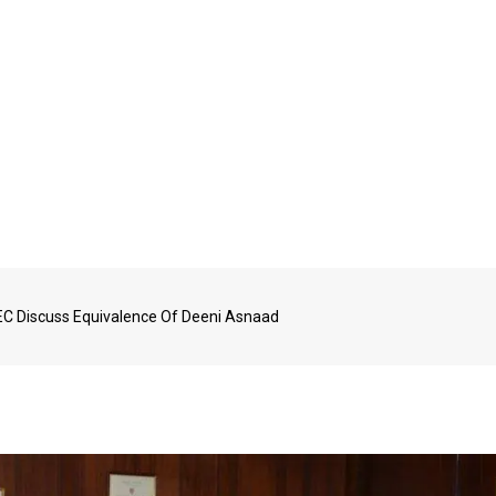
C Discuss Equivalence Of Deeni Asnaad