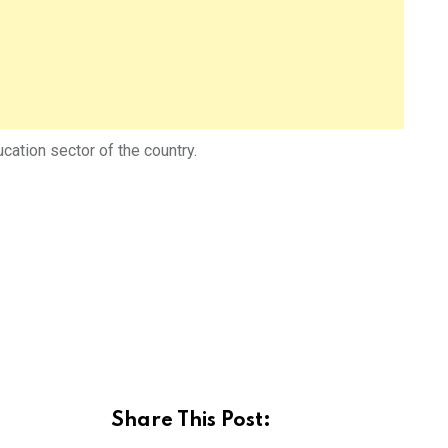
cation sector of the country.
Share This Post: