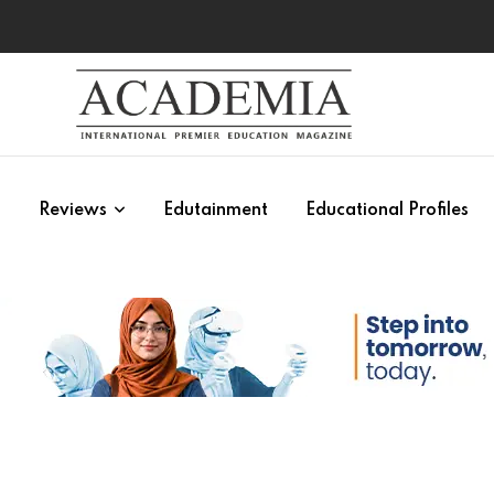
s
Reviews
Edutainment
Educational Profiles