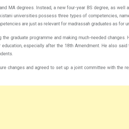
 and MA degrees. Instead, a new four-year BS degree, as well 
kistani universities possess three types of competencies, namely
mpetencies are just as relevant for madrassah graduates as for u
g the graduate programme and making much-needed changes. He
er education, especially after the 18th Amendment. He also sai
udents.
ture changes and agreed to set up a joint committee with the 