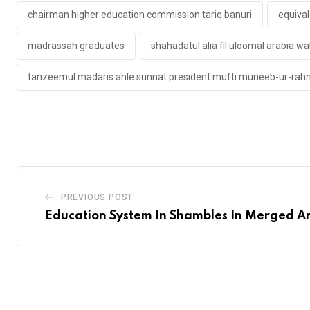
chairman higher education commission tariq banuri
equiva
madrassah graduates
shahadatul alia fil uloomal arabia wa
tanzeemul madaris ahle sunnat president mufti muneeb-ur-ra
PREVIOUS POST
Education System In Shambles In Merged A