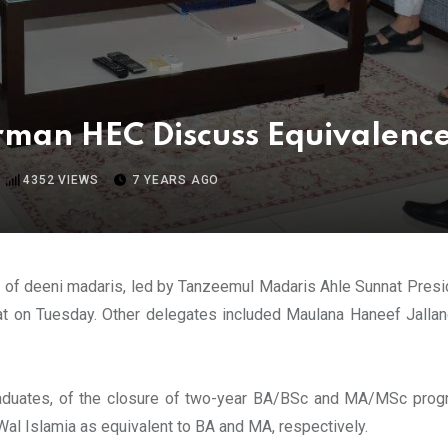
man HEC Discuss Equivalenc
4352
VIEWS
7 YEARS AGO
s of deeni madaris, led by Tanzeemul Madaris Ahle Sunnat Pres
at on Tuesday. Other delegates included Maulana Haneef Jallan
aduates, of the closure of two-year BA/BSc and MA/MSc progra
Wal Islamia as equivalent to BA and MA, respectively.