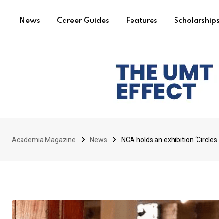
News
Career Guides
Features
Scholarship
Academia Magazine
News
NCA holds an exhibition ‘Circles 