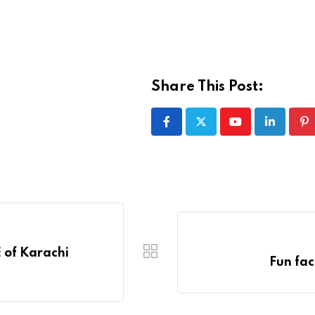
Share This Post:
Youtube
LinkedIn
Pi
 of Karachi
Fun fac