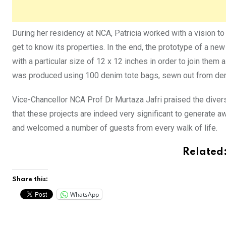
During her residency at NCA, Patricia worked with a vision to 
get to know its properties. In the end, the prototype of a ne
with a particular size of 12 x 12 inches in order to join them al
was produced using 100 denim tote bags, sewn out from denim
Vice-Chancellor NCA Prof Dr Murtaza Jafri praised the diver
that these projects are indeed very significant to generate 
and welcomed a number of guests from every walk of life.
Related
Share this:
WhatsApp