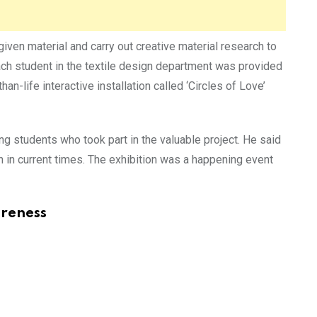
given material and carry out creative material research to
each student in the textile design department was provided
han-life interactive installation called ‘Circles of Love’
 students who took part in the valuable project. He said
h in current times. The exhibition was a happening event
areness