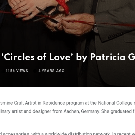
‘Circles of Love’ by Patricia 
1156
VIEWS
4 YEARS AGO
asmine Graf, Artist in Residence program at the National College 
plinary artist and designer from Aachen, Germany. She graduated 
accessories, with a worldwide distribution network. In recent yea