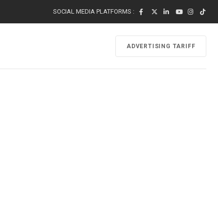
SOCIAL MEDIA PLATFORMS :
ADVERTISING TARIFF