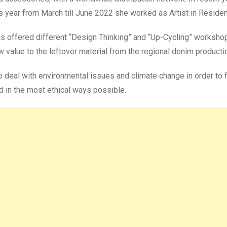
is year from March till June 2022 she worked as Artist in Residenc
as offered different “Design Thinking” and “Up-Cycling” workshop
w value to the leftover material from the regional denim produc
to deal with environmental issues and climate change in order to 
 in the most ethical ways possible.