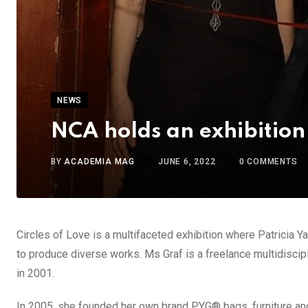
NEWS
NCA holds an exhibition 
BY
ACADEMIA MAG
JUNE 6, 2022
0
COMMENTS
Circles of Love is a multifaceted exhibition where Patricia Y
to produce diverse works. Ms Graf is a freelance multidisci
in 2001.
In 2005, she founded her own brand PYG® bags, furniture and 