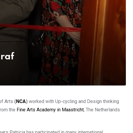
Graf
of Arts
(
NCA
)
worked with Up-cycling and Design thinking
from the
Fine Arts Academy in Maastricht
, The Netherlands
rs Patricia has participated in many international