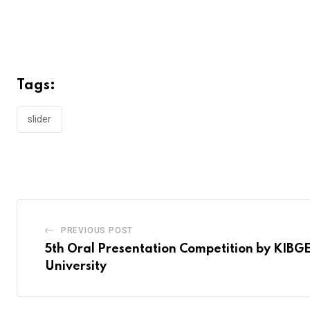
Tags:
slider
PREVIOUS POST
5th Oral Presentation Competition by KIBGE
University