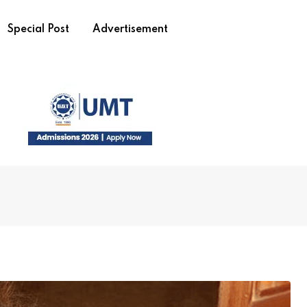
Special Post
Advertisement