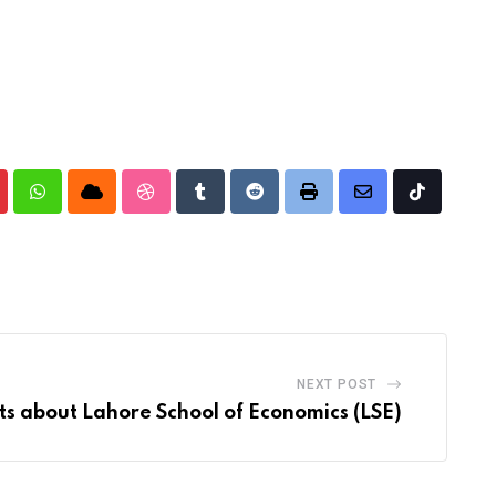
nterest
Whatsapp
Cloud
StumbleUpon
Tumblr
Reddit
Print
Share
Tiktok
via
Email
NEXT POST
ts about Lahore School of Economics (LSE)