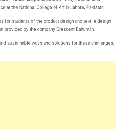
e at the National College of Art in Lahore, Pakistan.
s for students of the product design and textile design
tion provided by the company Crescent Bahümán.
find sustainable ways and solutions for these challenges.