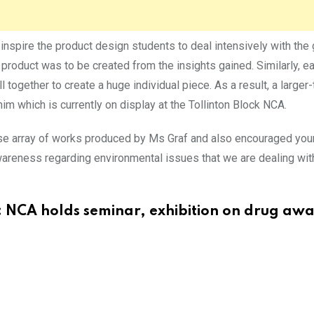
inspire the product design students to deal intensively with the 
w product was to be created from the insights gained. Similarly, 
l together to create a huge individual piece. As a result, a larger-t
 which is currently on display at the Tollinton Block NCA.
se array of works produced by Ms Graf and also encouraged young
awareness regarding environmental issues that we are dealing wit
:
NCA holds seminar, exhibition on drug aw