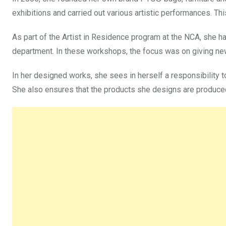
exhibitions and carried out various artistic performances. Th
As part of the Artist in Residence program at the NCA, she h
department. In these workshops, the focus was on giving ne
In her designed works, she sees in herself a responsibility 
She also ensures that the products she designs are produced