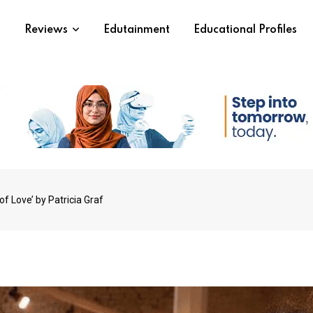
s
Reviews
Edutainment
Educational Profiles
of Love’ by Patricia Graf