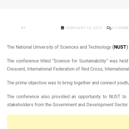
NEWS
NUST launches Climate A
BY
ACADEMIA MAG
FEBRUARY 18, 2023
0
COMME
The National University of Sciences and Technology
(
NUST
)
The conference titled “Science for Sustainability” was hel
Crescent, International Federation of Red Cross, Internatio
The prime objective was to bring together and connect youth
The conference also provided an opportunity to NUST to s
stakeholders from the Government and Development Sector to