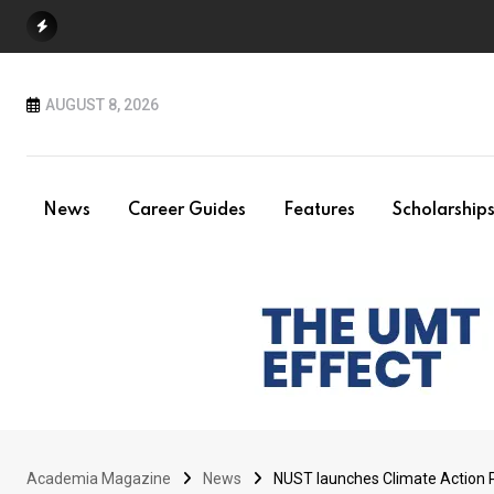
Skip
to
content
AUGUST 8, 2026
News
Career Guides
Features
Scholarship
Academia Magazine
News
NUST launches Climate Action P