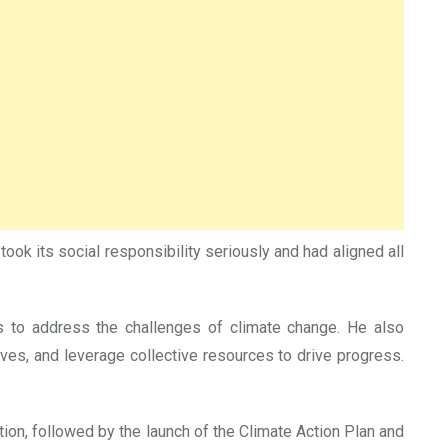
ok its social responsibility seriously and had aligned all
s to address the challenges of climate change. He also
ives, and leverage collective resources to drive progress.
tion, followed by the launch of the Climate Action Plan and