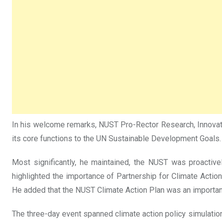
In his welcome remarks, NUST Pro-Rector Research, Innovation
its core functions to the UN Sustainable Development Goals.
Most significantly, he maintained, the NUST was proactiv
highlighted the importance of Partnership for Climate Action
He added that the NUST Climate Action Plan was an importan
The three-day event spanned climate action policy simulation,