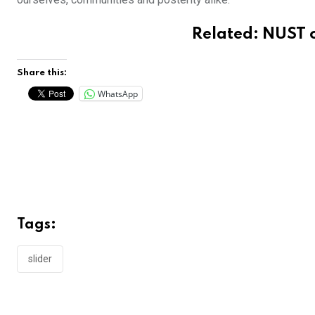
Related:
NUST o
Share this:
WhatsApp
Tags:
slider