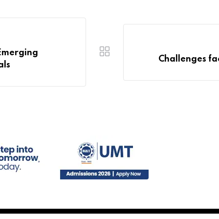
 Emerging
Challenges fa
als