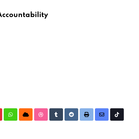
Accountability
nterest
Whatsapp
Cloud
StumbleUpon
Tumblr
Reddit
Print
Share
Tiktok
via
Email