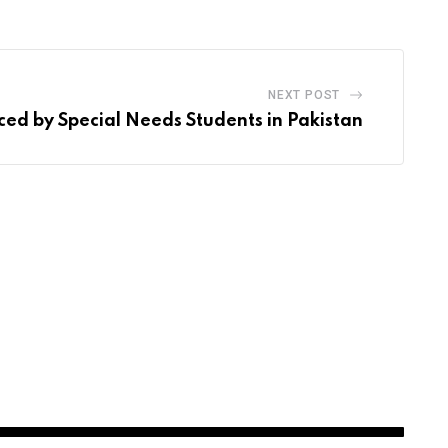
NEXT POST
ced by Special Needs Students in Pakistan