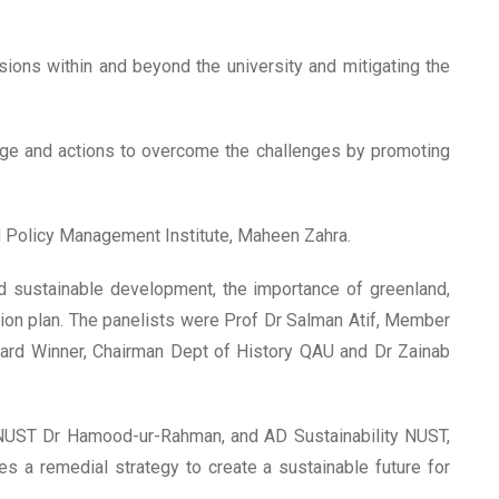
ions within and beyond the university and mitigating the
ange and actions to overcome the challenges by promoting
d Policy Management Institute, Maheen Zahra.
d sustainable development, the importance of greenland,
ion plan. The panelists were Prof Dr Salman Atif, Member
Award Winner, Chairman Dept of History QAU and Dr Zainab
, NUST Dr Hamood-ur-Rahman, and AD Sustainability NUST,
 a remedial strategy to create a sustainable future for