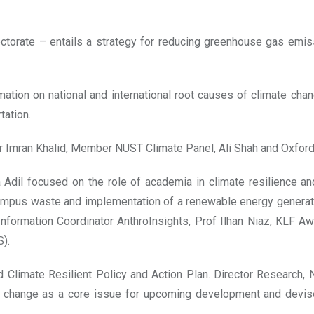
torate – entails a strategy for reducing greenhouse gas emiss
ation on national and international root causes of climate ch
tation.
r Imran Khalid, Member NUST Climate Panel, Ali Shah and Oxfor
dil focused on the role of academia in climate resilience an
campus waste and implementation of a renewable energy generat
Information Coordinator AnthroInsights, Prof Ilhan Niaz, KLF 
).
d Climate Resilient Policy and Action Plan. Director Research
e change as a core issue for upcoming development and devises