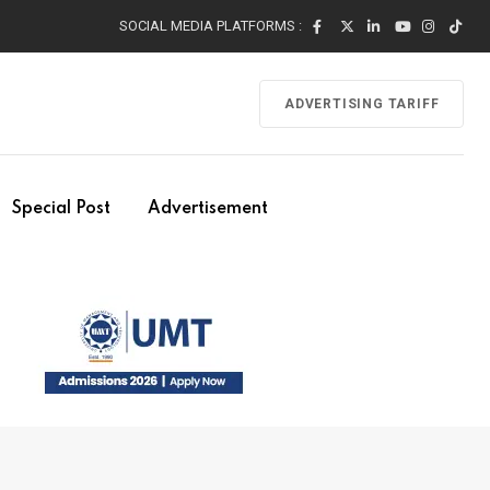
SOCIAL MEDIA PLATFORMS :
ADVERTISING TARIFF
Special Post
Advertisement