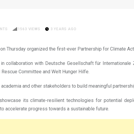
ction Plan to mitigate impac
NTS
1563
VIEWS
3 YEARS AGO
on Thursday organized the first-ever Partnership for Climate Ac
d in collaboration with Deutsche Gesellschaft für Internationa
nal Rescue Committee and Welt Hunger Hilfe.
, academia and other stakeholders to build meaningful partners
howcase its climate-resilient technologies for potential dep
 accelerate progress towards a sustainable future.