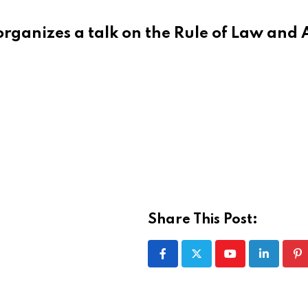
rganizes a talk on the Rule of Law and 
Share This Post:
Youtube
LinkedIn
Pi