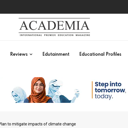
s
Reviews
Edutainment
Educational Profiles
lan to mitigate impacts of climate change