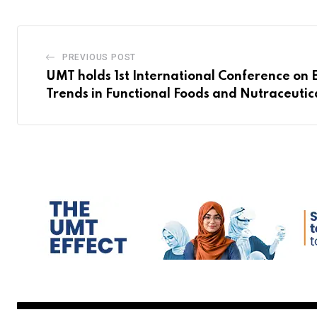
PREVIOUS POST
UMT holds 1st International Conference on
Trends in Functional Foods and Nutraceutic