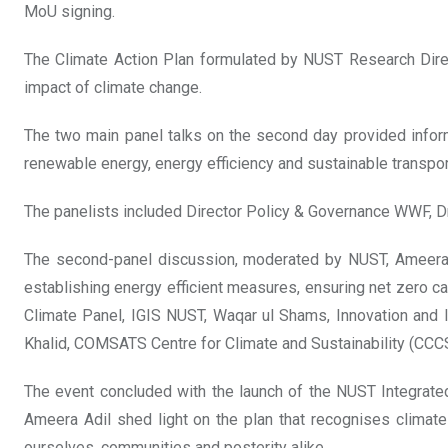
MoU signing.
The Climate Action Plan formulated by NUST Research Direc
impact of climate change.
The two main panel talks on the second day provided inform
renewable energy, energy efficiency and sustainable transpor
The panelists included Director Policy & Governance WWF, D
The second-panel discussion, moderated by NUST, Ameera A
establishing energy efficient measures, ensuring net zero 
Climate Panel, IGIS NUST, Waqar ul Shams, Innovation and 
Khalid, COMSATS Centre for Climate and Sustainability (CCCS
The event concluded with the launch of the NUST Integrate
Ameera Adil shed light on the plan that recognises climat
ourselves, communities and posterity alike.