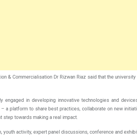
 & Commercialisation Dr Rizwan Riaz said that the university to
ely engaged in developing innovative technologies and device
 – a platform to share best practices, collaborate on new initiat
t step towards making a real impact.
 youth activity, expert panel discussions, conference and exhibi