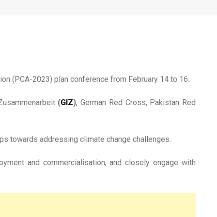
ts of climate change
tion (PCA-2023) plan conference from February 14 to 16.
le Zusammenarbeit
(
GIZ
)
, German Red Cross, Pakistan Red
hips towards addressing climate change challenges.
loyment and commercialisation, and closely engage with