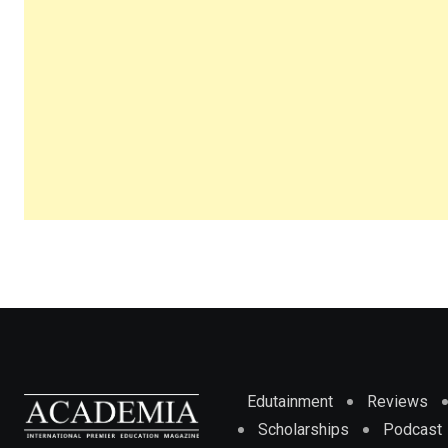
Edutainment
Reviews
Scholarships
Podcast