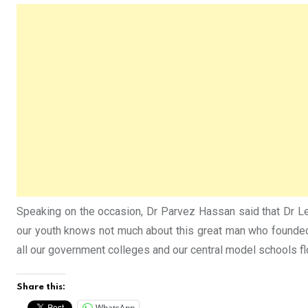
Speaking on the occasion, Dr Parvez Hassan said that Dr Leit
our youth knows not much about this great man who founded p
all our government colleges and our central model schools flo
Share this:
WhatsApp