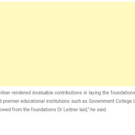
ner rendered invaluable contributions in laying the foundations 
remier educational institutions such as Government College Laho
wed from the foundations Dr Leitner laid,” he said.