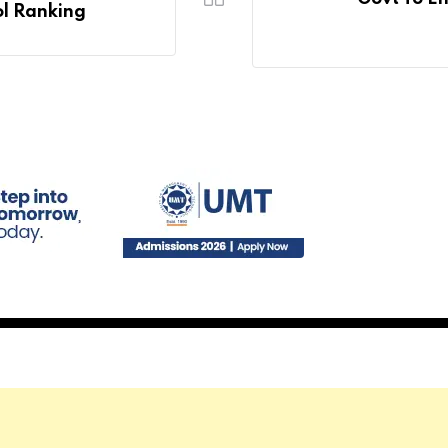
ol Ranking