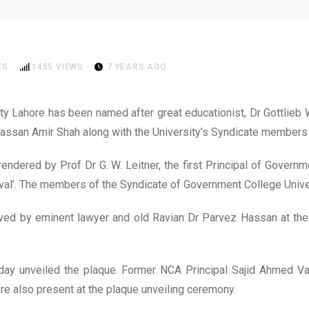
After Dr Gottlieb Wilhelm L
TS
1455
VIEWS
7 YEARS AGO
 Lahore has been named after great educationist, Dr Gottlieb Wi
assan Amir Shah along with the University’s Syndicate members u
 rendered by Prof Dr G. W. Leitner, the first Principal of Gover
val’. The members of the Syndicate of Government College Univer
ed by eminent lawyer and old Ravian Dr Parvez Hassan at the 6
ay unveiled the plaque. Former NCA Principal Sajid Ahmed Van
e also present at the plaque unveiling ceremony.