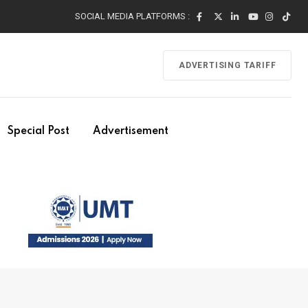
SOCIAL MEDIA PLATFORMS :
ADVERTISING TARIFF
Special Post
Advertisement