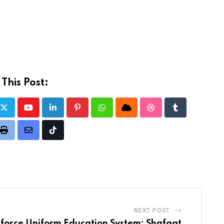
This Post:
Youtube
LinkedIn
Pinterest
Whatsapp
Cloud
StumbleUpon
Tumblr
t
Print
Share
Tiktok
via
Email
NEXT POST
nforce Uniform Education System: Shafqat