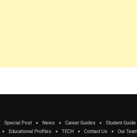
Special Post
News
Career Guides
Student Guide
Educational Profiles
TECH
Contact Us
Our Tea