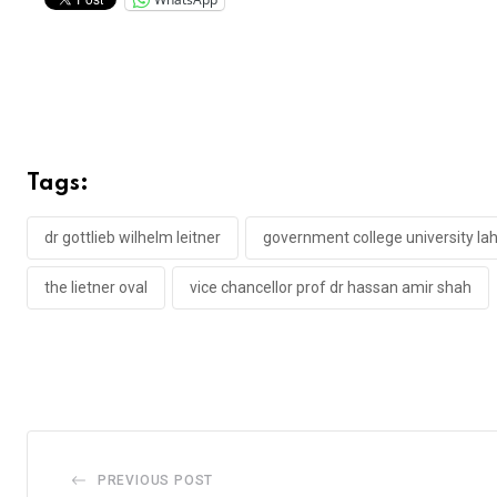
Tags:
dr gottlieb wilhelm leitner
government college university la
the lietner oval
vice chancellor prof dr hassan amir shah
PREVIOUS POST