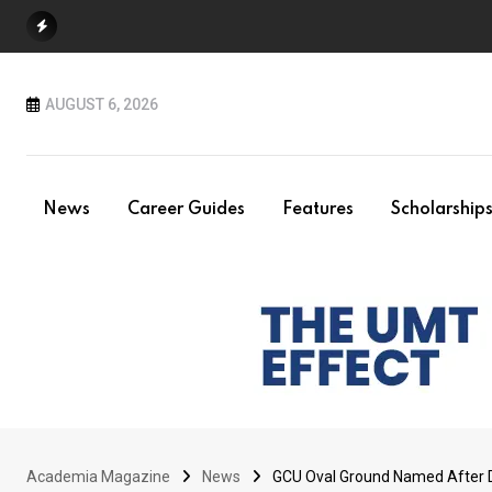
Skip
to
content
AUGUST 6, 2026
News
Career Guides
Features
Scholarship
Academia Magazine
News
GCU Oval Ground Named After Dr