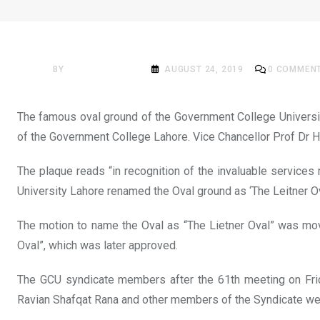
NEWS
GCU Oval Ground Named 
BY
ACADEMIA MAG
AUGUST 24, 2019
0
COMMEN
The famous oval ground of the Government College University
of the Government College Lahore. Vice Chancellor Prof Dr H
The plaque reads “in recognition of the invaluable services
University Lahore renamed the Oval ground as ‘The Leitner O
The motion to name the Oval as “The Lietner Oval” was mov
Oval”, which was later approved.
The GCU syndicate members after the 61th meeting on Frid
Ravian Shafqat Rana and other members of the Syndicate wer