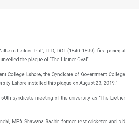
eitner
lhelm Leitner, PhD, LLD, DOL (1840-1899), first principal
nveiled the plaque of “The Lietner Oval”.
nment College Lahore, the Syndicate of Government College
sity Lahore installed this plaque on August 23, 2019.”
0th syndicate meeting of the university as “The Lietner
dal, MPA Shawana Bashir, former test cricketer and old