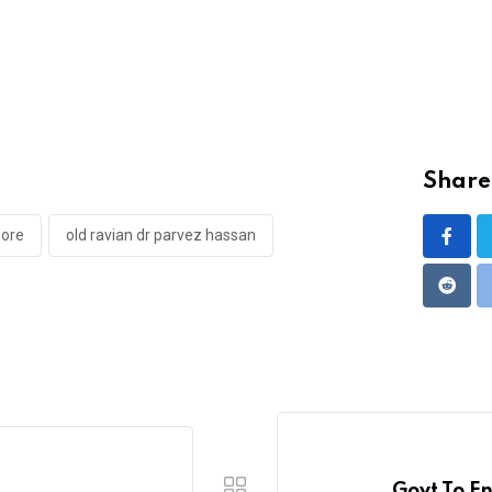
Share 
hore
old ravian dr parvez hassan
Reddi
Govt To E