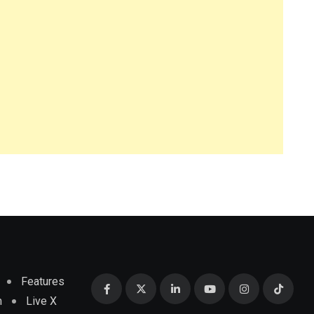
Features
m
Live X