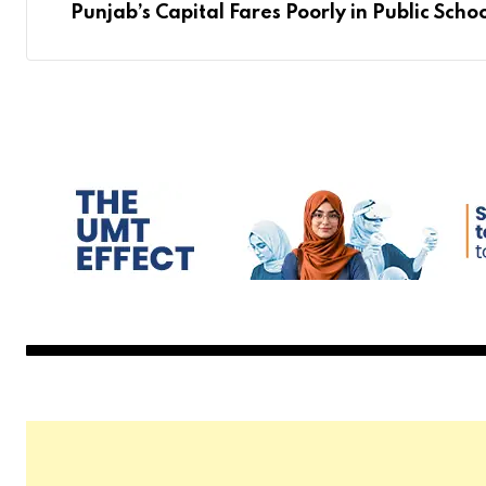
Punjab’s Capital Fares Poorly in Public Scho