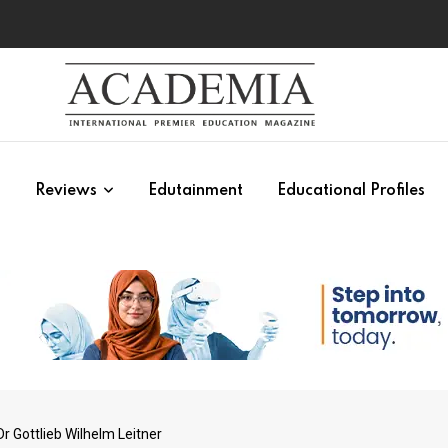
s
Reviews
Edutainment
Educational Profiles
 Gottlieb Wilhelm Leitner