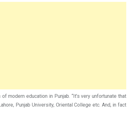
of modern education in Punjab. “It’s very unfortunate that
re, Punjab University, Oriental College etc. And, in fact