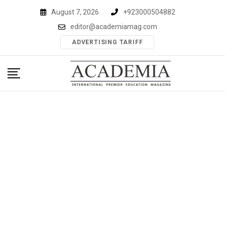
Skip
August 7, 2026
+923000504882
to
editor@academiamag.com
content
ADVERTISING TARIFF