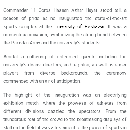
Commander 11 Corps Hassan Azhar Hayat stood tall, a
beacon of pride as he inaugurated the state-of-the-art
sports complex at the
University of Peshawar
. It was a
momentous occasion, symbolizing the strong bond between
the Pakistan Army and the university’s students.
Amidst a gathering of esteemed guests including the
university’s deans, directors, and registrar, as well as eager
players from diverse backgrounds, the ceremony
commenced with an air of anticipation.
The highlight of the inauguration was an electrifying
exhibition match, where the prowess of athletes from
different divisions dazzled the spectators. From the
thunderous roar of the crowd to the breathtaking displays of
skill on the field, it was a testament to the power of sports in