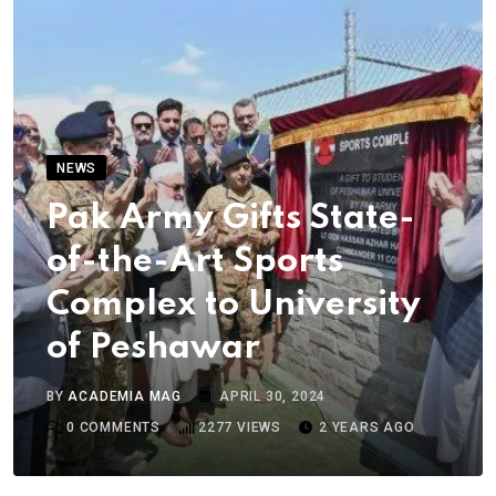
NEWS
Pak Army Gifts State-
of-the-Art Sports
Complex to University
of Peshawar
BY
ACADEMIA MAG
APRIL 30, 2024
0
COMMENTS
2277
VIEWS
2 YEARS AGO