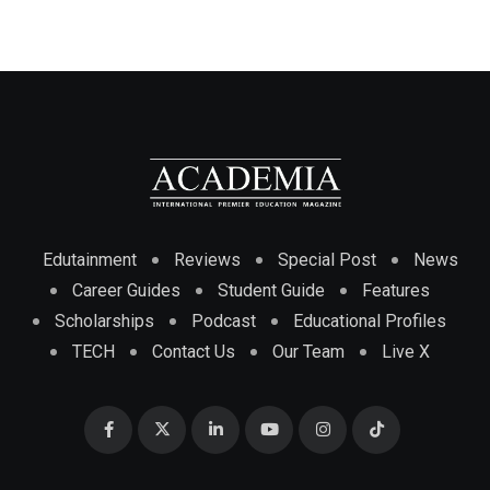
Edutainment
Reviews
Special Post
News
Career Guides
Student Guide
Features
Scholarships
Podcast
Educational Profiles
TECH
Contact Us
Our Team
Live X