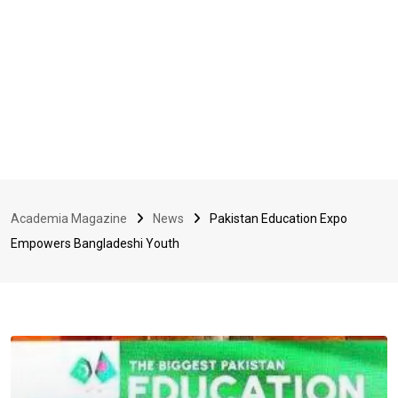
Academia Magazine
News
Pakistan Education Expo
Empowers Bangladeshi Youth