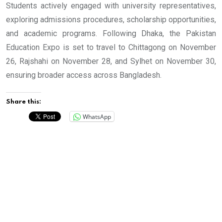
Students actively engaged with university representatives,
exploring admissions procedures, scholarship opportunities,
and academic programs. Following Dhaka, the Pakistan
Education Expo is set to travel to Chittagong on November
26, Rajshahi on November 28, and Sylhet on November 30,
ensuring broader access across Bangladesh.
Share this:
WhatsApp