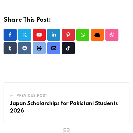
Share This Post:
Youtube
LinkedIn
Pinterest
Whatsapp
Cloud
StumbleU
Tumblr
Reddit
Print
Share
Tiktok
via
Email
PREVIOUS POST
Japan Scholarships for Pakistani Students
2026