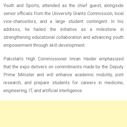
Youth and Sports, attended as the chief guest, alongside
senior officials from the University Grants Commission, local
vice-chancellors, and a large student contingent. In his
address, he hailed the initiative as a milestone in
strengthening educational collaboration and advancing youth
empowerment through skill development.
Pakistan’s High Commissioner Imran Haider emphasized
that the expo delivers on commitments made by the Deputy
Prime Minister and will enhance academic mobility, joint
research, and prepare students for careers in medicine,
engineering, IT, and artificial intelligence.