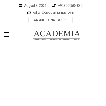
Skip
August 8, 2026
+923000504882
to
editor@academiamag.com
content
ADVERTISING TARIFF