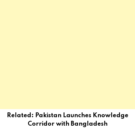
Related:
Pakistan Launches Knowledge
Corridor with Bangladesh