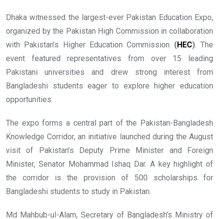
Dhaka witnessed the largest-ever Pakistan Education Expo,
organized by the Pakistan High Commission in collaboration
with Pakistan’s Higher Education Commission
(
HEC
)
. The
event featured representatives from over 15 leading
Pakistani universities and drew strong interest from
Bangladeshi students eager to explore higher education
opportunities.
The expo forms a central part of the Pakistan-Bangladesh
Knowledge Corridor, an initiative launched during the August
visit of Pakistan’s Deputy Prime Minister and Foreign
Minister, Senator Mohammad Ishaq Dar. A key highlight of
the corridor is the provision of 500 scholarships for
Bangladeshi students to study in Pakistan.
Md Mahbub-ul-Alam, Secretary of Bangladesh’s Ministry of