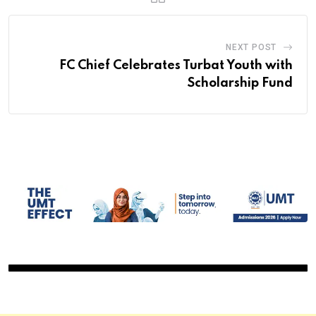
NEXT POST
FC Chief Celebrates Turbat Youth with
Scholarship Fund