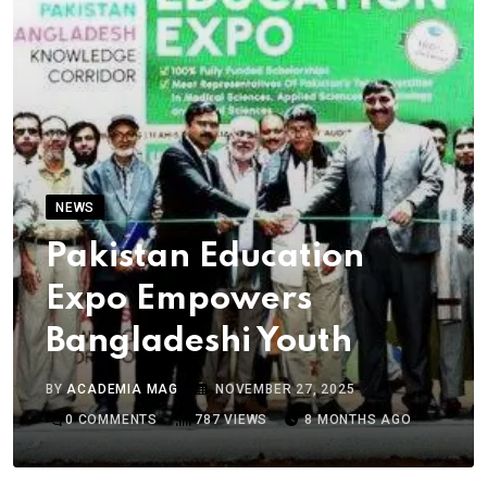
NEWS
Pakistan Education
Expo Empowers
Bangladeshi Youth
BY
ACADEMIA MAG
NOVEMBER 27, 2025
0
COMMENTS
787
VIEWS
8 MONTHS AGO