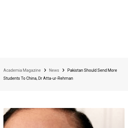
Academia Magazine
News
Pakistan Should Send More
Students To China, Dr Atta-ur-Rehman