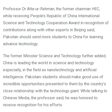
Professor Dr Atta-ur-Rehman, the former chairman HEC,
while receiving People’s Republic of China International
Science and Technology Cooperation Award in recognition of
contributions along with other experts in Beijing said,
Pakistan should send more students to China for learning
advance technology.
The former Minister Science and Technology further added,
China is leading the world in science and technology
especially, in the field as nanotechnology and artificial
intelligence. Pakistani students should make good use of
incredible opportunities presented to them by the country’s
close relationship with the technology giant. While talking to
Chinese Media, the professor said, he was honored to
receive recognition for his efforts.