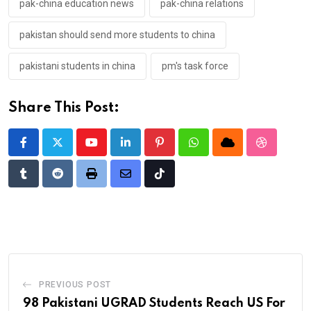
pak-china education news
pak-china relations
pakistan should send more students to china
pakistani students in china
pm's task force
Share This Post:
Youtube
LinkedIn
Pinterest
Whatsapp
Cloud
StumbleU
Tumblr
Reddit
Print
Share
Tiktok
via
Email
PREVIOUS POST
98 Pakistani UGRAD Students Reach US For