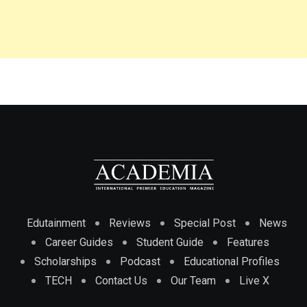
Edutainment
Reviews
Special Post
News
Career Guides
Student Guide
Features
Scholarships
Podcast
Educational Profiles
TECH
Contact Us
Our Team
Live X