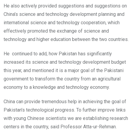
He also actively provided suggestions and suggestions on
China’s science and technology development planning and
international science and technology cooperation, which
effectively promoted the exchange of science and
technology and higher education between the two countries.
He continued to add, how Pakistan has significantly
increased its science and technology development budget
this year, and mentioned it is a major goal of the Pakistani
government to transform the country from an agricultural
economy to a knowledge and technology economy.
China can provide tremendous help in achieving the goal of
Pakistan’s technological progress. To further improve links
with young Chinese scientists we are establishing research
centers in the country, said Professor Atta-ur-Rehman.