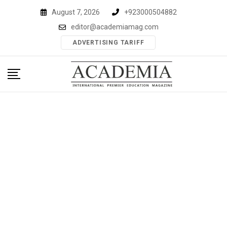
Skip
August 7, 2026
+923000504882
to
editor@academiamag.com
content
ADVERTISING TARIFF