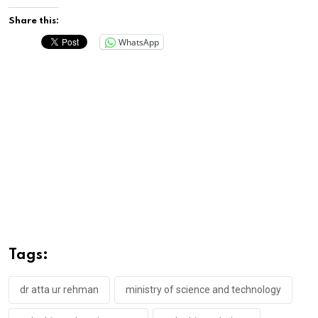
Share this:
WhatsApp
Tags:
dr atta ur rehman
ministry of science and technology