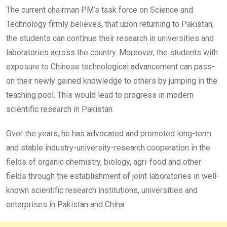
The current chairman PM’s task force on Science and
Technology firmly believes, that upon returning to Pakistan,
the students can continue their research in universities and
laboratories across the country. Moreover, the students with
exposure to Chinese technological advancement can pass-
on their newly gained knowledge to others by jumping in the
teaching pool. This would lead to progress in modern
scientific research in Pakistan.
Over the years, he has advocated and promoted long-term
and stable industry-university-research cooperation in the
fields of organic chemistry, biology, agri-food and other
fields through the establishment of joint laboratories in well-
known scientific research institutions, universities and
enterprises in Pakistan and China.