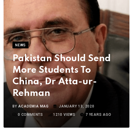
NEWS
Pakistan Should Send
More Students To
China, Dr Atta-ur-
Rehman
BY
ACADEMIA MAG
JANUARY 13, 2020
0
COMMENTS
1210
VIEWS
7 YEARS AGO