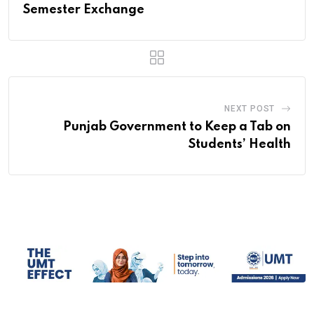
Semester Exchange
NEXT POST
Punjab Government to Keep a Tab on
Students’ Health