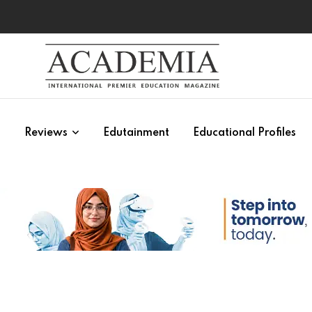
s
Reviews
Edutainment
Educational Profiles