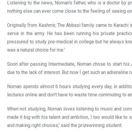
Listening to the news, Noman’s father, who is a doctor by pr
nothing else can ever come close to the feeling of seeing o
Originally from Kashmir, The Abbasi family came to Karachi
serve in the army. He has been running his private practic
pressured to study pre-medical in college but he always kne
was a natural choice for me.’
Soon after passing Intermediate, Noman chose to start his 
due to the lack of interest. But now I get such an adrenaline r
Noman spends almost 6 hours studying every day, in addition 
lectures online and don’t have to waste time commuting to 
When not studying, Noman loves listening to music and consi
made it big with his talent and ambition, I too would like t
and making right choices,’ said the prizewinning student.