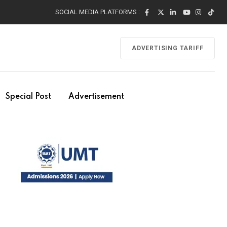
SOCIAL MEDIA PLATFORMS :
ADVERTISING TARIFF
Special Post
Advertisement