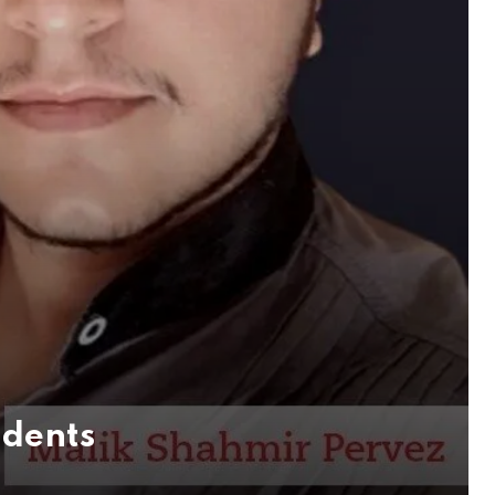
udents