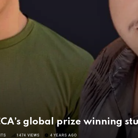
A’s global prize winning st
NTS
1474
VIEWS
4 YEARS AGO