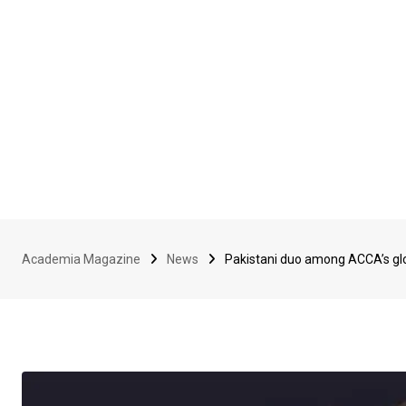
Academia Magazine
News
Pakistani duo among ACCA’s glo