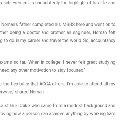
s achievement is undoubtedly the highlight of his life and
o. Noman’s father completed his MBBS here and went on to
father being a doctor and brother an engineer, Noman felt
 to do in my career and travel the world. So, accountancy
ams so far. ‘When in college, I never felt great studying
t need any other motivation to stay focused.’
he flexibility that ACCA offers, I’m able to attend all my
erwise,’ shared Noman.
e. ‘Just like Drake who came from a modest background and
 proving how a person can achieve anything by working hard