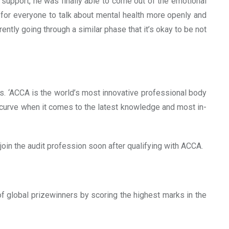
support, he was finally able to come out of the emotional
t for everyone to talk about mental health more openly and
ently going through a similar phase that it’s okay to be not
s. ‘ACCA is the world’s most innovative professional body
 curve when it comes to the latest knowledge and most in-
oin the audit profession soon after qualifying with ACCA.
f global prizewinners by scoring the highest marks in the