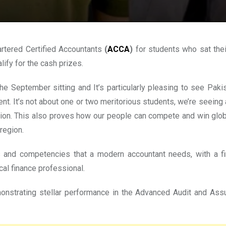
rtered Certified Accountants
(
ACCA
)
for students who sat the
ify for the cash prizes.
e September sitting and It’s particularly pleasing to see Paki
talent. It’s not about one or two meritorious students, we’re see
tion. This also proves how our people can compete and win global
region.
ies and competencies that a modern accountant needs, with a f
cal finance professional.
monstrating stellar performance in the Advanced Audit and As