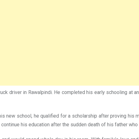
ck driver in Rawalpindi. He completed his early schooling at a
his new school, he qualified for a scholarship after proving hi
 continue his education after the sudden death of his father who 