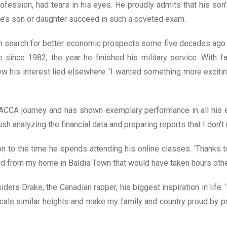
ofession, had tears in his eyes. He proudly admits that his son’
ne’s son or daughter succeed in such a coveted exam.
 in search for better economic prospects some five decades ag
e since 1982, the year he finished his military service. With 
w his interest lied elsewhere. ‘I wanted something more exciting
ACCA journey and has shown exemplary performance in all his ex
ush analyzing the financial data and preparing reports that I don’
to the time he spends attending his online classes. ‘Thanks to t
and from my home in Baldia Town that would have taken hours oth
ders Drake, the Canadian rapper, his biggest inspiration in lif
o scale similar heights and make my family and country proud by