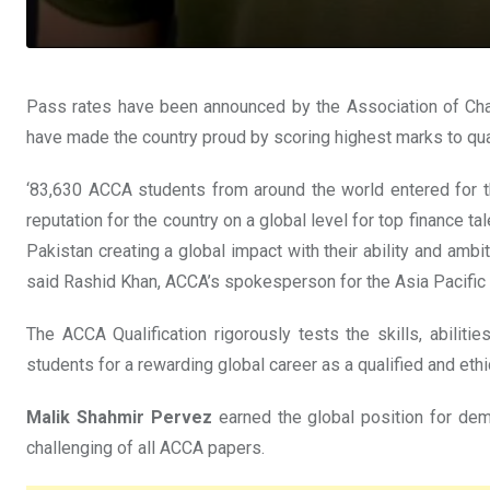
Pass rates have been announced by the Association of Cha
have made the country proud by scoring highest marks to qual
‘83,630 ACCA students from around the world entered for th
reputation for the country on a global level for top finance 
Pakistan creating a global impact with their ability and ambi
said Rashid Khan, ACCA’s spokesperson for the Asia Pacific 
The ACCA Qualification rigorously tests the skills, abilit
students for a rewarding global career as a qualified and ethi
Malik Shahmir Pervez
earned the global position for de
challenging of all ACCA papers.