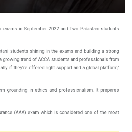
ir exams in September 2022 and Two Pakistani students
stani students shining in the exams and building a strong
ing a growing trend of ACCA students and professionals from
ly if they’re offered right support and a global platform,’
irm grounding in ethics and professionalism. It prepares
surance (AAA) exam which is considered one of the most