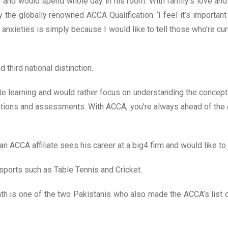
and would spend whole day in his room. With family’s love and 
y the globally renowned ACCA Qualification. ‘I feel it’s importan
 anxieties is simply because I would like to tell those who’re curr
d third national distinction.
e learning and would rather focus on understanding the concept
ications and assessments. With ACCA, you’re always ahead of the
ACCA affiliate sees his career at a big4 firm and would like to j
sports such as Table Tennis and Cricket.
th is one of the two Pakistanis who also made the ACCA’s list o