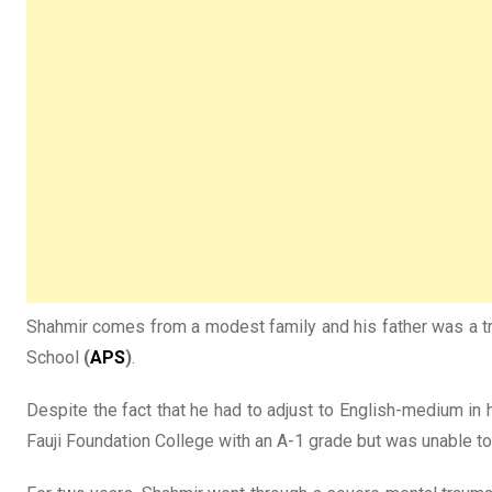
Shahmir comes from a modest family and his father was a tru
School
(
APS
)
.
Despite the fact that he had to adjust to English-medium in 
Fauji Foundation College with an A-1 grade but was unable to