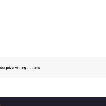
bal prize winning students