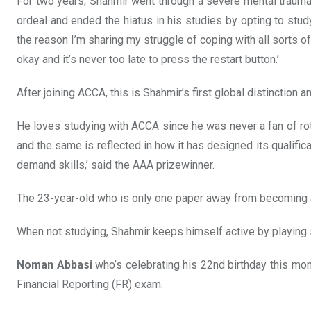
For two years, Shahmir went through a severe mental trauma 
ordeal and ended the hiatus in his studies by opting to stud
the reason I’m sharing my struggle of coping with all sorts of
okay and it’s never too late to press the restart button.’
After joining ACCA, this is Shahmir’s first global distinction an
He loves studying with ACCA since he was never a fan of rot
and the same is reflected in how it has designed its qualif
demand skills,’ said the AAA prizewinner.
The 23-year-old who is only one paper away from becoming an 
When not studying, Shahmir keeps himself active by playing 
Noman Abbasi
who’s celebrating his 22nd birthday this mon
Financial Reporting (FR) exam.