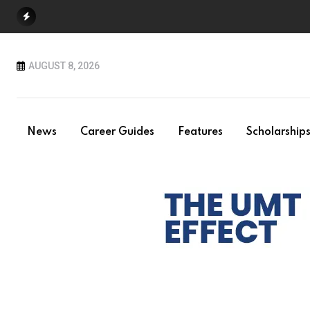
Skip
to
content
AUGUST 8, 2026
News
Career Guides
Features
Scholarship