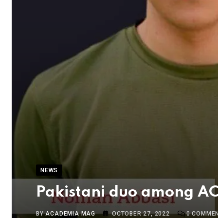
NEWS
Pakistani duo among ACC
BY
ACADEMIA MAG
OCTOBER 27, 2022
0
COMME