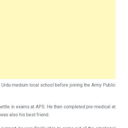
n Urdu-medium local school before joining the Army Public
s mettle in exams at APS. He then completed pre-medical at
was also his best friend.