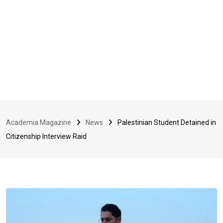
Academia Magazine
News
Palestinian Student Detained in
Citizenship Interview Raid