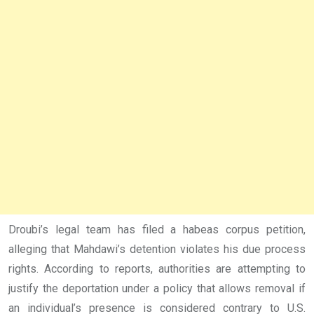
Droubi’s legal team has filed a habeas corpus petition,
alleging that Mahdawi’s detention violates his due process
rights. According to reports, authorities are attempting to
justify the deportation under a policy that allows removal if
an individual’s presence is considered contrary to U.S.