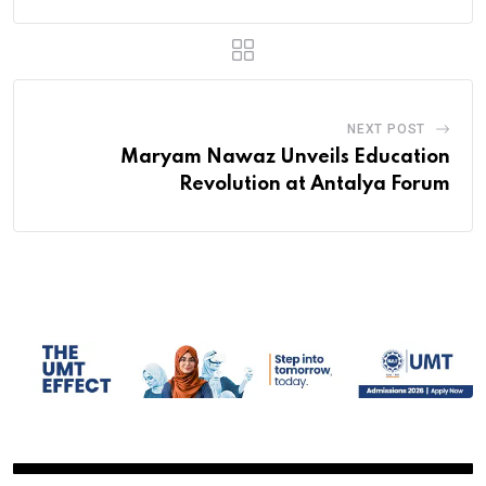
NEXT POST
Maryam Nawaz Unveils Education
Revolution at Antalya Forum