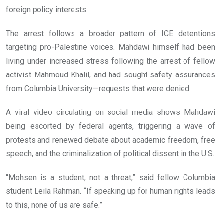
foreign policy interests.
The arrest follows a broader pattern of ICE detentions
targeting pro-Palestine voices. Mahdawi himself had been
living under increased stress following the arrest of fellow
activist Mahmoud Khalil, and had sought safety assurances
from Columbia University—requests that were denied.
A viral video circulating on social media shows Mahdawi
being escorted by federal agents, triggering a wave of
protests and renewed debate about academic freedom, free
speech, and the criminalization of political dissent in the U.S.
“Mohsen is a student, not a threat,” said fellow Columbia
student Leila Rahman. “If speaking up for human rights leads
to this, none of us are safe.”