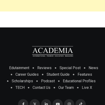
Edutainment
Reviews
Special Post
News
Career Guides
Student Guide
Features
Scholarships
Podcast
Educational Profiles
TECH
Contact Us
Our Team
Live X