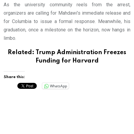
As the university community reels from the arrest,
organizers are calling for Mahdawi’s immediate release and
for Columbia to issue a formal response. Meanwhile, his
graduation, once a milestone on the horizon, now hangs in
limbo.
Related:
Trump Administration Freezes
Funding for Harvard
Share this:
WhatsApp