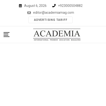
Skip
August 6, 2026
+923000504882
to
editor@academiamag.com
content
ADVERTISING TARIFF