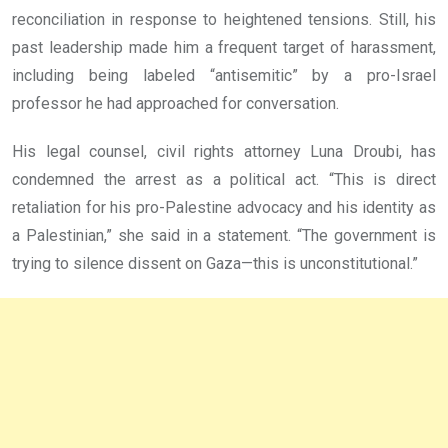
reconciliation in response to heightened tensions. Still, his
past leadership made him a frequent target of harassment,
including being labeled “antisemitic” by a pro-Israel
professor he had approached for conversation.
His legal counsel, civil rights attorney Luna Droubi, has
condemned the arrest as a political act. “This is direct
retaliation for his pro-Palestine advocacy and his identity as
a Palestinian,” she said in a statement. “The government is
trying to silence dissent on Gaza—this is unconstitutional.”