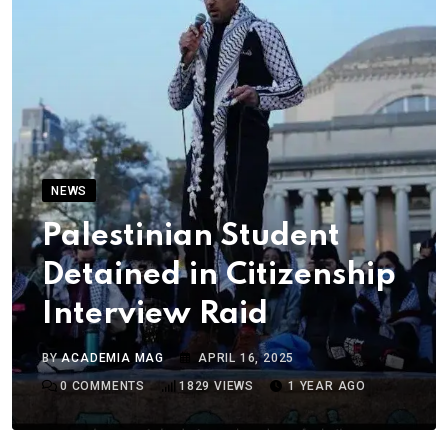
NEWS
Palestinian Student
Detained in Citizenship
Interview Raid
BY
ACADEMIA MAG
APRIL 16, 2025
0
COMMENTS
1829
VIEWS
1 YEAR AGO