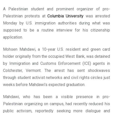
A Palestinian student and prominent organizer of pro-
Palestinian protests at
Columbia University
was arrested
Monday by U.S. immigration authorities during what was
supposed to be a routine interview for his citizenship
application.
Mohsen Mahdawi, a 10-year U.S. resident and green card
holder originally from the occupied West Bank, was detained
by Immigration and Customs Enforcement (ICE) agents in
Colchester, Vermont. The arrest has sent shockwaves
through student activist networks and civil rights circles just
weeks before Mahdawi’s expected graduation.
Mahdawi, who has been a visible presence in pro-
Palestinian organizing on campus, had recently reduced his
public activism, reportedly seeking more dialogue and