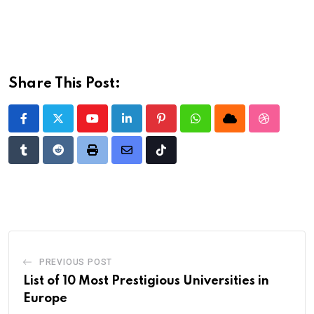
Share This Post:
Youtube
LinkedIn
Pinterest
Whatsapp
Cloud
StumbleU
Tumblr
Reddit
Print
Share
Tiktok
via
Email
PREVIOUS POST
List of 10 Most Prestigious Universities in
Europe